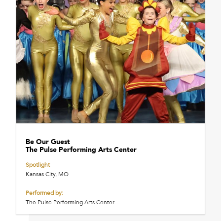
Be Our Guest
The Pulse Performing Arts Center
Spotlight
Kansas City, MO
Performed by:
The Pulse Performing Arts Center