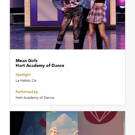
Mean Girls
Hart Academy of Dance
Spotlight
La Habra, CA
Performed by:
Hart Academy of Dance