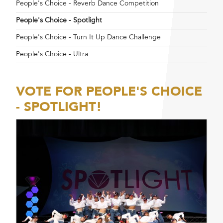
People's Choice - Reverb Dance Competition
People's Choice - Spotlight
People's Choice - Turn It Up Dance Challenge
People's Choice - Ultra
VOTE FOR PEOPLE'S CHOICE
- SPOTLIGHT!