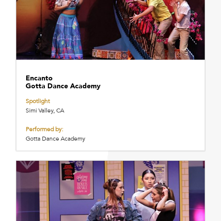
Encanto
Gotta Dance Academy
Spotlight
Simi Valley, CA
Performed by:
Gotta Dance Academy