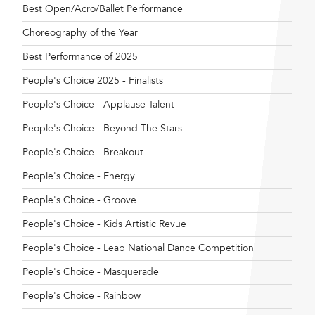
Best Open/Acro/Ballet Performance
Choreography of the Year
Best Performance of 2025
People's Choice 2025 - Finalists
People's Choice - Applause Talent
People's Choice - Beyond The Stars
People's Choice - Breakout
People's Choice - Energy
People's Choice - Groove
People's Choice - Kids Artistic Revue
People's Choice - Leap National Dance Competition
People's Choice - Masquerade
People's Choice - Rainbow