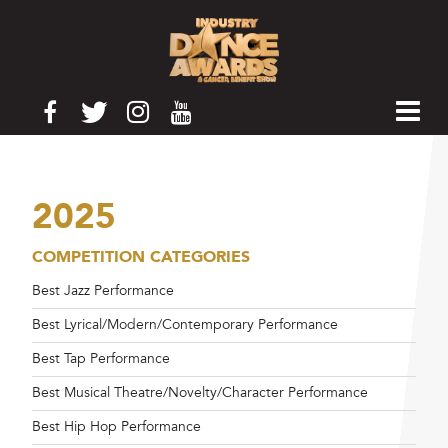
2025
COMPETITION CATEGORIES
Best Jazz Performance
Best Lyrical/Modern/Contemporary Performance
Best Tap Performance
Best Musical Theatre/Novelty/Character Performance
Best Hip Hop Performance