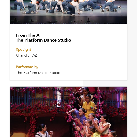
From The A
The Platform Dance Studio
Spotlight
Chandler, AZ
Performed by:
The Platform Dance Studio