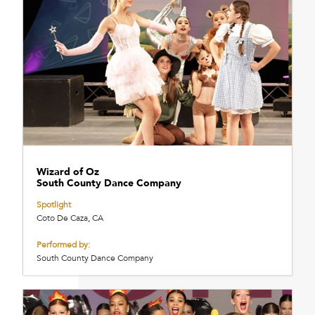
Wizard of Oz
South County Dance Company
Spotlight
Coto De Caza, CA
Performed by:
South County Dance Company