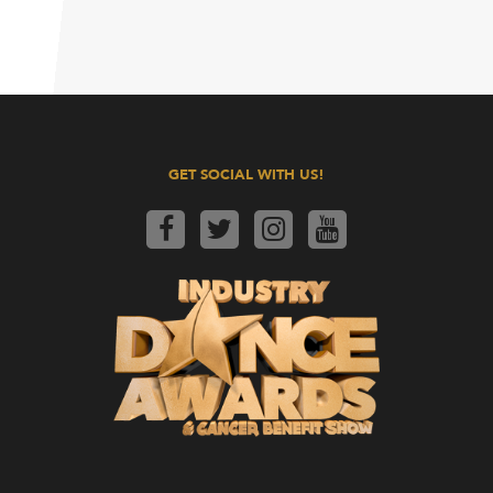
GET SOCIAL WITH US!