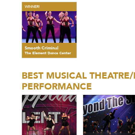
WINNER!
Smooth Criminal
The Element Dance Center
BEST MUSICAL THEATRE
PERFORMANCE