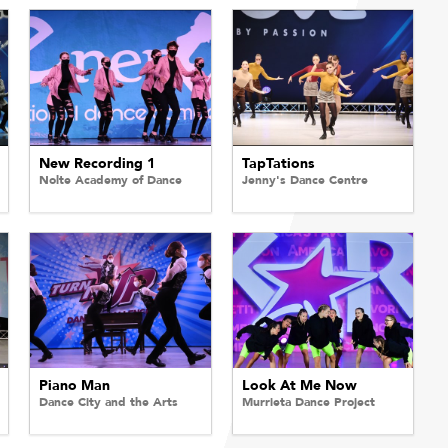
New Recording 1
TapTations
Nolte Academy of Dance
Jenny's Dance Centre
Piano Man
Look At Me Now
Dance City and the Arts
Murrieta Dance Project