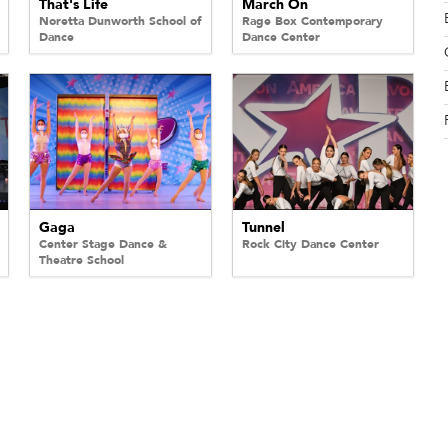
That's Life
March On
Noretta Dunworth School of
Rage Box Contemporary
Dance
Dance Center
Gaga
Tunnel
Center Stage Dance &
Rock City Dance Center
Theatre School