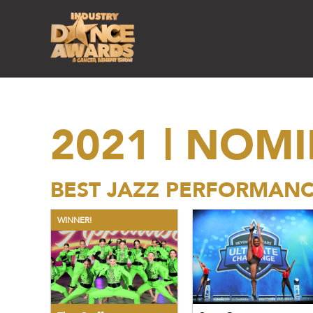
2021 | NOM
BEST JAZZ PERFORMAN
WINNER!