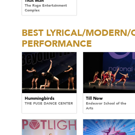
That Man
The Rage Entertainment
Complex
BEST LYRICAL/MODERN
PERFORMANCE
Hummingbirds
Till Now
THE FUSE DANCE CENTER
Endeavor School of the
Arts