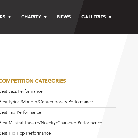
RS
CHARITY
NEWS
GALLERIES
COMPETITION CATEGORIES
Best Jazz Performance
Best Lyrical/Modern/Contemporary Performance
Best Tap Performance
Best Musical Theatre/Novelty/Character Performance
Best Hip Hop Performance