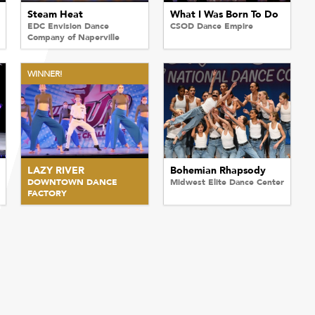
Steam Heat
What I Was Born To Do
EDC Envision Dance
CSOD Dance Empire
Company of Naperville
WINNER!
LAZY RIVER
Bohemian Rhapsody
DOWNTOWN DANCE
Midwest Elite Dance Center
FACTORY