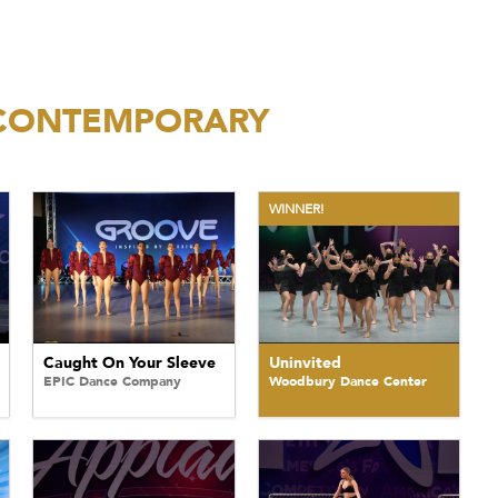
/CONTEMPORARY
WINNER!
Caught On Your Sleeve
Uninvited
EPIC Dance Company
Woodbury Dance Center