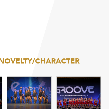
/NOVELTY/CHARACTER