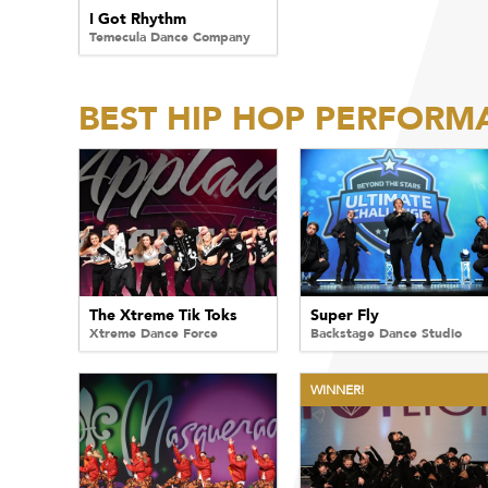
I Got Rhythm
Temecula Dance Company
BEST HIP HOP PERFORM
The Xtreme Tik Toks
Super Fly
Xtreme Dance Force
Backstage Dance Studio
WINNER!