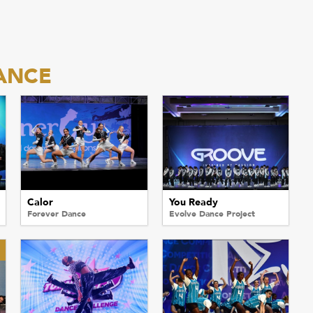
ANCE
Calor
You Ready
Forever Dance
Evolve Dance Project