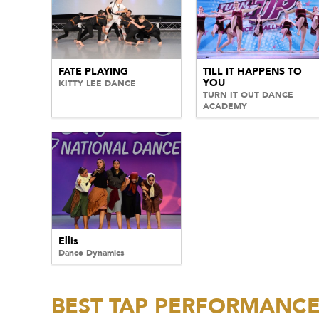
FATE PLAYING
TILL IT HAPPENS TO
YOU
KITTY LEE DANCE
TURN IT OUT DANCE
ACADEMY
Ellis
Dance Dynamics
BEST TAP PERFORMANC