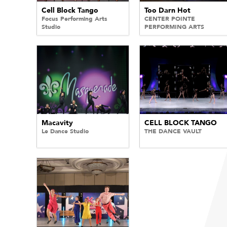
Cell Block Tango
Too Darn Hot
Focus Performing Arts
CENTER POINTE
Studio
PERFORMING ARTS
Macavity
CELL BLOCK TANGO
Le Dance Studio
THE DANCE VAULT