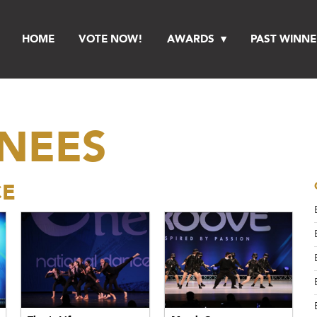
HOME
VOTE NOW!
AWARDS
PAST WINNE
INEES
CE