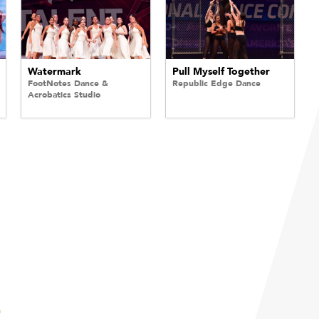
Watermark
Pull Myself Together
FootNotes Dance &
Republic Edge Dance
Acrobatics Studio
E