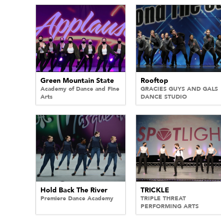
Green Mountain State
Rooftop
Academy of Dance and Fine
GRACIES GUYS AND GALS
Arts
DANCE STUDIO
Hold Back The River
TRICKLE
Premiere Dance Academy
TRIPLE THREAT
PERFORMING ARTS