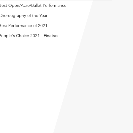
Best Open/Acro/Ballet Performance
Choreography of the Year
Best Performance of 2021
People's Choice 2021 - Finalists