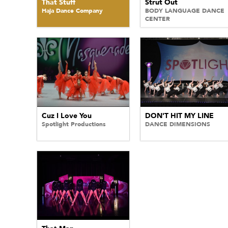
That Stuff
Strut Out
Haja Dance Company
BODY LANGUAGE DANCE
CENTER
Cuz I Love You
DON'T HIT MY LINE
Spotlight Productions
DANCE DIMENSIONS