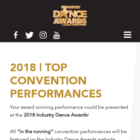
2018 | TOP
CONVENTION
PERFORMANCES
Your award winning performance could be presented
at the
2018 Industry Dance Awards
!
All
“in the running”
convention performances will be
featured on the Industry Dance Awards website.