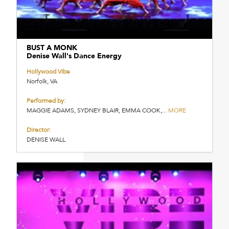
BUST A MONK
Denise Wall's Dance Energy
Hollywood Vibe
Norfolk, VA
Performed by:
MAGGIE ADAMS, SYDNEY BLAIR, EMMA COOK,...
MORE
Director:
DENISE WALL