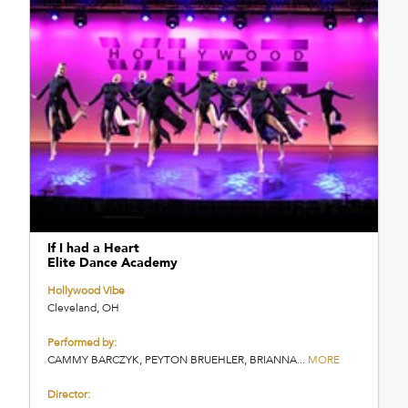
If I had a Heart
Elite Dance Academy
Hollywood Vibe
Cleveland, OH
Performed by:
CAMMY BARCZYK, PEYTON BRUEHLER, BRIANNA...
MORE
Director: