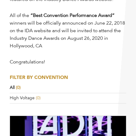
All of the
“Best Convention Performance Award”
winners will be officially announced on June 22, 2018
on the IDA website and will be invited to attend the
Industry Dance Awards on August 26, 2020 in
Hollywood, CA
Congratulations!
FILTER BY CONVENTION
All
(0)
High Voltage
(0)