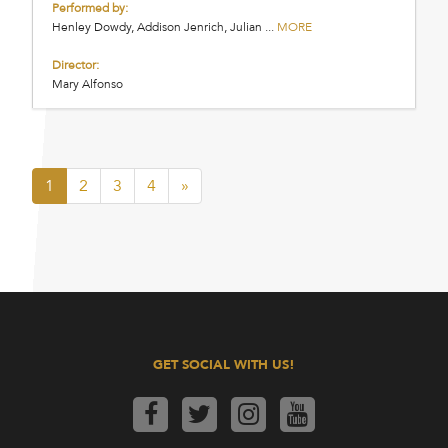
Performed by:
Henley Dowdy, Addison Jenrich, Julian ...
MORE
Director:
Mary Alfonso
1
2
3
4
»
GET SOCIAL WITH US!