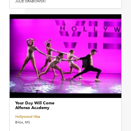
JULIE GRABOWSKI
Your Day Will Come
Alfonso Academy
Hollywood Vibe
Bilox, MS