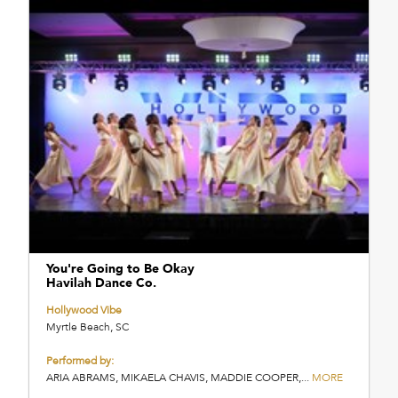
You're Going to Be Okay
Havilah Dance Co.
Hollywood Vibe
Myrtle Beach, SC
Performed by:
ARIA ABRAMS, MIKAELA CHAVIS, MADDIE COOPER,...
MORE