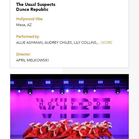
The Usual Suspects
Dance Republic
Hollywood Vibe
Mesa, AZ
Performed by:
ALLIE ASHMAN, AUDREY CHILES, LILY COLLINS,...
MORE
Director:
APRIL MELKOWSKI