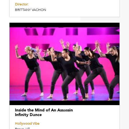
Director:
BRITTANY VACHON
Inside the Mind of An Assassin
Infinity Dance
Hollywood Vibe
Provo, UT