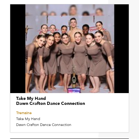
Take My Hand
Dawn Crafton Dance Connection
Tremaine
Take My Hand
Dawn Crafton Dance Connection