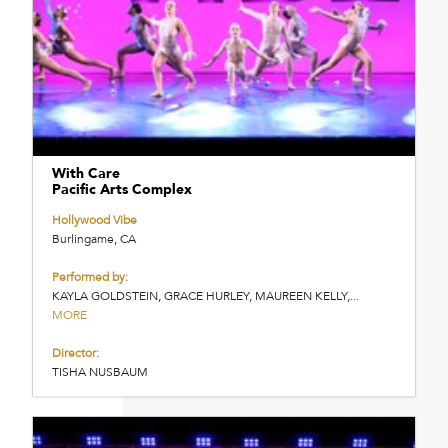
With Care
Pacific Arts Complex
Hollywood Vibe
Burlingame, CA
Performed by:
KAYLA GOLDSTEIN, GRACE HURLEY, MAUREEN KELLY,...
MORE
Director:
TISHA NUSBAUM