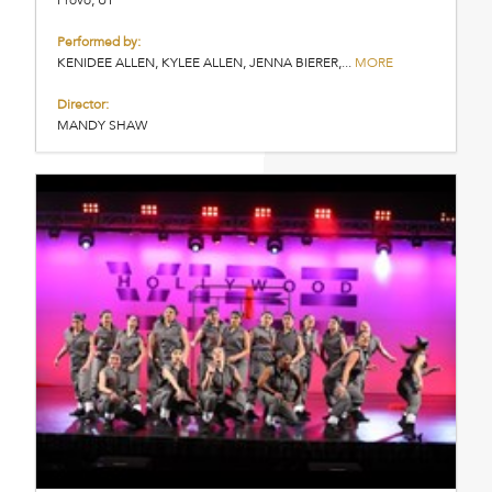
Performed by:
KENIDEE ALLEN, KYLEE ALLEN, JENNA BIERER,...
MORE
Director:
MANDY SHAW