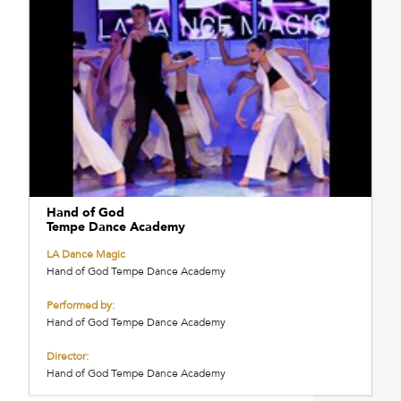
Hand of God
Tempe Dance Academy
LA Dance Magic
Hand of God Tempe Dance Academy
Performed by:
Hand of God Tempe Dance Academy
Director:
Hand of God Tempe Dance Academy