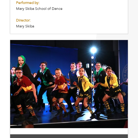
Performed by:
Mary Skiba School of Dance
Director:
Mary Skiba