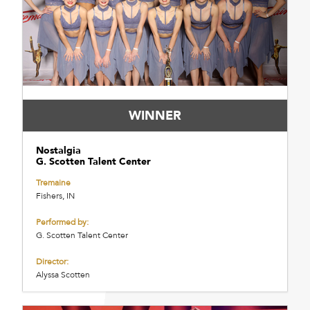
WINNER
Nostalgia
G. Scotten Talent Center
Tremaine
Fishers, IN
Performed by:
G. Scotten Talent Center
Director:
Alyssa Scotten