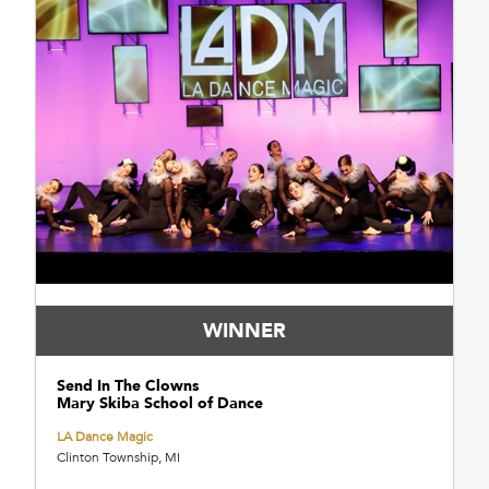
WINNER
Send In The Clowns
Mary Skiba School of Dance
LA Dance Magic
Clinton Township, MI