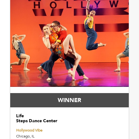
WINNER
Life
Steps Dance Center
Hollywood Vibe
Chicago, IL