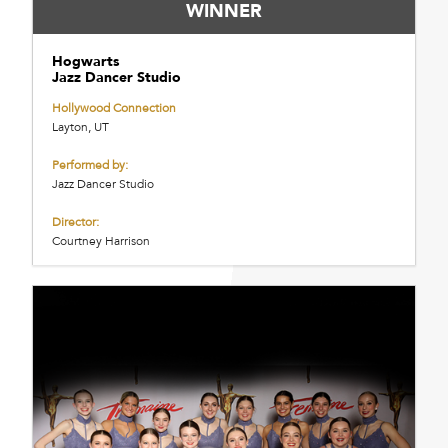
WINNER
Hogwarts
Jazz Dancer Studio
Hollywood Connection
Layton, UT
Performed by:
Jazz Dancer Studio
Director:
Courtney Harrison