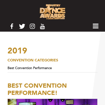
2019
CONVENTION CATEGORIES
Best Convention Performance
BEST CONVENTION
PERFORMANCE!