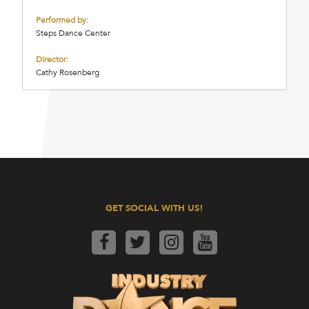
Performed by:
Steps Dance Center
Director:
Cathy Rosenberg
GET SOCIAL WITH US!