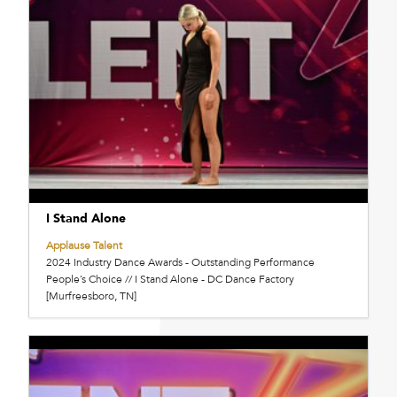
I Stand Alone
Applause Talent
2024 Industry Dance Awards - Outstanding Performance
People’s Choice // I Stand Alone - DC Dance Factory
[Murfreesboro, TN]