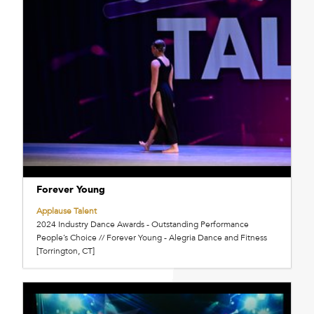
Forever Young
Applause Talent
2024 Industry Dance Awards - Outstanding Performance
People’s Choice // Forever Young - Alegria Dance and Fitness
[Torrington, CT]