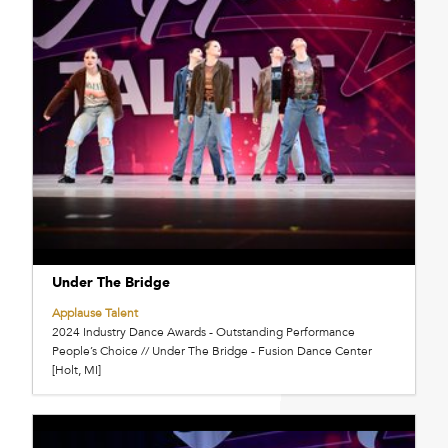
Under The Bridge
Applause Talent
2024 Industry Dance Awards - Outstanding Performance
People’s Choice // Under The Bridge - Fusion Dance Center
[Holt, MI]