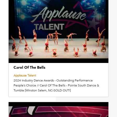
Carol Of The Bells
Applause Talent
2024 Industry Dance Awards - Outstanding Performance
People’s Choice // Carol Of The Bells - Pointe South Dance &
Tumble [Winston Salem, NC-SOLD OUT!]