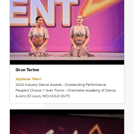
Gran Torino
Applause Talent
2024 Industry Dance Awards - Outstanding Performance
People’s Choice // Gran Torino - Charmette Academy of Dance
& Acro [St Louis, MO-SOLD OUT!]