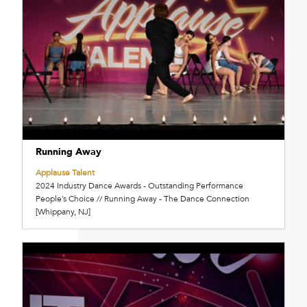
Running Away
Applause Talent
2024 Industry Dance Awards - Outstanding Performance
People’s Choice // Running Away - The Dance Connection
[Whippany, NJ]