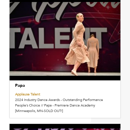
Papa
Applause Talent
2024 Industry Dance Awards - Outstanding Performance
People’s Choice // Papa - Premiere Dance Academy
[Minneapolis, MN-SOLD OUT!]