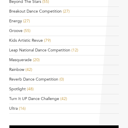
Beyond The Stars
(55)
Breakout Dance Competition
(27)
Energy
(27)
Groove
(55)
Kids Artistic Revue
(79)
Leap National Dance Competition
(12)
Masquerade
(20)
Rainbow
(42)
Reverb Dance Competition
(0)
Spotlight
(48)
Turn It UP Dance Challenge
(42)
Ultra
(16)