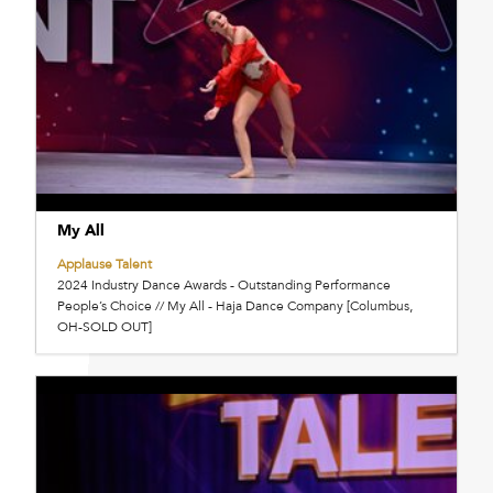
My All
Applause Talent
2024 Industry Dance Awards - Outstanding Performance
People’s Choice // My All - Haja Dance Company [Columbus,
OH-SOLD OUT]