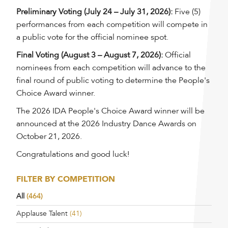
Preliminary Voting (July 24 – July 31, 2026):
Five (5)
performances from each competition will compete in
a public vote for the official nominee spot.
Final Voting (August 3 – August 7, 2026):
Official
nominees from each competition will advance to the
final round of public voting to determine the People's
Choice Award winner.
The 2026 IDA People's Choice Award winner will be
announced at the 2026 Industry Dance Awards on
October 21, 2026.
Congratulations and good luck!
FILTER BY COMPETITION
All
(464)
Applause Talent
(41)