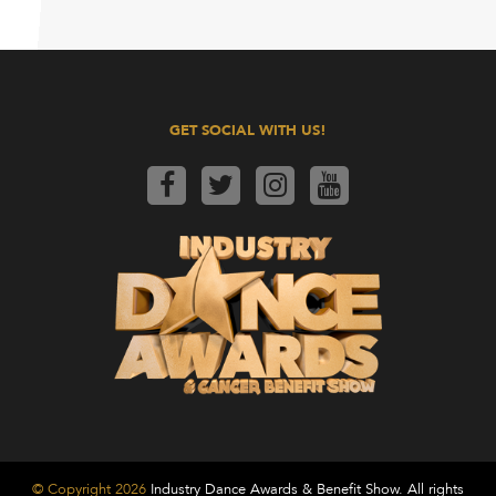
GET SOCIAL WITH US!
© Copyright 2026
Industry Dance Awards & Benefit Show. All rights