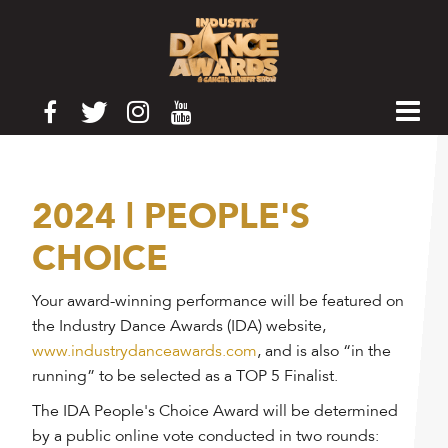
2024 | PEOPLE'S
CHOICE
Your award-winning performance will be featured on
the Industry Dance Awards (IDA) website,
www.industrydanceawards.com
, and is also “in the
running” to be selected as a TOP 5 Finalist.
The IDA People's Choice Award will be determined
by a public online vote conducted in two rounds: