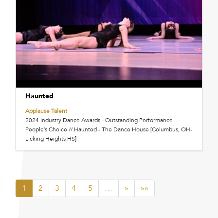
Haunted
Applause Talent
2024 Industry Dance Awards - Outstanding Performance
People’s Choice // Haunted - The Dance House [Columbus, OH-
Licking Heights HS]
1
2
3
4
5
…
»
»»