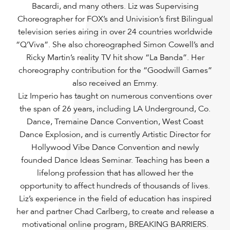
Bacardi, and many others. Liz was Supervising
Choreographer for FOX’s and Univision’s first Bilingual
television series airing in over 24 countries worldwide
“Q’Viva”. She also choreographed Simon Cowell’s and
Ricky Martin’s reality TV hit show “La Banda”. Her
choreography contribution for the “Goodwill Games”
also received an Emmy.
Liz Imperio has taught on numerous conventions over
the span of 26 years, including LA Underground, Co.
Dance, Tremaine Dance Convention, West Coast
Dance Explosion, and is currently Artistic Director for
Hollywood Vibe Dance Convention and newly
founded Dance Ideas Seminar. Teaching has been a
lifelong profession that has allowed her the
opportunity to affect hundreds of thousands of lives.
Liz’s experience in the field of education has inspired
her and partner Chad Carlberg, to create and release a
motivational online program, BREAKING BARRIERS.