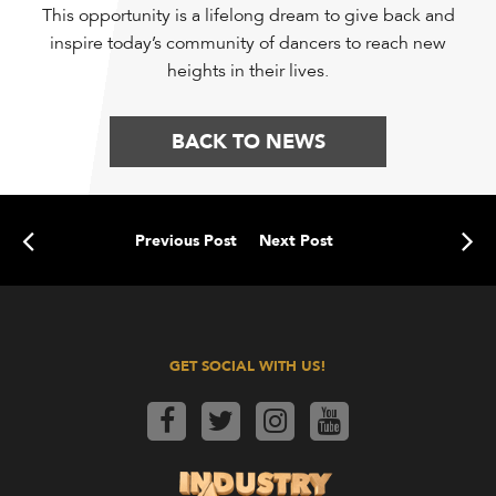
This opportunity is a lifelong dream to give back and
inspire today’s community of dancers to reach new
heights in their lives.
BACK TO NEWS
Previous Post
Next Post
GET SOCIAL WITH US!