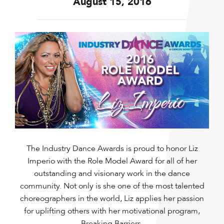
August 15, 2016
The Industry Dance Awards is proud to honor Liz
Imperio with the Role Model Award for all of her
outstanding and visionary work in the dance
community. Not only is she one of the most talented
choreographers in the world, Liz applies her passion
for uplifting others with her motivational program,
Breaking Barriers.