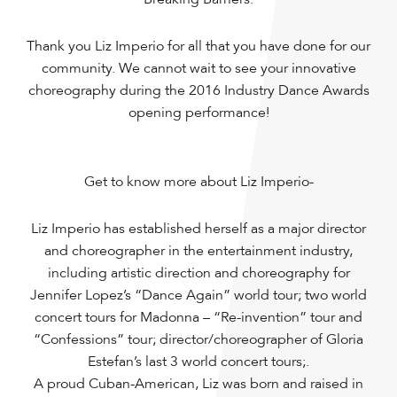
Thank you Liz Imperio for all that you have done for our
community. We cannot wait to see your innovative
choreography during the 2016 Industry Dance Awards
opening performance!
Get to know more about Liz Imperio-
Liz Imperio has established herself as a major director
and choreographer in the entertainment industry,
including artistic direction and choreography for
Jennifer Lopez’s “Dance Again” world tour; two world
concert tours for Madonna – “Re-invention” tour and
“Confessions” tour; director/choreographer of Gloria
Estefan’s last 3 world concert tours;.
A proud Cuban-American, Liz was born and raised in