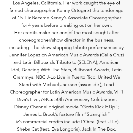
Los Angeles, California. Her work caught the eye of
famed choreographer Kenny Ortega at the tender age
of 15. Liz Became Kenny’s Associate Choreographer
for 4 years before breaking out on her own.
Her credits make her one of the most sought after
choreographer/show director in the business,
including: The show stopping tribute performances by
Jennifer Lopez on American Music Awards (Celia Cruz)
and Latin Billboards Tribute to (SELENA), American
Idol, Dancing With The Stars, Billboard Awards, Latin
Grammys, NBC J-Lo Live in Puerto Rico, United We
Stand with Michael Jackson (assoc. dir.), Lead
Choreographer for Latin American Music Awards, VH1
Diva’s Live, ABC’s 50th Anniversary Celebration;
Disney Channel original movie “Gotta Kick It Up”;
James L. Brook’s feature film “Spanglish”
Liz’s commercial credits include L’Oreal (feat. J-Lo),
Sheba Cat (feat. Eva Longoria), Jack In The Box,