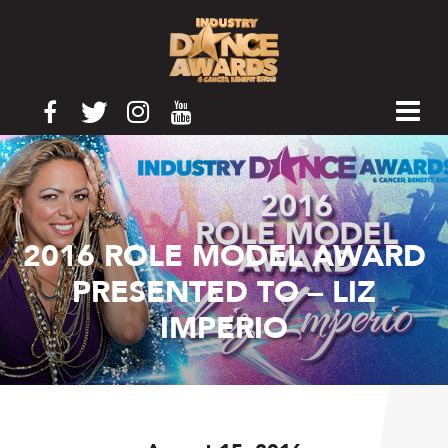
2016 ROLE MODEL AWARD
PRESENTED TO – LIZ
IMPERIO