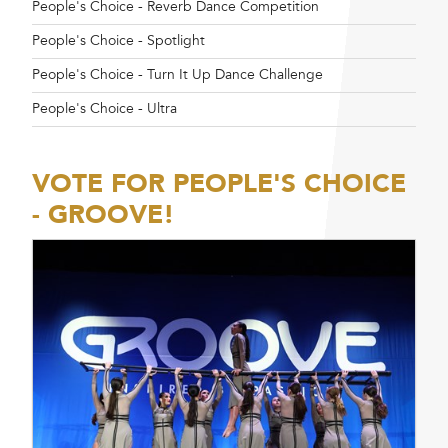
People's Choice - Reverb Dance Competition
People's Choice - Spotlight
People's Choice - Turn It Up Dance Challenge
People's Choice - Ultra
VOTE FOR PEOPLE'S CHOICE
- GROOVE!