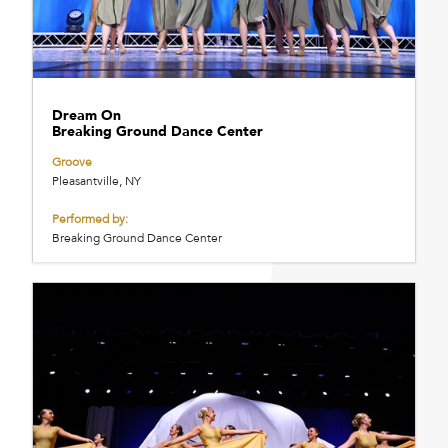
Dream On
Breaking Ground Dance Center
Groove
Pleasantville, NY
Performed by:
Breaking Ground Dance Center