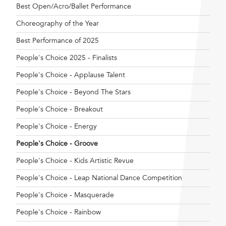
Best Open/Acro/Ballet Performance
Choreography of the Year
Best Performance of 2025
People's Choice 2025 - Finalists
People's Choice - Applause Talent
People's Choice - Beyond The Stars
People's Choice - Breakout
People's Choice - Energy
People's Choice - Groove
People's Choice - Kids Artistic Revue
People's Choice - Leap National Dance Competition
People's Choice - Masquerade
People's Choice - Rainbow