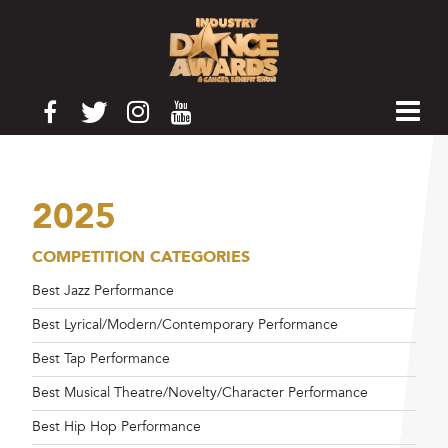
2025
COMPETITION CATEGORIES
Best Jazz Performance
Best Lyrical/Modern/Contemporary Performance
Best Tap Performance
Best Musical Theatre/Novelty/Character Performance
Best Hip Hop Performance