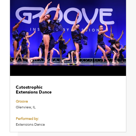
Catostrophic
Extensions Dance
Groove
Glenview, IL
Performed by:
Extensions Dance