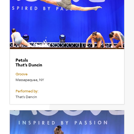
Petals
That’s Dancin
Groove
Massapaquea, NY
Performed by:
That’s Dancin