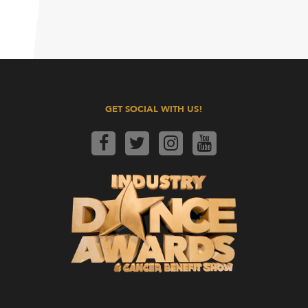
GET SOCIAL WITH US!