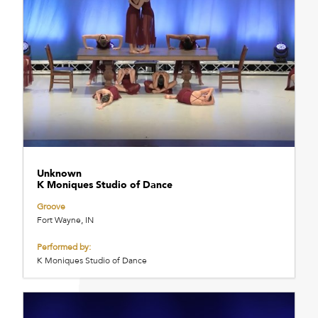
Unknown
K Moniques Studio of Dance
Groove
Fort Wayne, IN
Performed by:
K Moniques Studio of Dance