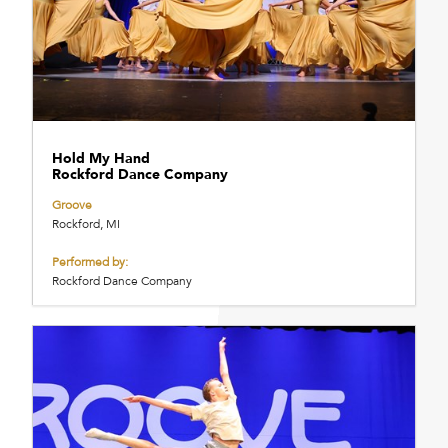
Hold My Hand
Rockford Dance Company
Groove
Rockford, MI
Performed by:
Rockford Dance Company