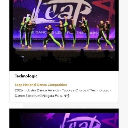
Technologic
Leap National Dance Competition
2026 Industry Dance Awards - People’s Choice // Technologic -
Dance Spectrum [Niagara Falls, NY]