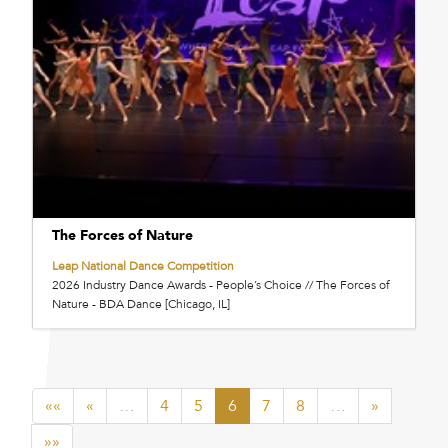
The Forces of Nature
Leap National Dance Competition
2026 Industry Dance Awards - People’s Choice // The Forces of
Nature - BDA Dance [Chicago, IL]
««
«
…
4
5
6
7
8
…
»
»»