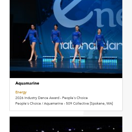
Aquamarine
Energy
2026 Industry Dance Award - People's Choice
People's Choice / Aquamarine - 509 Collective [Spokane, WA]