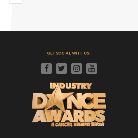
GET SOCIAL WITH US!