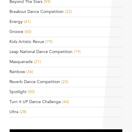
Beyond The Stars
(59)
Breakout Dance Competition
(32)
Energy
(41)
Groove
(60)
Kids Artistic Revue
(79)
Leap National Dance Competition
(19)
Masquerade
(21)
Rainbow
(36)
Reverb Dance Competition
(23)
Spotlight
(50)
Turn It UP Dance Challenge
(44)
Ultra
(28)