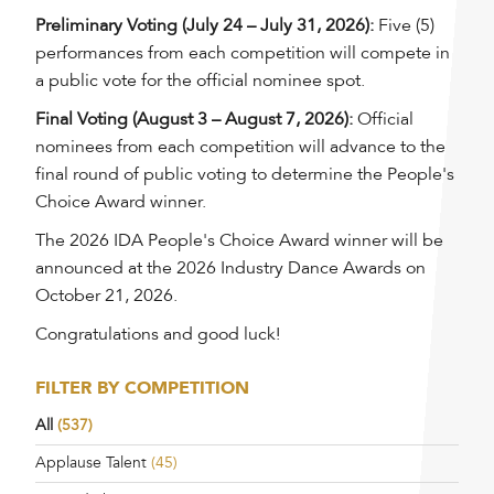
Preliminary Voting (July 24 – July 31, 2026):
Five (5)
performances from each competition will compete in
a public vote for the official nominee spot.
Final Voting (August 3 – August 7, 2026):
Official
nominees from each competition will advance to the
final round of public voting to determine the People's
Choice Award winner.
The 2026 IDA People's Choice Award winner will be
announced at the 2026 Industry Dance Awards on
October 21, 2026.
Congratulations and good luck!
FILTER BY COMPETITION
All
(537)
Applause Talent
(45)