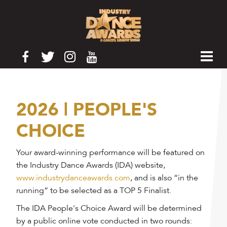
2026 | PEOPLE'S
CHOICE
Your award-winning performance will be featured on
the Industry Dance Awards (IDA) website,
www.industrydanceawards.com
, and is also “in the
running” to be selected as a TOP 5 Finalist.
The IDA People's Choice Award will be determined
by a public online vote conducted in two rounds: