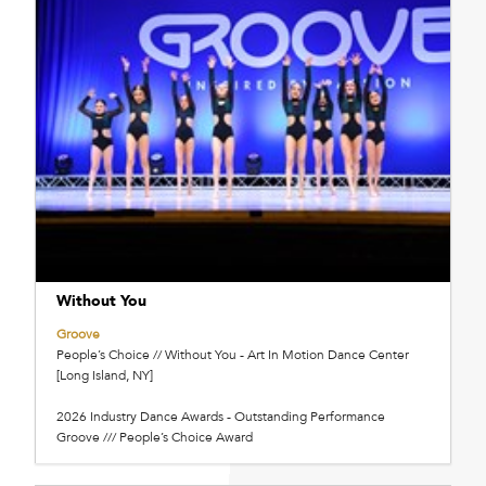
Without You
Groove
People’s Choice // Without You - Art In Motion Dance Center
[Long Island, NY]
2026 Industry Dance Awards - Outstanding Performance
Groove /// People’s Choice Award