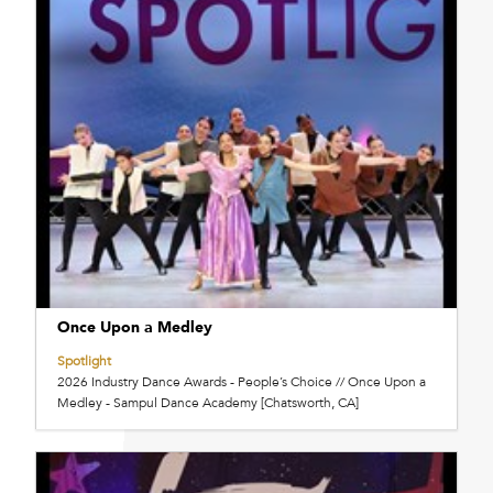
Once Upon a Medley
Spotlight
2026 Industry Dance Awards - People’s Choice // Once Upon a
Medley - Sampul Dance Academy [Chatsworth, CA]