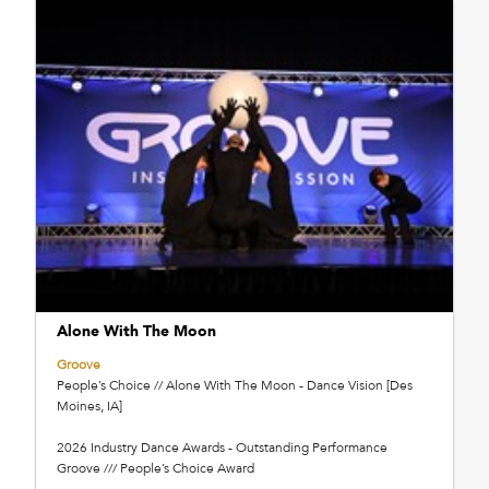
Alone With The Moon
Groove
People’s Choice // Alone With The Moon - Dance Vision [Des
Moines, IA]
2026 Industry Dance Awards - Outstanding Performance
Groove /// People’s Choice Award