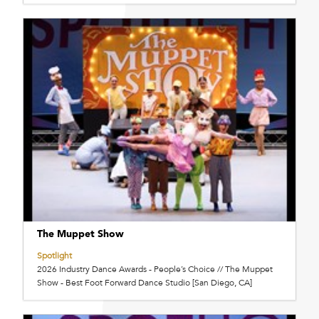
The Muppet Show
Spotlight
2026 Industry Dance Awards - People’s Choice // The Muppet
Show - Best Foot Forward Dance Studio [San Diego, CA]