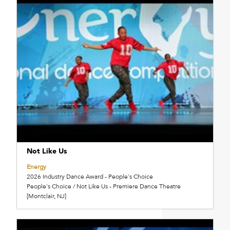
Not Like Us
Energy
2026 Industry Dance Award - People's Choice
People's Choice / Not Like Us - Premiere Dance Theatre
[Montclair, NJ]