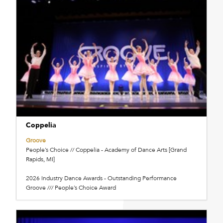
Coppelia
Groove
People’s Choice // Coppelia - Academy of Dance Arts [Grand
Rapids, MI]
2026 Industry Dance Awards - Outstanding Performance
Groove /// People’s Choice Award