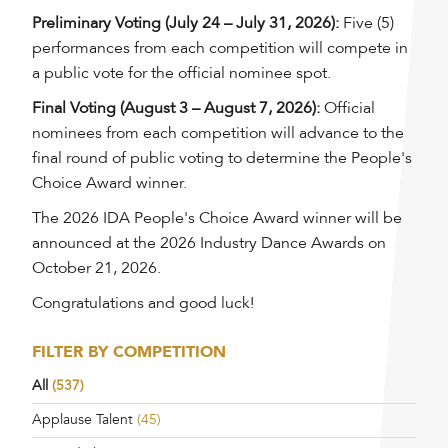
Preliminary Voting (July 24 – July 31, 2026):
Five (5)
performances from each competition will compete in
a public vote for the official nominee spot.
Final Voting (August 3 – August 7, 2026):
Official
nominees from each competition will advance to the
final round of public voting to determine the People's
Choice Award winner.
The 2026 IDA People's Choice Award winner will be
announced at the 2026 Industry Dance Awards on
October 21, 2026.
Congratulations and good luck!
FILTER BY COMPETITION
All
(537)
Applause Talent
(45)