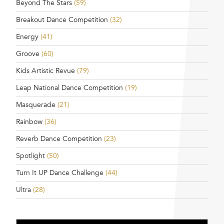
Beyond The Stars
(59)
Breakout Dance Competition
(32)
Energy
(41)
Groove
(60)
Kids Artistic Revue
(79)
Leap National Dance Competition
(19)
Masquerade
(21)
Rainbow
(36)
Reverb Dance Competition
(23)
Spotlight
(50)
Turn It UP Dance Challenge
(44)
Ultra
(28)