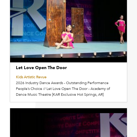
Let Love Open The Door
Kids Artistic Revue
2026 Industry Dance Awards - Outstanding Performance
People’s Choice // Let Love Open The Door - Academy of
Dance Music Theatre [KAR Exclusive Hot Springs, AR]