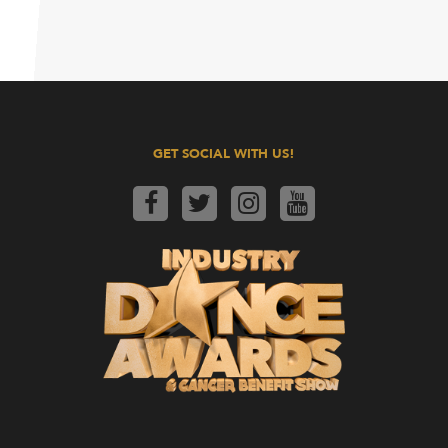
GET SOCIAL WITH US!