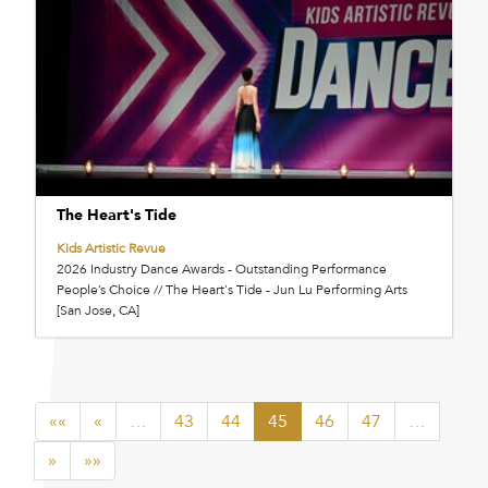
The Heart's Tide
Kids Artistic Revue
2026 Industry Dance Awards - Outstanding Performance
People’s Choice // The Heart's Tide - Jun Lu Performing Arts
[San Jose, CA]
««
«
…
43
44
45
46
47
…
»
»»