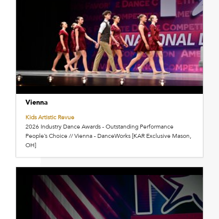
Vienna
Kids Artistic Revue
2026 Industry Dance Awards - Outstanding Performance
People’s Choice // Vienna - DanceWorks [KAR Exclusive Mason,
OH]