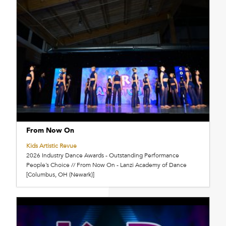
From Now On
Kids Artistic Revue
2026 Industry Dance Awards - Outstanding Performance
People’s Choice // From Now On - Lanzi Academy of Dance
[Columbus, OH (Newark)]