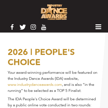
2026 | PEOPLE'S
CHOICE
Your award-winning performance will be featured on
the Industry Dance Awards (IDA) website,
www.industrydanceawards.com
, and is also “in the
running” to be selected as a TOP 5 Finalist.
The IDA People's Choice Award will be determined
by a public online vote conducted in two rounds: