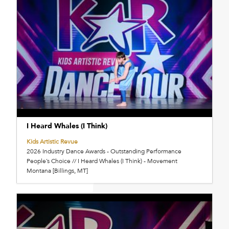
I Heard Whales (I Think)
Kids Artistic Revue
2026 Industry Dance Awards - Outstanding Performance
People’s Choice // I Heard Whales (I Think) - Movement
Montana [Billings, MT]