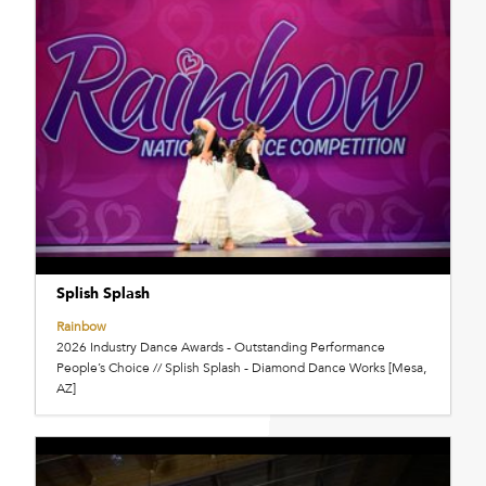
Splish Splash
Rainbow
2026 Industry Dance Awards - Outstanding Performance
People’s Choice // Splish Splash - Diamond Dance Works [Mesa,
AZ]