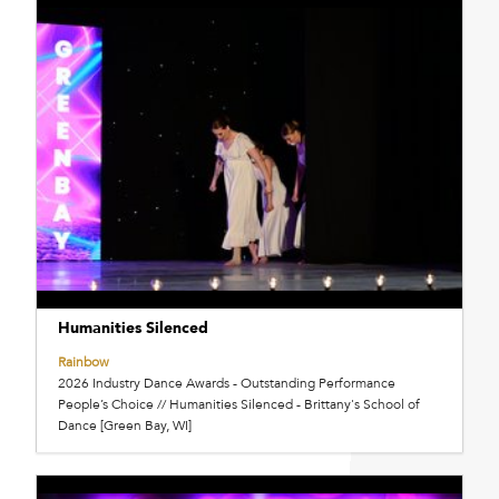
Humanities Silenced
Rainbow
2026 Industry Dance Awards - Outstanding Performance
People’s Choice // Humanities Silenced - Brittany's School of
Dance [Green Bay, WI]