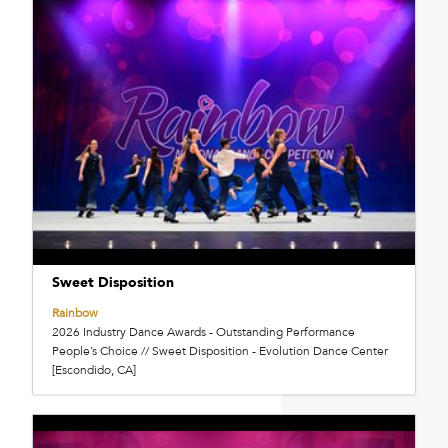
Sweet Disposition
Rainbow
2026 Industry Dance Awards - Outstanding Performance
People’s Choice // Sweet Disposition - Evolution Dance Center
[Escondido, CA]