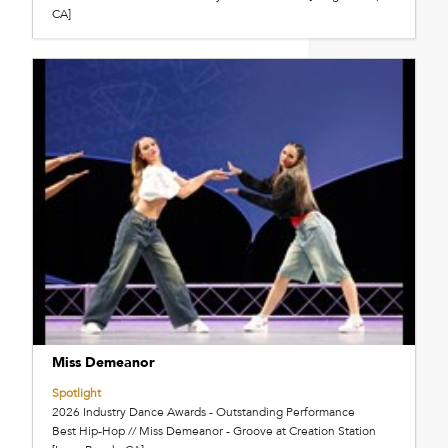
CA]
Miss Demeanor
Spotlight
2026 Industry Dance Awards - Outstanding Performance
Best Hip-Hop // Miss Demeanor - Groove at Creation Station