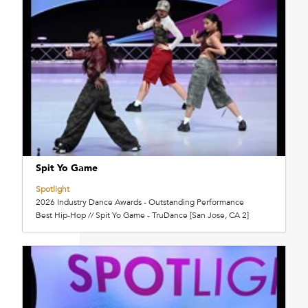
Spit Yo Game
Spotlight
2026 Industry Dance Awards - Outstanding Performance
Best Hip-Hop // Spit Yo Game - TruDance [San Jose, CA 2]