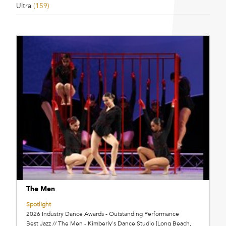
Ultra
(159)
The Men
Spotlight
2026 Industry Dance Awards - Outstanding Performance
Best Jazz // The Men - Kimberly's Dance Studio [Long Beach,