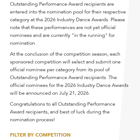
Outstanding Performance Award recipients are
entered into the nomination pool for their respective
category at the 2026 Industry Dance Awards. Please
note that these performances are not yet official
nominees and are currently "in the running" for
nomination.
At the conclusion of the competition season, each
sponsored competition will select and submit one
official nominee per category from its pool of
Outstanding Performance Award recipients. The
official nominees for the 2026 Industry Dance Awards
will be announced on July 21, 2026.
Congratulations to all Outstanding Performance
Award recipients, and best of luck during the
nomination process!
FILTER BY COMPETITION