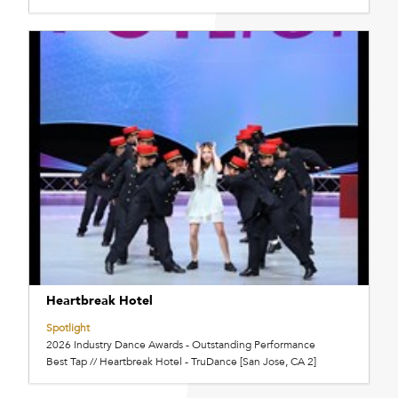
Heartbreak Hotel
Spotlight
2026 Industry Dance Awards - Outstanding Performance
Best Tap // Heartbreak Hotel - TruDance [San Jose, CA 2]