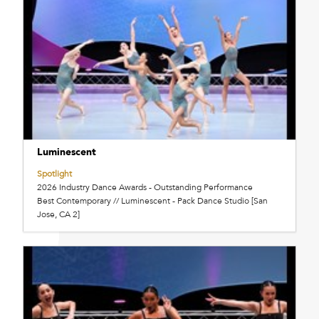
Luminescent
Spotlight
2026 Industry Dance Awards - Outstanding Performance
Best Contemporary // Luminescent - Pack Dance Studio [San
Jose, CA 2]