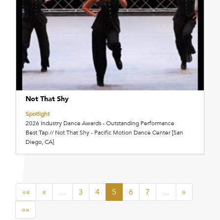
Not That Shy
Spotlight
2026 Industry Dance Awards - Outstanding Performance
Best Tap // Not That Shy - Pacific Motion Dance Center [San
Diego, CA]
««
«
…
3
4
5
6
7
…
»
»»