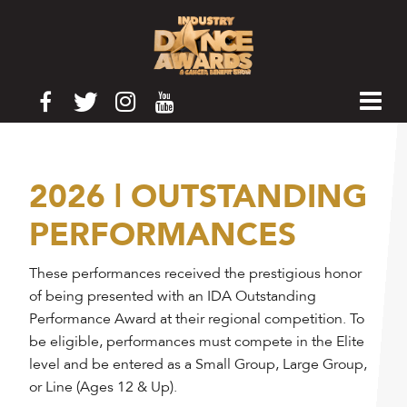
2026 | OUTSTANDING
PERFORMANCES
These performances received the prestigious honor
of being presented with an IDA Outstanding
Performance Award at their regional competition. To
be eligible, performances must compete in the Elite
level and be entered as a Small Group, Large Group,
or Line (Ages 12 & Up).