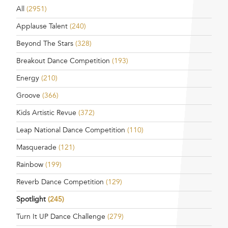
All
(2951)
Applause Talent
(240)
Beyond The Stars
(328)
Breakout Dance Competition
(193)
Energy
(210)
Groove
(366)
Kids Artistic Revue
(372)
Leap National Dance Competition
(110)
Masquerade
(121)
Rainbow
(199)
Reverb Dance Competition
(129)
Spotlight
(245)
Turn It UP Dance Challenge
(279)