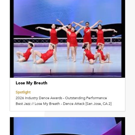
Lose My Breath
Spotlight
2026 Industry Dance Awards - Outstanding Performance
Best Jazz // Lose My Breath - Dance Attack [San Jose, CA 2]