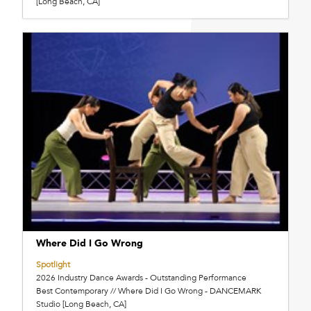
[Long Beach, CA]
Where Did I Go Wrong
Spotlight
2026 Industry Dance Awards - Outstanding Performance
Best Contemporary // Where Did I Go Wrong - DANCEMARK
Studio [Long Beach, CA]