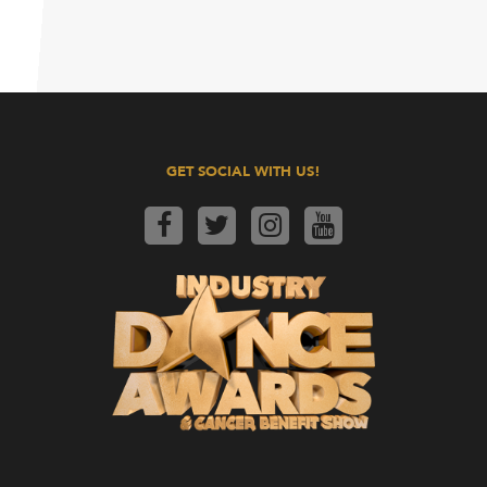
GET SOCIAL WITH US!