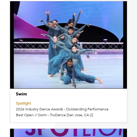
Swim
Spotlight
2026 Industry Dance Awards - Outstanding Performance
Best Open // Swim - TruDance [San Jose, CA 2]