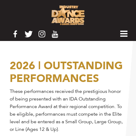
2026 | OUTSTANDING
PERFORMANCES
These performances received the prestigious honor
of being presented with an IDA Outstanding
Performance Award at their regional competition. To
be eligible, performances must compete in the Elite
level and be entered as a Small Group, Large Group,
or Line (Ages 12 & Up).