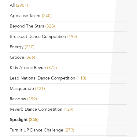
All
(2951)
Applause Talent
(240)
Beyond The Stars
(328)
Breakout Dance Competition
(193)
Energy
(210)
Groove
(366)
Kids Artistic Revue
(372)
Leap National Dance Competition
(110)
Masquerade
(121)
Rainbow
(199)
Reverb Dance Competition
(129)
Spotlight
(245)
Turn It UP Dance Challenge
(279)