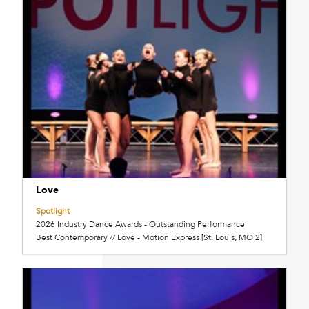
Love
Spotlight
2026 Industry Dance Awards - Outstanding Performance
Best Contemporary // Love - Motion Express [St. Louis, MO 2]