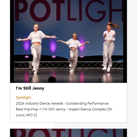
I'm Still Jenny
Spotlight
2026 Industry Dance Awards - Outstanding Performance
Best Hip-Hop // I'm Still Jenny - Impact Dance Complex [St.
Louis, MO 2]