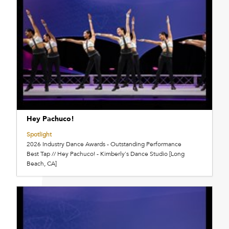
Hey Pachuco!
Spotlight
2026 Industry Dance Awards - Outstanding Performance
Best Tap // Hey Pachuco! - Kimberly's Dance Studio [Long
Beach, CA]