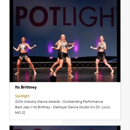
Its Brittney
Spotlight
2026 Industry Dance Awards - Outstanding Performance
Best Jazz // Its Brittney - DeNoyer Dance Studio Inc [St. Louis,
MO 2]