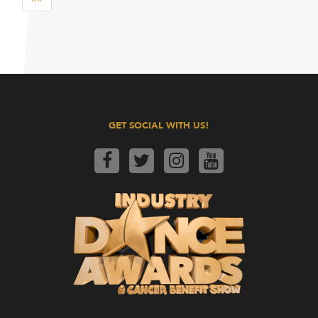
GET SOCIAL WITH US!