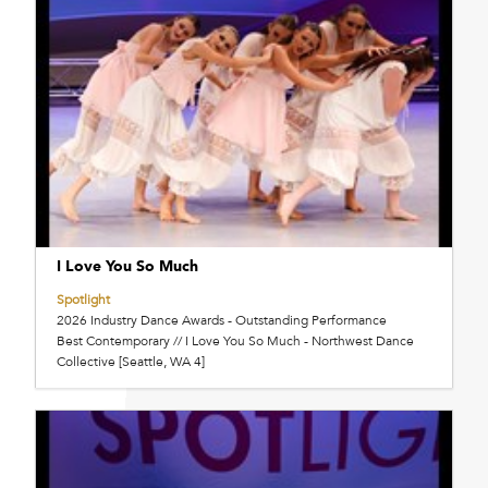
I Love You So Much
Spotlight
2026 Industry Dance Awards - Outstanding Performance
Best Contemporary // I Love You So Much - Northwest Dance
Collective [Seattle, WA 4]