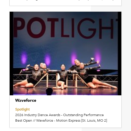
Waveforce
Spotlight
2026 Industry Dance Awards - Outstanding Performance
Best Open // Waveforce - Motion Express [St. Louis, MO 2]