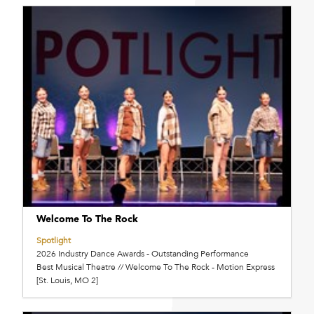
Welcome To The Rock
Spotlight
2026 Industry Dance Awards - Outstanding Performance
Best Musical Theatre // Welcome To The Rock - Motion Express
[St. Louis, MO 2]