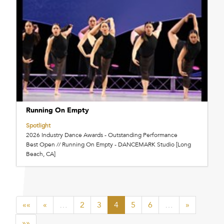
Running On Empty
Spotlight
2026 Industry Dance Awards - Outstanding Performance
Best Open // Running On Empty - DANCEMARK Studio [Long
Beach, CA]
««
«
…
2
3
4
5
6
…
»
»»