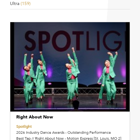
Ultra
(159)
Right About Now
Spotlight
2026 Industry Dance Awards - Outstanding Performance
Best Tap // Right About Now - Motion Express [St. Louis, MO 2]