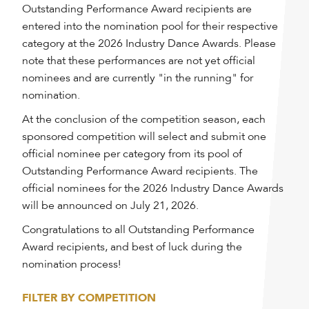
Outstanding Performance Award recipients are
entered into the nomination pool for their respective
category at the 2026 Industry Dance Awards. Please
note that these performances are not yet official
nominees and are currently "in the running" for
nomination.
At the conclusion of the competition season, each
sponsored competition will select and submit one
official nominee per category from its pool of
Outstanding Performance Award recipients. The
official nominees for the 2026 Industry Dance Awards
will be announced on July 21, 2026.
Congratulations to all Outstanding Performance
Award recipients, and best of luck during the
nomination process!
FILTER BY COMPETITION