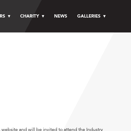
RS
CHARITY
NEWS
GALLERIES
website and will be invited to attend the Industry