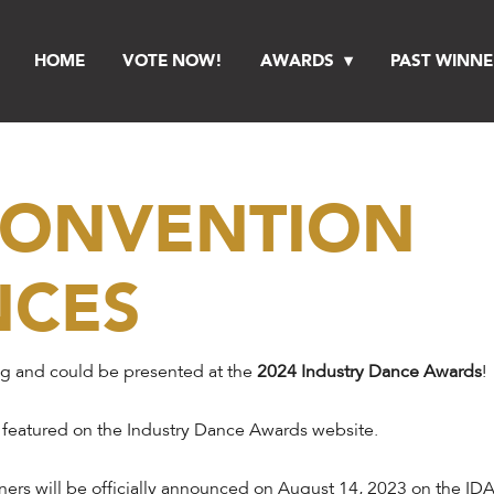
HOME
VOTE NOW!
AWARDS
PAST WINNE
 CONVENTION
NCES
ng and could be presented at the
2024 Industry Dance Awards
!
 featured on the Industry Dance Awards website.
ers will be officially announced on August 14, 2023 on the IDA 