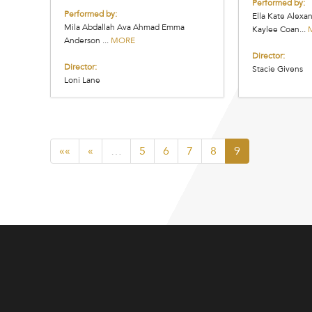
Performed by:
Performed by:
Ella Kate Alex
Mila Abdallah Ava Ahmad Emma
Kaylee Coan...
Anderson ...
MORE
Director:
Director:
Stacie Givens
Loni Lane
««
«
…
5
6
7
8
9