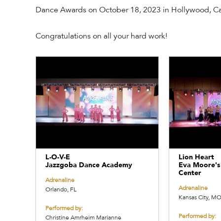
Dance Awards on October 18, 2023 in Hollywood, Cal
Congratulations on all your hard work!
L-O-V-E
Lion Heart
Jazzgoba Dance Academy
Eva Moore's
Center
Adrenaline
Adrenaline
Orlando, FL
Kansas City, M
Performed by:
Performed by:
Christine Amrheim Marianne