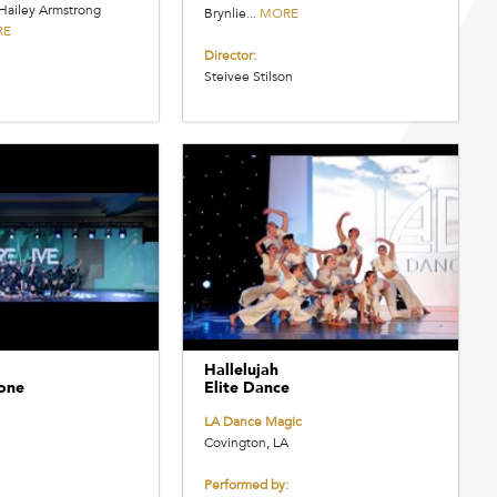
Hailey Armstrong
Brynlie...
MORE
RE
Director:
Steivee Stilson
Hallelujah
one
Elite Dance
LA Dance Magic
Covington, LA
Performed by: