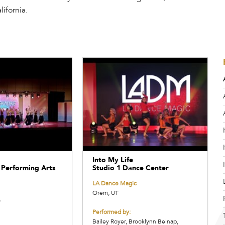
ifornia.
Into My Life
 Performing Arts
Studio 1 Dance Center
LA Dance Magic
Orem, UT
O
Performed by:
Bailey Royer, Brooklynn Belnap,