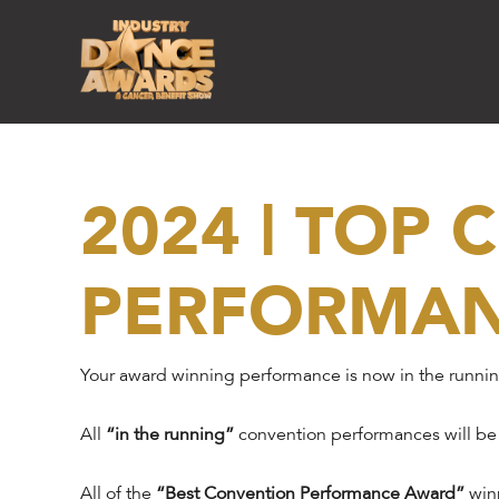
2024 | TOP
PERFORMA
Your award winning performance is now in the runni
All
“in the running”
convention performances will be
All of the
“Best Convention Performance Award”
winn