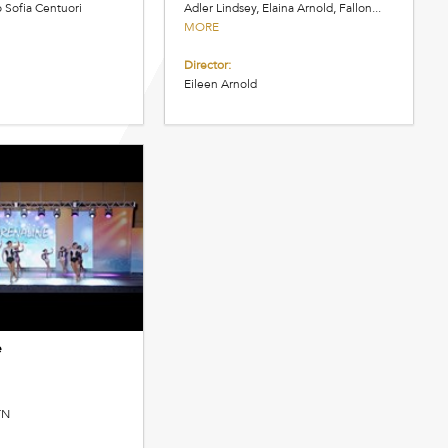
o Sofia Centuori
Adler Lindsey, Elaina Arnold, Fallon...
MORE
Director:
Eileen Arnold
e
TN