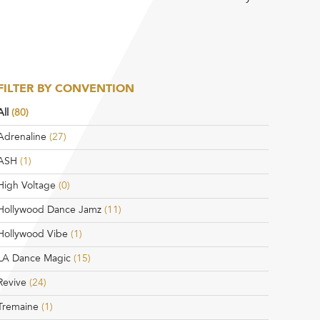
FILTER BY CONVENTION
All
(80)
Adrenaline
(27)
ASH
(1)
High Voltage
(0)
Hollywood Dance Jamz
(11)
Hollywood Vibe
(1)
LA Dance Magic
(15)
Revive
(24)
Tremaine
(1)