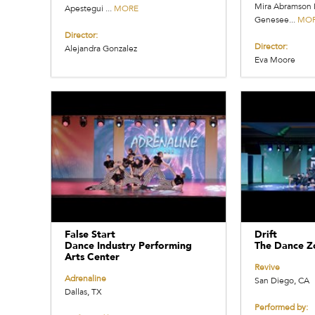
Mira Abramson 
Apestegui ...
MORE
Genesee...
MO
Director:
Director:
Alejandra Gonzalez
Eva Moore
False Start
Drift
Dance Industry Performing
The Dance Z
Arts Center
Revive
Adrenaline
San Diego, CA
Dallas, TX
Performed by: