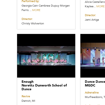
Performed by:
Alicia Castellan
Georgia Cain Cambree Dupuy Morgan
Kaylee...
MORE
Ferris ...
MORE
Director:
Director:
Jami Artiga
Christy Wolverton
Enough
Dance Danc
Noretta Dunworth School of
MGDC
Dance
Adrenaline
Revive
Murfreesboro, 
Detroit, MI