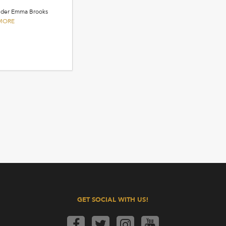
ander Emma Brooks
MORE
GET SOCIAL WITH US!