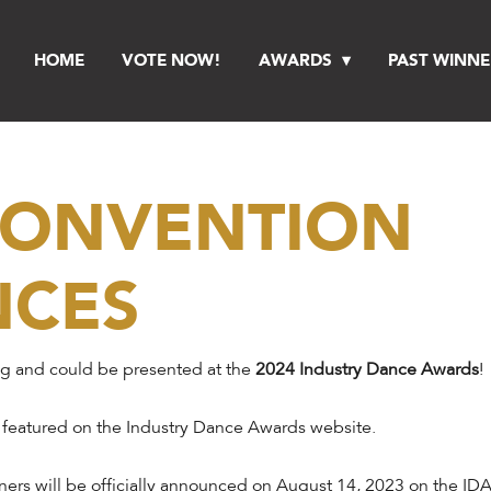
HOME
VOTE NOW!
AWARDS
PAST WINNE
 CONVENTION
NCES
ng and could be presented at the
2024 Industry Dance Awards
!
 featured on the Industry Dance Awards website.
ers will be officially announced on August 14, 2023 on the IDA 