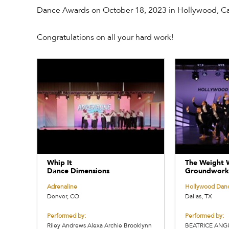
Dance Awards on October 18, 2023 in Hollywood, Cal
Congratulations on all your hard work!
Whip It
The Weight 
Dance Dimensions
Groundwork
Adrenaline
Hollywood Dan
Denver, CO
Dallas, TX
Performed by:
Performed by:
Riley Andrews Alexa Archie Brooklynn
BEATRICE ANG