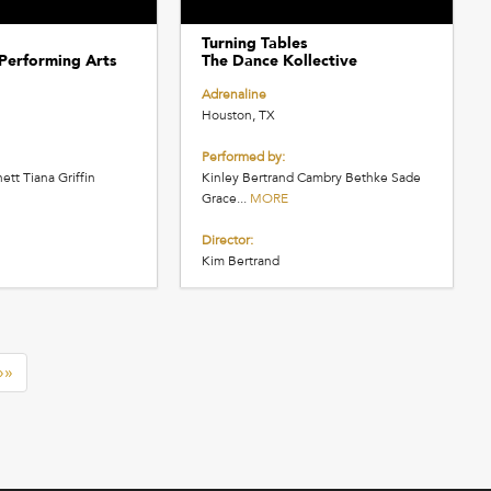
Turning Tables
Performing Arts
The Dance Kollective
Adrenaline
Houston, TX
Performed by:
ett Tiana Griffin
Kinley Bertrand Cambry Bethke Sade
Grace...
MORE
Director:
Kim Bertrand
»»