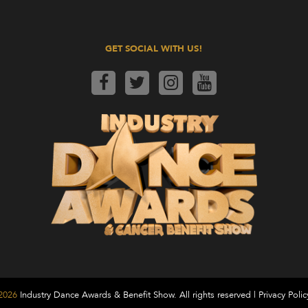
GET SOCIAL WITH US!
2026
Industry Dance Awards & Benefit Show. All rights reserved |
Privacy Polic