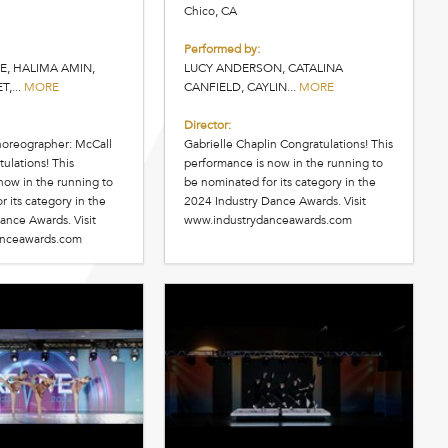
Chico, CA
Performed by:
E, HALIMA AMIN,
LUCY ANDERSON, CATALINA
,...
MORE
CANFIELD, CAYLIN...
MORE
Director:
horeographer: McCall
Gabrielle Chaplin Congratulations! This
ulations! This
performance is now in the running to
now in the running to
be nominated for its category in the
 its category in the
2024 Industry Dance Awards. Visit
ance Awards. Visit
www.industrydanceawards.com
anceawards.com