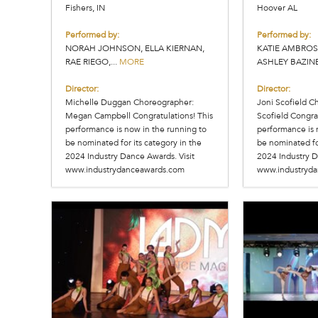
Fishers, IN
Hoover AL
Performed by:
Performed by:
NORAH JOHNSON, ELLA KIERNAN,
KATIE AMBROS
RAE RIEGO,...
MORE
ASHLEY BAZINET
Director:
Director:
Michelle Duggan Choreographer:
Joni Scofield C
Megan Campbell Congratulations! This
Scofield Congrat
performance is now in the running to
performance is 
be nominated for its category in the
be nominated for
2024 Industry Dance Awards. Visit
2024 Industry D
www.industrydanceawards.com
www.industryd