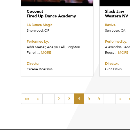
Coconut
Slack Jaw
Fired Up Dance Academy
Western NV 
LA Dance Magic
Revive
Sherwood, OR
San Jose, CA
Performed by:
Performed by:
Addi Meiser, Adelyn Fell, Brighton
Alexandria Benn
Farrell,...
MORE
Reese...
MORE
Director:
Director:
Carene Boersma
Gina Davis
««
«
…
2
3
4
5
6
…
»