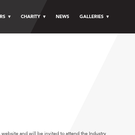
RS
CHARITY
NEWS
GALLERIES
website and will be invited to attend the Industry