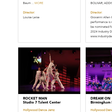
Baum ...
MORE
BOLIVAR, ADDI
Director:
Director:
Louise Leise
Giovanni Allen 
performance is 
be nominated for
2024 Industry D
www.industryd
ROCKET MAN
DREAM ON
Studio 7 Talent Center
Birmingham 
Hollywood Dance Jamz
Hollywood Dan