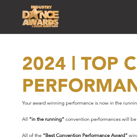
2024 | TOP
PERFORMA
Your award winning performance is now in the runni
All
“in the running”
convention performances will be
All of the
“Best Convention Performance Award”
winn