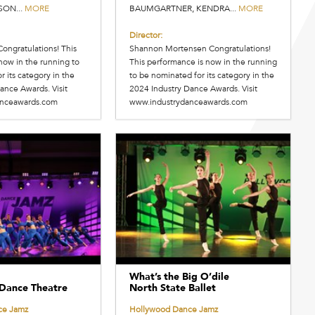
SON...
MORE
BAUMGARTNER, KENDRA...
MORE
Director:
Congratulations! This
Shannon Mortensen Congratulations!
now in the running to
This performance is now in the running
 its category in the
to be nominated for its category in the
ance Awards. Visit
2024 Industry Dance Awards. Visit
anceawards.com
www.industrydanceawards.com
What’s the Big O’dile
Dance Theatre
North State Ballet
ce Jamz
Hollywood Dance Jamz