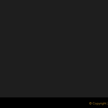
© Copyright 