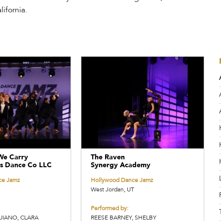
ifornia.
We Carry
The Raven
s Dance Co LLC
Synergy Academy
ce Jamz
Hollywood Dance Jamz
West Jordan, UT
Performed by:
UIANO, CLARA
REESE BARNEY, SHELBY