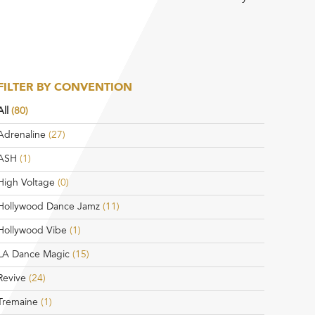
FILTER BY CONVENTION
All
(80)
Adrenaline
(27)
ASH
(1)
High Voltage
(0)
Hollywood Dance Jamz
(11)
Hollywood Vibe
(1)
LA Dance Magic
(15)
Revive
(24)
Tremaine
(1)