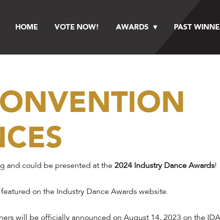
HOME
VOTE NOW!
AWARDS
PAST WINNE
 CONVENTION
NCES
ng and could be presented at the
2024 Industry Dance Awards
!
 featured on the Industry Dance Awards website.
ers will be officially announced on August 14, 2023 on the IDA 