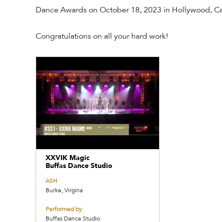
Dance Awards on October 18, 2023 in Hollywood, Cal
Congratulations on all your hard work!
XXVIK Magic
Buffas Dance Studio
ASH
Burke, Virgina
Performed by:
Buffas Dance Studio