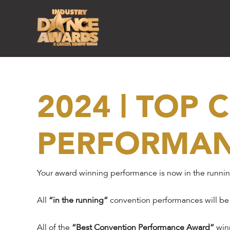
2024 | TOP
PERFORMA
Your award winning performance is now in the runni
All
“in the running”
convention performances will be
All of the
“Best Convention Performance Award”
winn