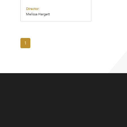
Director:
Melissa Hargett
1