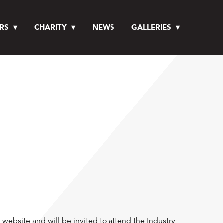
RS
CHARITY
NEWS
GALLERIES
website and will be invited to attend the Industry