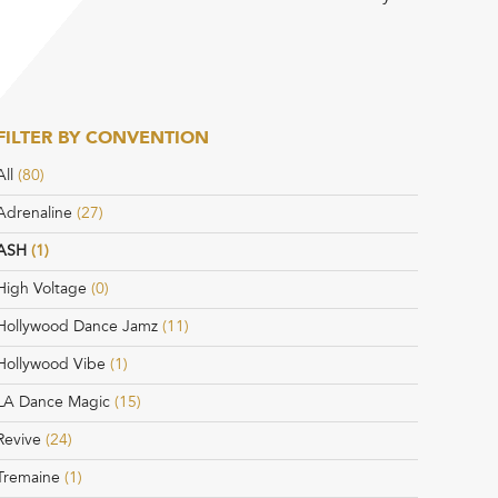
FILTER BY CONVENTION
All
(80)
Adrenaline
(27)
ASH
(1)
High Voltage
(0)
Hollywood Dance Jamz
(11)
Hollywood Vibe
(1)
LA Dance Magic
(15)
Revive
(24)
Tremaine
(1)