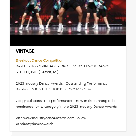
VINTAGE
Breakout Dance Competition
Best Hip Hop // VINTAGE – DROP EVERYTHING & DANCE
STUDIO, INC. [Detroit, MI]
2023 Industry Dance Awards - Outstanding Performance
Breakout // BEST HIP HOP PERFORMANCE ///
Congratulations! This performance is now in the running to be
nominated for its category in the 2023 Industry Dance Awards.
Visit www.industrydanceawards.com Follow
@industrydanceawards