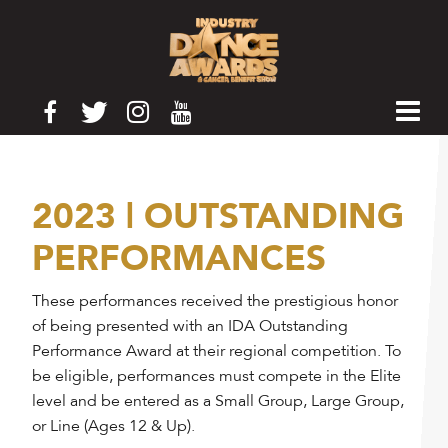
2023 | OUTSTANDING
PERFORMANCES
These performances received the prestigious honor
of being presented with an IDA Outstanding
Performance Award at their regional competition. To
be eligible, performances must compete in the Elite
level and be entered as a Small Group, Large Group,
or Line (Ages 12 & Up).