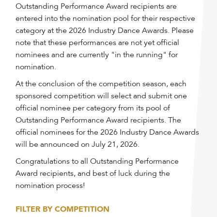
Outstanding Performance Award recipients are
entered into the nomination pool for their respective
category at the 2026 Industry Dance Awards. Please
note that these performances are not yet official
nominees and are currently "in the running" for
nomination.
At the conclusion of the competition season, each
sponsored competition will select and submit one
official nominee per category from its pool of
Outstanding Performance Award recipients. The
official nominees for the 2026 Industry Dance Awards
will be announced on July 21, 2026.
Congratulations to all Outstanding Performance
Award recipients, and best of luck during the
nomination process!
FILTER BY COMPETITION