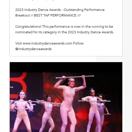
2023 Industry Dance Awards - Outstanding Performance
Breakout // BEST TAP PERFORMANCE ///
Congratulations! This performance is now in the running to be
nominated for its category in the 2023 Industry Dance Awards.
Visit www.industrydanceawards.com Follow
@industrydanceawards