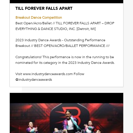
TILL FOREVER FALLS APART
Breakout Dance Competition
Best Open/Acro/Ballet // TILL FOREVER FALLS APART – DROP
EVERYTHING & DANCE STUDIO, INC. [Detroit, MI]
2023 Industry Dance Awards - Outstanding Performance
Breakout // BEST OPEN/ACRO/BALLET PERFORMANCE ///
Congratulations! This performance is now in the running to be
nominated for its category in the 2023 Industry Dance Awards.
Visit www.industrydanceawards.com Follow
@industrydanceawards