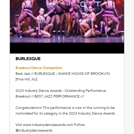
BURLESQUE
Breakout Dance Competition
Best Jazz // BURLESQUE – DANCE HOUSE OF BROOKLYN
[Pine Hill, NJ]
2023 Industry Dance Awards - Outstanding Performance
Breakout // BEST JAZZ PERFORMANCE ///
Congratulations! This performance is now in the running to be
nominated for its category in the 2023 Industry Dance Awards.
Visit www.industrydanceawards.com Follow
@industrydanceawards