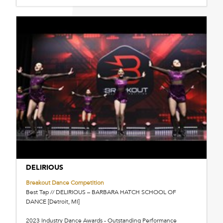
DELIRIOUS
Breakout Dance Competition
Best Tap // DELIRIOUS – BARBARA HATCH SCHOOL OF
DANCE [Detroit, MI]
2023 Industry Dance Awards - Outstanding Performance