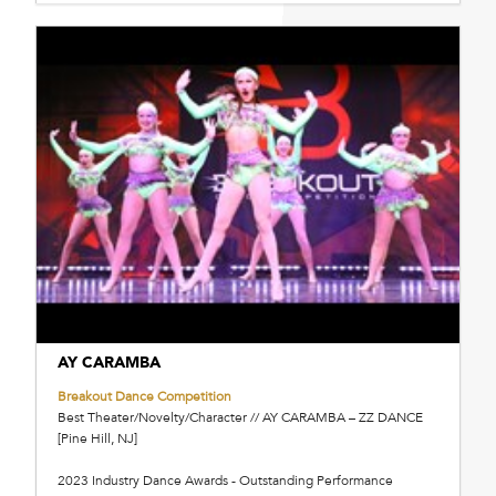
AY CARAMBA
Breakout Dance Competition
Best Theater/Novelty/Character // AY CARAMBA – ZZ DANCE
[Pine Hill, NJ]
2023 Industry Dance Awards - Outstanding Performance