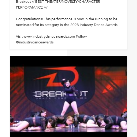
Breakout // BEST THEATER/NOVELTY/CHARACTER
PERFORMANCE ///
Congratulations! This performance is now in the running to be
nominated for its category in the 2023 Industry Dance Awards.
Visit www.industrydanceawards.com Follow
@industrydanceawards