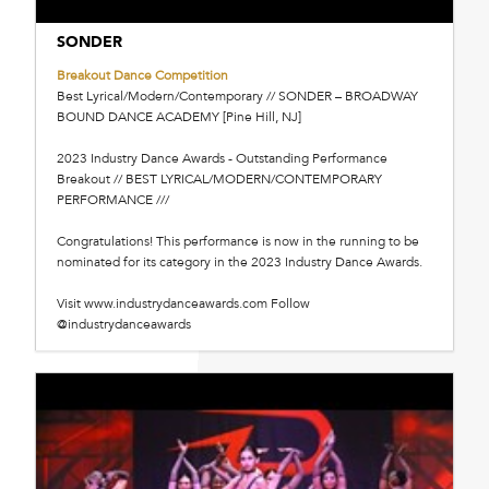
SONDER
Breakout Dance Competition
Best Lyrical/Modern/Contemporary // SONDER – BROADWAY
BOUND DANCE ACADEMY [Pine Hill, NJ]
2023 Industry Dance Awards - Outstanding Performance
Breakout // BEST LYRICAL/MODERN/CONTEMPORARY
PERFORMANCE ///
Congratulations! This performance is now in the running to be
nominated for its category in the 2023 Industry Dance Awards.
Visit www.industrydanceawards.com Follow
@industrydanceawards