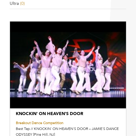
Ultra
(0)
KNOCKIN' ON HEAVEN'S DOOR
Breakout Dance Competition
Best Tap // KNOCKIN' ON HEAVEN'S DOOR – JAMIE'S DANCE
ODYSSEY [Pine Hill, NJ]