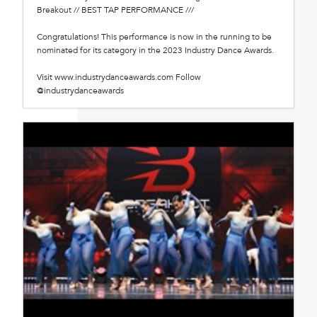
Breakout // BEST TAP PERFORMANCE ///
Congratulations! This performance is now in the running to be
nominated for its category in the 2023 Industry Dance Awards.
Visit www.industrydanceawards.com Follow
@industrydanceawards