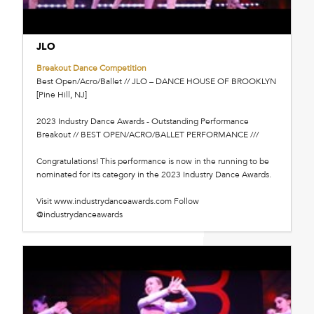
JLO
Breakout Dance Competition
Best Open/Acro/Ballet // JLO – DANCE HOUSE OF BROOKLYN
[Pine Hill, NJ]
2023 Industry Dance Awards - Outstanding Performance
Breakout // BEST OPEN/ACRO/BALLET PERFORMANCE ///
Congratulations! This performance is now in the running to be
nominated for its category in the 2023 Industry Dance Awards.
Visit www.industrydanceawards.com Follow
@industrydanceawards