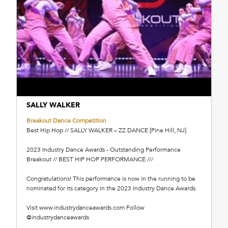
SALLY WALKER
Breakout Dance Competition
Best Hip Hop // SALLY WALKER – ZZ DANCE [Pine Hill, NJ]
2023 Industry Dance Awards - Outstanding Performance
Breakout // BEST HIP HOP PERFORMANCE ///
Congratulations! This performance is now in the running to be
nominated for its category in the 2023 Industry Dance Awards.
Visit www.industrydanceawards.com Follow
@industrydanceawards