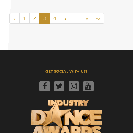
«
1
2
3
4
5
…
»
»»
GET SOCIAL WITH US!