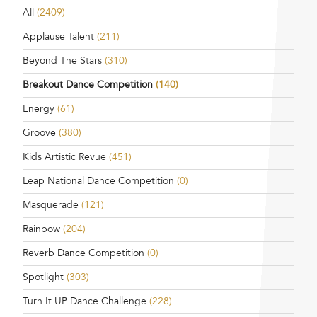
All
(2409)
Applause Talent
(211)
Beyond The Stars
(310)
Breakout Dance Competition
(140)
Energy
(61)
Groove
(380)
Kids Artistic Revue
(451)
Leap National Dance Competition
(0)
Masquerade
(121)
Rainbow
(204)
Reverb Dance Competition
(0)
Spotlight
(303)
Turn It UP Dance Challenge
(228)