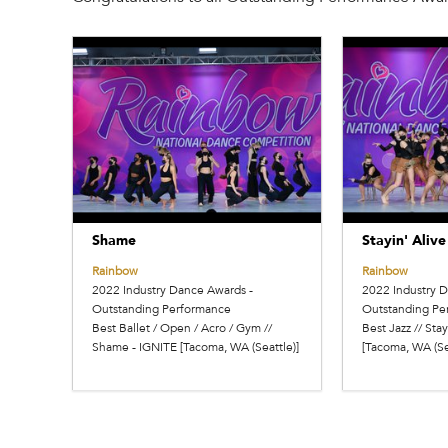
Shame
Stayin' Alive
Rainbow
Rainbow
2022 Industry Dance Awards -
2022 Industry 
Outstanding Performance
Outstanding Pe
Best Ballet / Open / Acro / Gym //
Best Jazz // Stay
Shame - IGNITE [Tacoma, WA (Seattle)]
[Tacoma, WA (Se