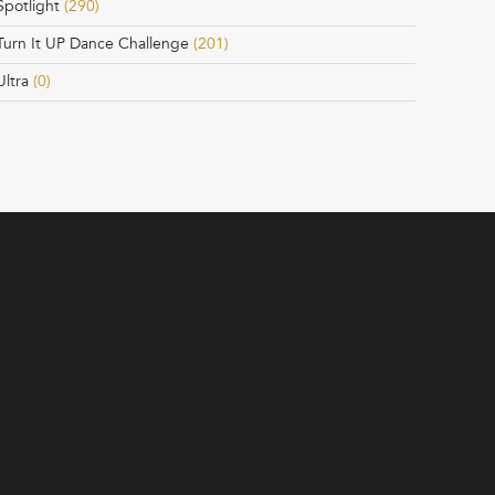
Spotlight
(290)
Turn It UP Dance Challenge
(201)
Ultra
(0)