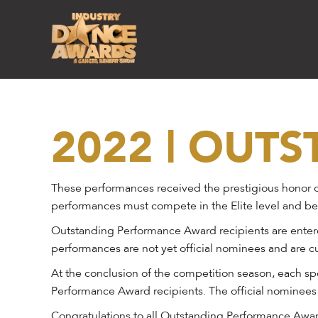
2022 | OUT
These performances received the prestigious honor o
performances must compete in the Elite level and be
Outstanding Performance Award recipients are entered
performances are not yet official nominees and are cu
At the conclusion of the competition season, each sp
Performance Award recipients. The official nominees
Congratulations to all Outstanding Performance Award