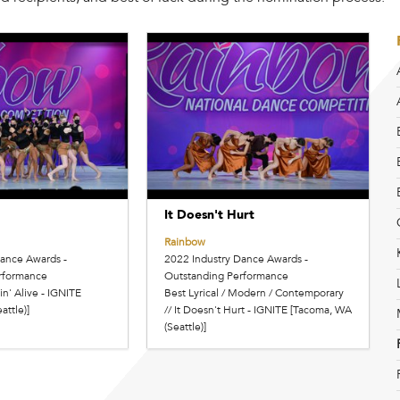
It Doesn't Hurt
Rainbow
Dance Awards -
2022 Industry Dance Awards -
rformance
Outstanding Performance
in' Alive - IGNITE
Best Lyrical / Modern / Contemporary
attle)]
// It Doesn't Hurt - IGNITE [Tacoma, WA
(Seattle)]