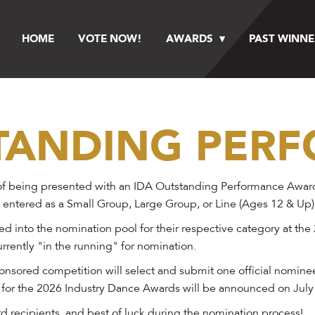
HOME
VOTE NOW!
AWARDS
PAST WINNE
STANDING PER
f being presented with an IDA Outstanding Performance Award at
 entered as a Small Group, Large Group, or Line (Ages 12 & Up)
 into the nomination pool for their respective category at the
rrently "in the running" for nomination.
onsored competition will select and submit one official nomine
 for the 2026 Industry Dance Awards will be announced on July
 recipients, and best of luck during the nomination process!