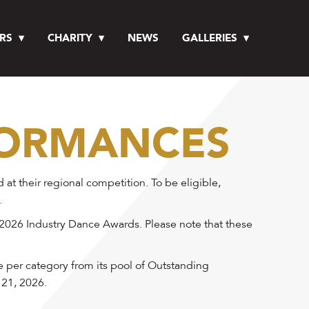
RS
CHARITY
NEWS
GALLERIES
FORMANCES
 their regional competition. To be eligible,
.
 2026 Industry Dance Awards. Please note that these
e per category from its pool of Outstanding
 21, 2026.