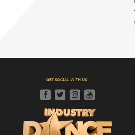
GET SOCIAL WITH US!