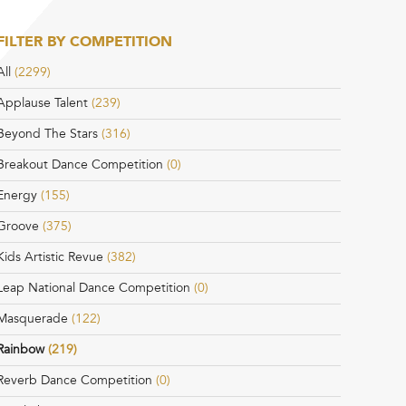
FILTER BY COMPETITION
All
(2299)
Applause Talent
(239)
Beyond The Stars
(316)
Breakout Dance Competition
(0)
Energy
(155)
Groove
(375)
Kids Artistic Revue
(382)
Leap National Dance Competition
(0)
Masquerade
(122)
Rainbow
(219)
Reverb Dance Competition
(0)