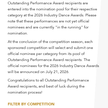
Outstanding Performance Award recipients are
entered into the nomination pool for their respective
category at the 2026 Industry Dance Awards. Please
note that these performances are not yet official
nominees and are currently "in the running" for
nomination.
At the conclusion of the competition season, each
sponsored competition will select and submit one
official nominee per category from its pool of
Outstanding Performance Award recipients. The
official nominees for the 2026 Industry Dance Awards
will be announced on July 21, 2026.
Congratulations to all Outstanding Performance
Award recipients, and best of luck during the
nomination process!
FILTER BY COMPETITION