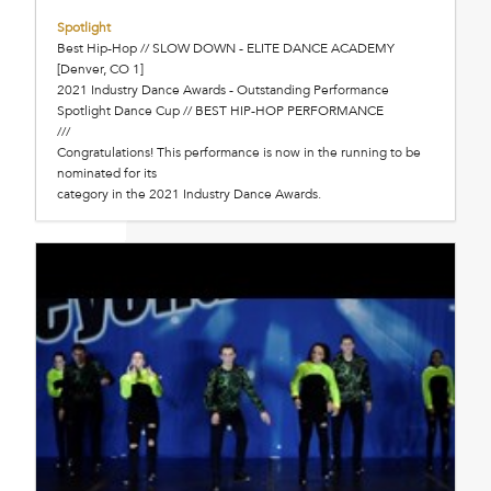
Spotlight
Best Hip-Hop // SLOW DOWN - ELITE DANCE ACADEMY
[Denver, CO 1]
2021 Industry Dance Awards - Outstanding Performance
Spotlight Dance Cup // BEST HIP-HOP PERFORMANCE
///
Congratulations! This performance is now in the running to be
nominated for its
category in the 2021 Industry Dance Awards.