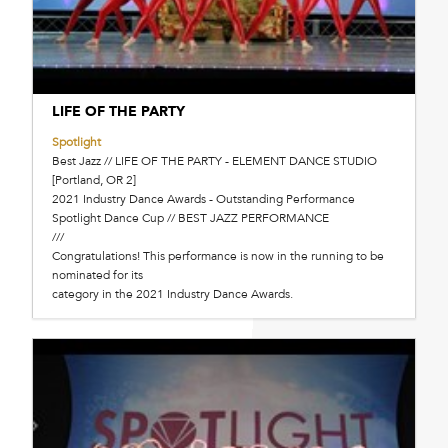
LIFE OF THE PARTY
Spotlight
Best Jazz // LIFE OF THE PARTY - ELEMENT DANCE STUDIO
[Portland, OR 2]
2021 Industry Dance Awards - Outstanding Performance
Spotlight Dance Cup // BEST JAZZ PERFORMANCE
///
Congratulations! This performance is now in the running to be
nominated for its
category in the 2021 Industry Dance Awards.