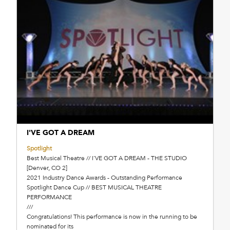
I'VE GOT A DREAM
Spotlight
Best Musical Theatre // I'VE GOT A DREAM - THE STUDIO
[Denver, CO 2]
2021 Industry Dance Awards - Outstanding Performance
Spotlight Dance Cup // BEST MUSICAL THEATRE
PERFORMANCE
///
Congratulations! This performance is now in the running to be
nominated for its