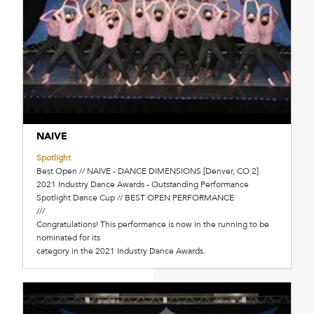
NAIVE
Spotlight
Best Open // NAIVE - DANCE DIMENSIONS [Denver, CO 2]
2021 Industry Dance Awards - Outstanding Performance
Spotlight Dance Cup // BEST OPEN PERFORMANCE
///
Congratulations! This performance is now in the running to be
nominated for its
category in the 2021 Industry Dance Awards.