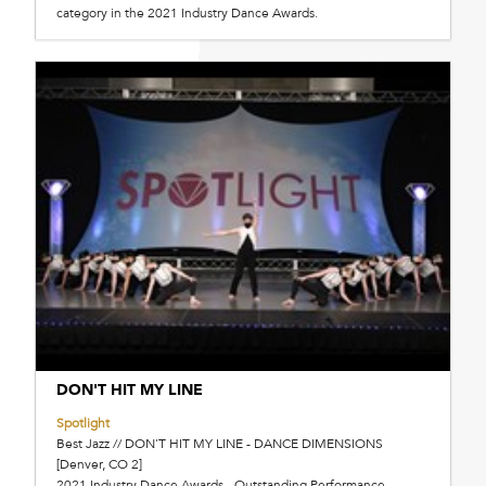
category in the 2021 Industry Dance Awards.
DON'T HIT MY LINE
Spotlight
Best Jazz // DON'T HIT MY LINE - DANCE DIMENSIONS
[Denver, CO 2]
2021 Industry Dance Awards - Outstanding Performance