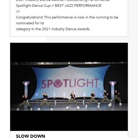
Spotlight Dance Cup // BEST JAZZ PERFORMANCE
///
Congratulations! This performance is now in the running to be
nominated for its
category in the 2021 Industry Dance Awards.
SLOW DOWN