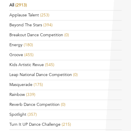
All
(2913)
Applause Talent
(253)
Beyond The Stars
(394)
Breakout Dance Competition
(0)
Energy
(180)
Groove
(455)
Kids Artistic Revue
(545)
Leap National Dance Competition
(0)
Masquerade
(175)
Rainbow
(339)
Reverb Dance Competition
(0)
Spotlight
(357)
Turn It UP Dance Challenge
(215)