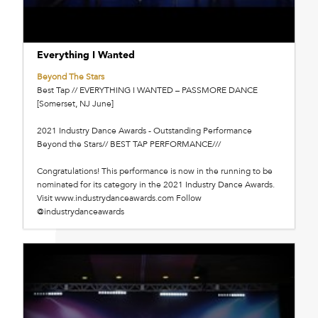
Everything I Wanted
Beyond The Stars
Best Tap // EVERYTHING I WANTED – PASSMORE DANCE
[Somerset, NJ June]
2021 Industry Dance Awards - Outstanding Performance
Beyond the Stars// BEST TAP PERFORMANCE///
Congratulations! This performance is now in the running to be
nominated for its category in the 2021 Industry Dance Awards.
Visit www.industrydanceawards.com Follow
@industrydanceawards