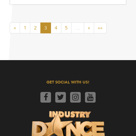
«
1
2
3
4
5
…
»
»»
GET SOCIAL WITH US!