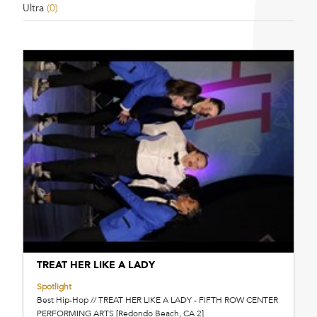
Ultra
(0)
TREAT HER LIKE A LADY
Spotlight
Best Hip-Hop // TREAT HER LIKE A LADY - FIFTH ROW CENTER
PERFORMING ARTS [Redondo Beach, CA 2]