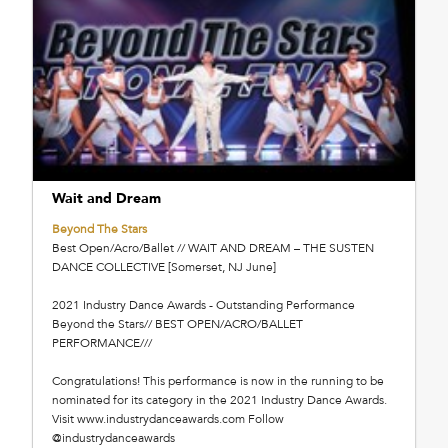
Wait and Dream
Beyond The Stars
Best Open/Acro/Ballet // WAIT AND DREAM – THE SUSTEN
DANCE COLLECTIVE [Somerset, NJ June]
2021 Industry Dance Awards - Outstanding Performance
Beyond the Stars// BEST OPEN/ACRO/BALLET
PERFORMANCE///
Congratulations! This performance is now in the running to be
nominated for its category in the 2021 Industry Dance Awards.
Visit www.industrydanceawards.com Follow
@industrydanceawards