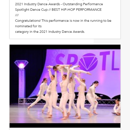
2021 Industry Dance Awards - Outstanding Performance
Spotlight Dance Cup // BEST HIP-HOP PERFORMANCE
///
Congratulations! This performance is now in the running to be
nominated for its
category in the 2021 Industry Dance Awards.