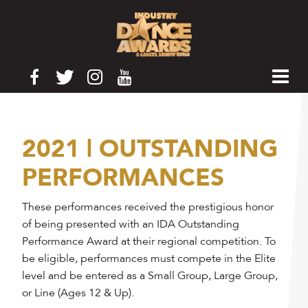
2021 | OUTSTANDING
PERFORMANCES
These performances received the prestigious honor
of being presented with an IDA Outstanding
Performance Award at their regional competition. To
be eligible, performances must compete in the Elite
level and be entered as a Small Group, Large Group,
or Line (Ages 12 & Up).