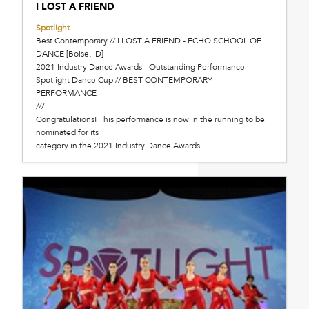
I LOST A FRIEND
Spotlight
Best Contemporary // I LOST A FRIEND - ECHO SCHOOL OF
DANCE [Boise, ID]
2021 Industry Dance Awards - Outstanding Performance
Spotlight Dance Cup // BEST CONTEMPORARY
PERFORMANCE
///
Congratulations! This performance is now in the running to be
nominated for its
category in the 2021 Industry Dance Awards.