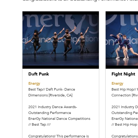
Daft Punk
Fight Night
Energy
Energy
Best Tap// Daft Punk- Dance
Best Hip Hop// 
Dimensions [Riverside, CA]
Connection [Riv
2021 Industry Dance Awards-
2021 Industry 
Outstanding Performance
Outstanding Pe
EnerGy National Dance Competitions
EnerGy Nationa
// Best Tap ///
// Best Hip Hop 
Congratulations! This performance is
Congratulations