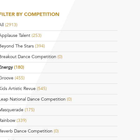
FILTER BY COMPETITION
All
(2913)
Applause Talent
(253)
Beyond The Stars
(394)
Breakout Dance Competition
(0)
Energy
(180)
Groove
(455)
Kids Artistic Revue
(545)
Leap National Dance Competition
(0)
Masquerade
(175)
Rainbow
(339)
Reverb Dance Competition
(0)