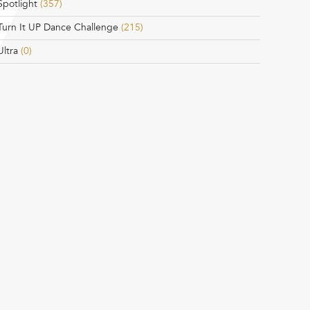
Spotlight
(357)
Turn It UP Dance Challenge
(215)
Ultra
(0)