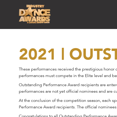
2021 | OUT
These performances received the prestigious honor o
performances must compete in the Elite level and be
Outstanding Performance Award recipients are entered
performances are not yet official nominees and are cu
At the conclusion of the competition season, each sp
Performance Award recipients. The official nominees
Congratulations to all Outstanding Performance Award