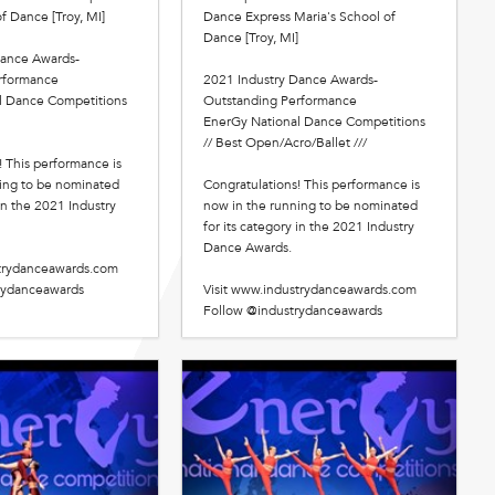
f Dance [Troy, MI]
Dance Express Maria's School of
Dance [Troy, MI]
Dance Awards-
rformance
2021 Industry Dance Awards-
l Dance Competitions
Outstanding Performance
EnerGy National Dance Competitions
// Best Open/Acro/Ballet ///
! This performance is
ing to be nominated
Congratulations! This performance is
 in the 2021 Industry
now in the running to be nominated
for its category in the 2021 Industry
Dance Awards.
strydanceawards.com
rydanceawards
Visit www.industrydanceawards.com
Follow @industrydanceawards