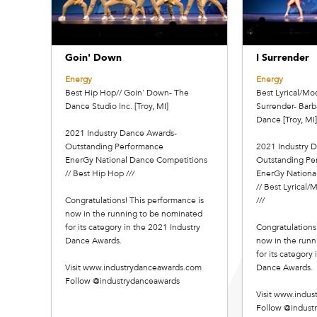
Goin' Down
I Surrender
Energy
Energy
Best Hip Hop// Goin' Down- The
Best Lyrical/Mo
Dance Studio Inc. [Troy, MI]
Surrender- Barb
Dance [Troy, MI]
2021 Industry Dance Awards-
Outstanding Performance
2021 Industry 
EnerGy National Dance Competitions
Outstanding Pe
// Best Hip Hop ///
EnerGy Nationa
// Best Lyrical
Congratulations! This performance is
///
now in the running to be nominated
for its category in the 2021 Industry
Congratulations
Dance Awards.
now in the runn
for its category
Visit www.industrydanceawards.com
Dance Awards.
Follow @industrydanceawards
Visit www.indu
Follow @indust