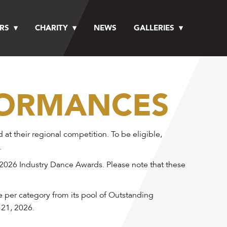
RS
CHARITY
NEWS
GALLERIES
FORMANCES
 their regional competition. To be eligible,
.
 2026 Industry Dance Awards. Please note that these
e per category from its pool of Outstanding
 21, 2026.