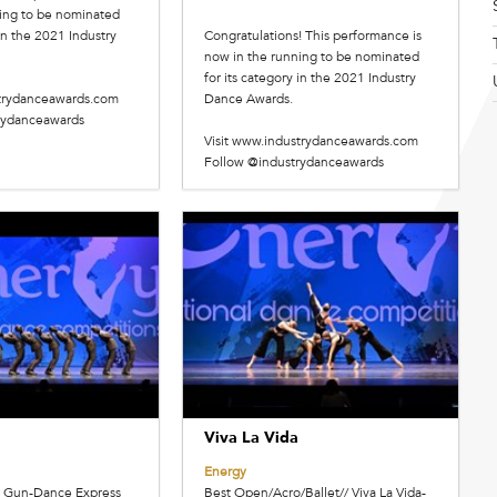
ing to be nominated
 in the 2021 Industry
Congratulations! This performance is
now in the running to be nominated
for its category in the 2021 Industry
strydanceawards.com
Dance Awards.
rydanceawards
Visit www.industrydanceawards.com
Follow @industrydanceawards
Viva La Vida
Energy
er Gun-Dance Express
Best Open/Acro/Ballet// Viva La Vida-