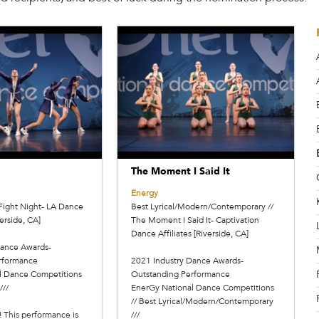
The Moment I Said It
Energy
Fight Night- LA Dance
Best Lyrical/Modern/Contemporary //
erside, CA]
The Moment I Said It- Captivation
Dance Affiliates [Riverside, CA]
Dance Awards-
rformance
2021 Industry Dance Awards-
l Dance Competitions
Outstanding Performance
///
EnerGy National Dance Competitions
// Best Lyrical/Modern/Contemporary
! This performance is
///