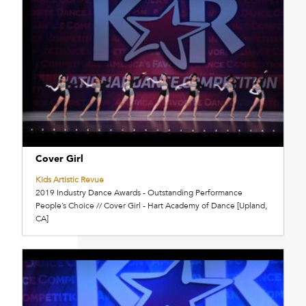
Cover Girl
Kids Artistic Revue
2019 Industry Dance Awards - Outstanding Performance
People’s Choice // Cover Girl - Hart Academy of Dance [Upland,
CA]