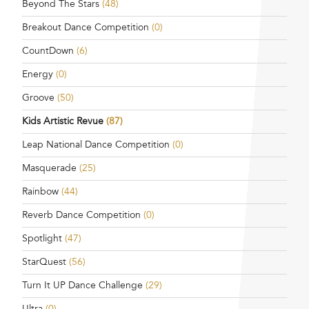
Beyond The Stars
(48)
Breakout Dance Competition
(0)
CountDown
(6)
Energy
(0)
Groove
(50)
Kids Artistic Revue
(87)
Leap National Dance Competition
(0)
Masquerade
(25)
Rainbow
(44)
Reverb Dance Competition
(0)
Spotlight
(47)
StarQuest
(56)
Turn It UP Dance Challenge
(29)
Ultra
(0)