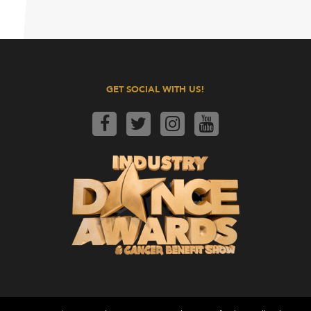
GET SOCIAL WITH US!