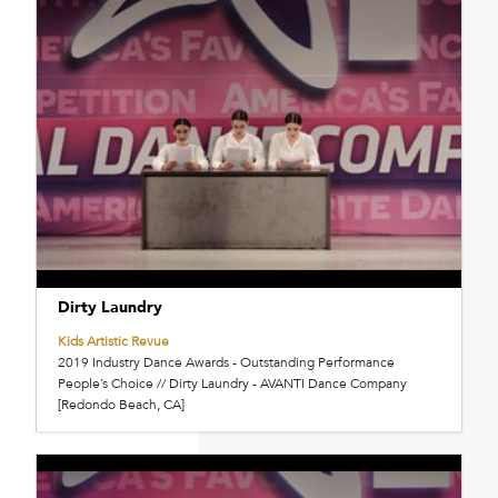
Dirty Laundry
Kids Artistic Revue
2019 Industry Dance Awards - Outstanding Performance
People’s Choice // Dirty Laundry - AVANTI Dance Company
[Redondo Beach, CA]