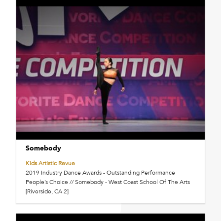
Somebody
Kids Artistic Revue
2019 Industry Dance Awards - Outstanding Performance
People’s Choice // Somebody - West Coast School Of The Arts
[Riverside, CA 2]