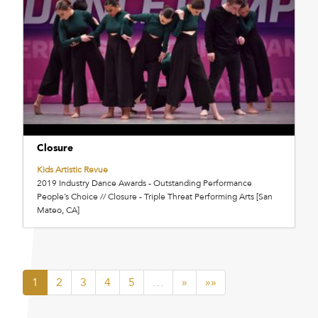
Closure
Kids Artistic Revue
2019 Industry Dance Awards - Outstanding Performance
People’s Choice // Closure - Triple Threat Performing Arts [San
Mateo, CA]
1
2
3
4
5
…
»
»»