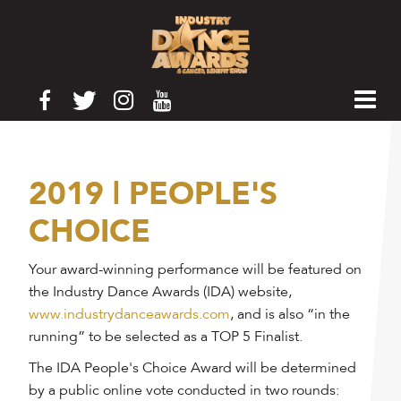
2019 | PEOPLE'S
CHOICE
Your award-winning performance will be featured on
the Industry Dance Awards (IDA) website,
www.industrydanceawards.com
, and is also “in the
running” to be selected as a TOP 5 Finalist.
The IDA People's Choice Award will be determined
by a public online vote conducted in two rounds: