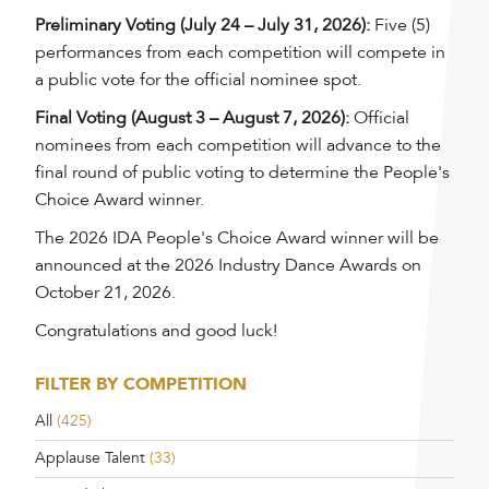
Preliminary Voting (July 24 – July 31, 2026):
Five (5)
performances from each competition will compete in
a public vote for the official nominee spot.
Final Voting (August 3 – August 7, 2026):
Official
nominees from each competition will advance to the
final round of public voting to determine the People's
Choice Award winner.
The 2026 IDA People's Choice Award winner will be
announced at the 2026 Industry Dance Awards on
October 21, 2026.
Congratulations and good luck!
FILTER BY COMPETITION
All
(425)
Applause Talent
(33)