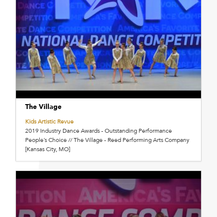
The Village
Kids Artistic Revue
2019 Industry Dance Awards - Outstanding Performance
People’s Choice // The Village - Reed Performing Arts Company
[Kansas City, MO]