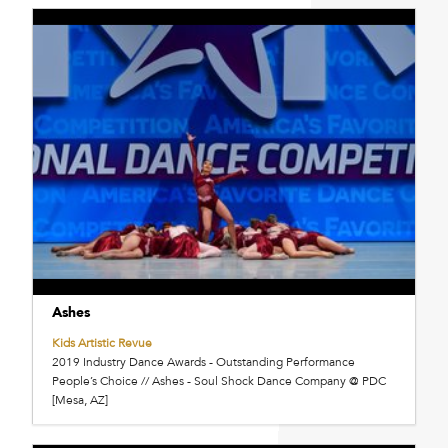
Ashes
Kids Artistic Revue
2019 Industry Dance Awards - Outstanding Performance
People’s Choice // Ashes - Soul Shock Dance Company @ PDC
[Mesa, AZ]