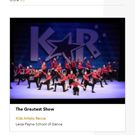
The Greatest Show
Kids Artistic Revue
Leisa Payne School of Dance