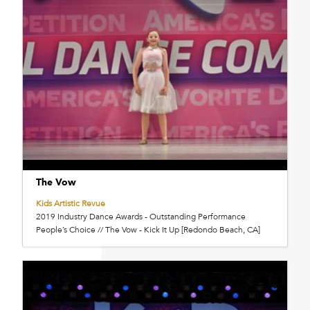
The Vow
Kids Artistic Revue
2019 Industry Dance Awards - Outstanding Performance
People’s Choice // The Vow - Kick It Up [Redondo Beach, CA]