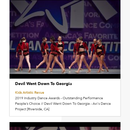
Devil Went Down To Georgia
Kids Artistic Revue
2019 Industry Dance Awards - Outstanding Performance
People’s Choice // Devil Went Down To Georgia - Avi's Dance
Project [Riverside, CA]