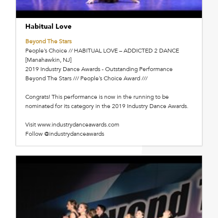
Habitual Love
Beyond The Stars
People’s Choice // HABITUAL LOVE – ADDICTED 2 DANCE
[Manahawkin, NJ]
2019 Industry Dance Awards - Outstanding Performance
Beyond The Stars /// People’s Choice Award ///
Congrats! This performance is now in the running to be
nominated for its category in the 2019 Industry Dance Awards.
Visit www.industrydanceawards.com
Follow @industrydanceawards