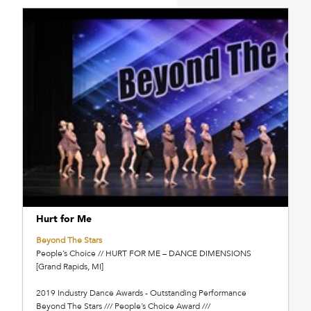
Hurt for Me
Beyond The Stars
People’s Choice // HURT FOR ME – DANCE DIMENSIONS
[Grand Rapids, MI]
2019 Industry Dance Awards - Outstanding Performance
Beyond The Stars /// People’s Choice Award ///