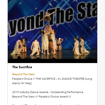
The Sacrifice
Beyond The Stars
People’s Choice // THE SACRIFICE – KJ DANCE THEATRE [Long
Island, NY May]
2019 Industry Dance Awards - Outstanding Performance
Beyond The Stars /// People’s Choice Award ///