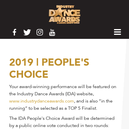
2019 | PEOPLE'S
CHOICE
Your award-winning performance will be featured on
the Industry Dance Awards (IDA) website,
www.industrydanceawards.com
, and is also “in the
running” to be selected as a TOP 5 Finalist.
The IDA People's Choice Award will be determined
by a public online vote conducted in two rounds: