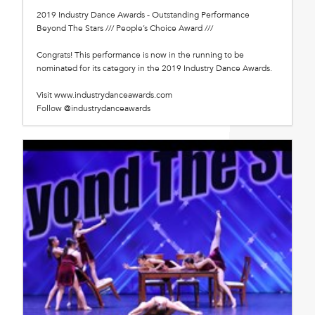
2019 Industry Dance Awards - Outstanding Performance
Beyond The Stars /// People’s Choice Award ///
Congrats! This performance is now in the running to be
nominated for its category in the 2019 Industry Dance Awards.
Visit www.industrydanceawards.com
Follow @industrydanceawards