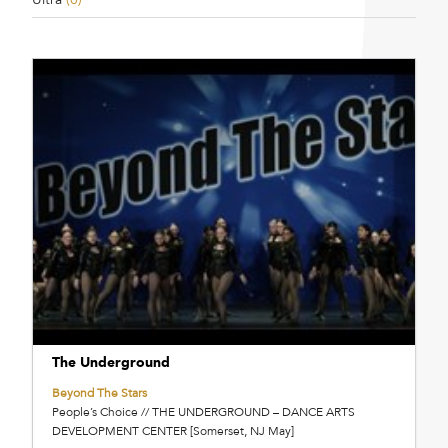
The Underground
Beyond The Stars
People’s Choice // THE UNDERGROUND – DANCE ARTS
DEVELOPMENT CENTER [Somerset, NJ May]