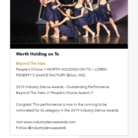
Worth Holding on To
Beyond The Stars
People’s Choice // WORTH HOLDING ON TO – LOREN
FENERTY’S DANCE FACTORY [Biloxi, MS]
2019 Industry Dance Awards - Outstanding Performance
Beyond The Stars /// People’s Choice Award ///
Congrats! This performance is now in the running to be
nominated for its category in the 2019 Industry Dance Awards.
Visit www.industrydanceawards.com
Follow @industrydanceawards