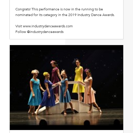
Congrats! This performance is now in the running to be
nominated for its category in the 2019 Industry Dance Awards.
Visit www.industrydanceawards.com
Follow @industrydanceawards