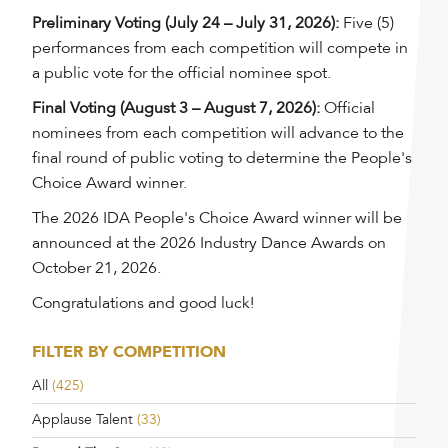
Preliminary Voting (July 24 – July 31, 2026):
Five (5)
performances from each competition will compete in
a public vote for the official nominee spot.
Final Voting (August 3 – August 7, 2026):
Official
nominees from each competition will advance to the
final round of public voting to determine the People's
Choice Award winner.
The 2026 IDA People's Choice Award winner will be
announced at the 2026 Industry Dance Awards on
October 21, 2026.
Congratulations and good luck!
FILTER BY COMPETITION
All
(425)
Applause Talent
(33)