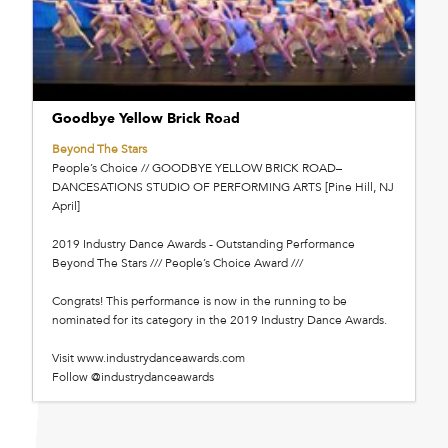
Goodbye Yellow Brick Road
Beyond The Stars
People’s Choice // GOODBYE YELLOW BRICK ROAD–
DANCESATIONS STUDIO OF PERFORMING ARTS [Pine Hill, NJ
April]
2019 Industry Dance Awards - Outstanding Performance
Beyond The Stars /// People’s Choice Award ///
Congrats! This performance is now in the running to be
nominated for its category in the 2019 Industry Dance Awards.
Visit www.industrydanceawards.com
Follow @industrydanceawards