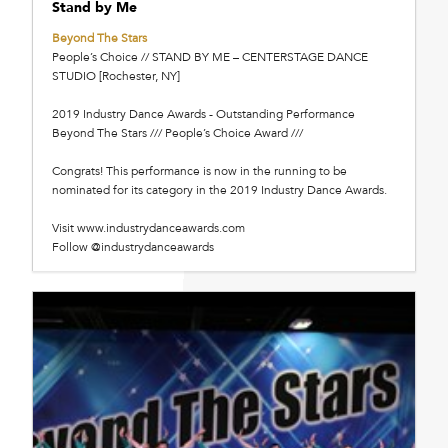
Stand by Me
Beyond The Stars
People’s Choice // STAND BY ME – CENTERSTAGE DANCE
STUDIO [Rochester, NY]
2019 Industry Dance Awards - Outstanding Performance
Beyond The Stars /// People’s Choice Award ///
Congrats! This performance is now in the running to be
nominated for its category in the 2019 Industry Dance Awards.
Visit www.industrydanceawards.com
Follow @industrydanceawards