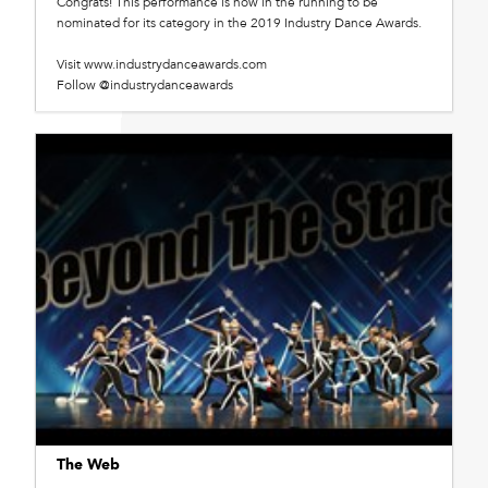
Congrats! This performance is now in the running to be
nominated for its category in the 2019 Industry Dance Awards.
Visit www.industrydanceawards.com
Follow @industrydanceawards
The Web