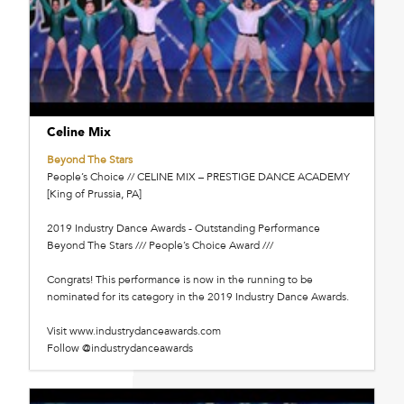
Celine Mix
Beyond The Stars
People’s Choice // CELINE MIX – PRESTIGE DANCE ACADEMY
[King of Prussia, PA]
2019 Industry Dance Awards - Outstanding Performance
Beyond The Stars /// People’s Choice Award ///
Congrats! This performance is now in the running to be
nominated for its category in the 2019 Industry Dance Awards.
Visit www.industrydanceawards.com
Follow @industrydanceawards