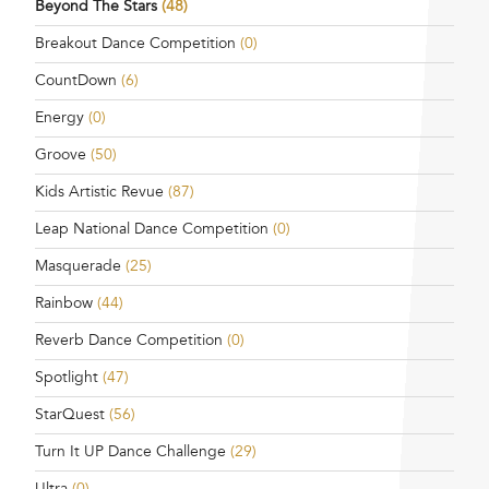
Beyond The Stars
(48)
Breakout Dance Competition
(0)
CountDown
(6)
Energy
(0)
Groove
(50)
Kids Artistic Revue
(87)
Leap National Dance Competition
(0)
Masquerade
(25)
Rainbow
(44)
Reverb Dance Competition
(0)
Spotlight
(47)
StarQuest
(56)
Turn It UP Dance Challenge
(29)
Ultra
(0)