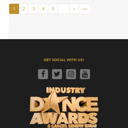
1
2
3
4
5
…
»
»»
GET SOCIAL WITH US!