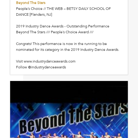
Beyond The Stars
People’s Choice // THE WEB – BETSY DAILY SCHOOL OF
DANCE [Flanders, NJ]
2019 Industry Dance Awards - Outstanding Performance
Beyond The Stars /// People’s Choice Award ///
Congrats! This performance is now in the running to be
nominated for its category in the 2019 Industry Dance Awards.
Visit www.industrydanceawards.com
Follow @industrydanceawards