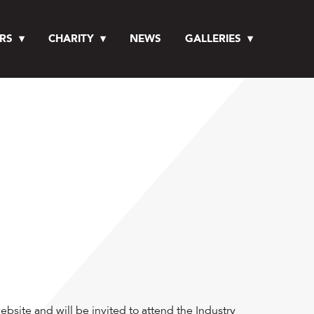
RS
CHARITY
NEWS
GALLERIES
bsite and will be invited to attend the Industry