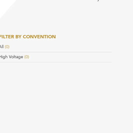
FILTER BY CONVENTION
All
(0)
High Voltage
(0)