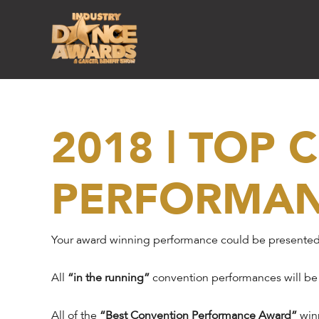
2018 | TOP
PERFORMA
Your award winning performance could be presented
All
“in the running”
convention performances will be
All of the
“Best Convention Performance Award”
winn