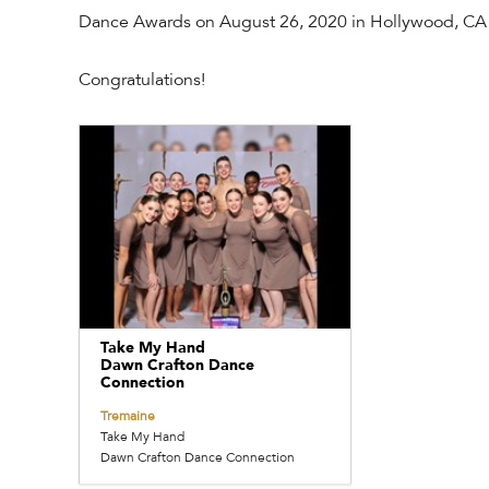
Dance Awards on August 26, 2020 in Hollywood, CA
Congratulations!
Take My Hand
Dawn Crafton Dance
Connection
Tremaine
Take My Hand
Dawn Crafton Dance Connection