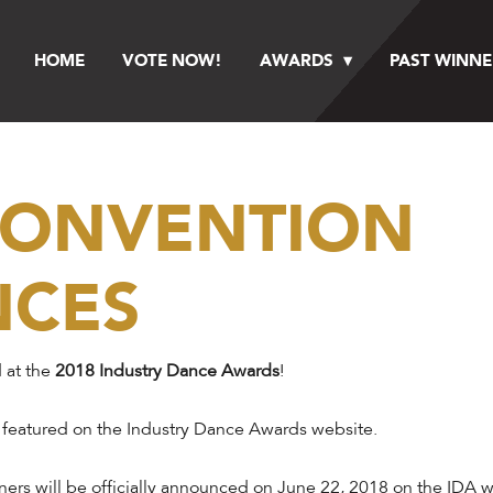
HOME
VOTE NOW!
AWARDS
PAST WINNE
 CONVENTION
NCES
 at the
2018 Industry Dance Awards
!
 featured on the Industry Dance Awards website.
ers will be officially announced on June 22, 2018 on the IDA we