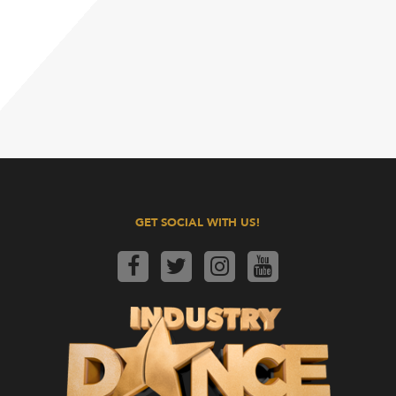
GET SOCIAL WITH US!