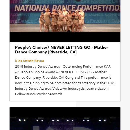
People’s Choice// NEVER LETTING GO - Mather
Dance Company [Riverside, CA]
Kids Artistic Revue
2018 Industry Dance Awards - Outstanding Performance KAR
/// People’s Choice Award /// NEVER LETTING GO - Mather
Dance Company [Riverside, CA] Congrats! This performance is
now in the running to be nominated for its category in the 2018
Industry Dance Awards. Visit www.industrydanceawards.com
Follow @industrydanceawards