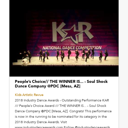
People’s Choice// THE WINNER IS... - Soul Shock
Dance Company @PDC [Mesa, AZ]
Kids Artistic Revue
2018 Industry Dance Awards - Outstanding Performance KAR
/// People’s Choice Award /// THE WINNER IS... - Soul Shock
Dance Company @PDC [Mesa, AZ] Congrats! This performance
is now in the running to be nominated for its category in the
2018 Industry Dance Awards. Visit
www.industrydanceawards.com Follow @industrydanceawards