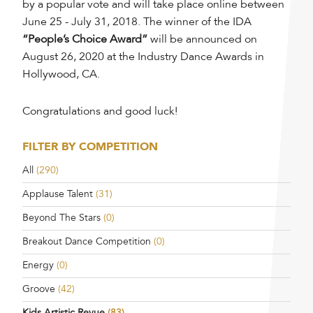
by a popular vote and will take place online between
June 25 - July 31, 2018. The winner of the IDA
“People’s Choice Award”
will be announced on
August 26, 2020 at the Industry Dance Awards in
Hollywood, CA.
Congratulations and good luck!
FILTER BY COMPETITION
All
(290)
Applause Talent
(31)
Beyond The Stars
(0)
Breakout Dance Competition
(0)
Energy
(0)
Groove
(42)
Kids Artistic Revue
(83)