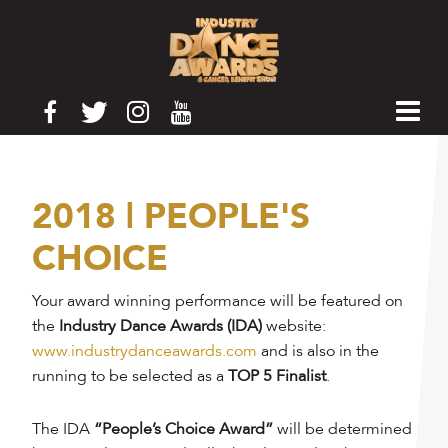
2018 | PEOPLE'S
CHOICE
Your award winning performance will be featured on
the
Industry Dance Awards (IDA)
website:
www.industrydanceawards.com
and is also in the
running to be selected as a
TOP 5 Finalist
.
The IDA
“People’s Choice Award”
will be determined