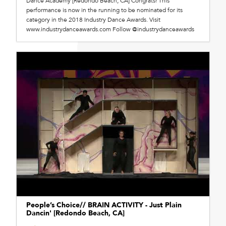
Dance Academy [Redondo Beach, CA] Congrats! This
performance is now in the running to be nominated for its
category in the 2018 Industry Dance Awards. Visit
www.industrydanceawards.com Follow @industrydanceawards
People’s Choice// BRAIN ACTIVITY - Just Plain
Dancin' [Redondo Beach, CA]