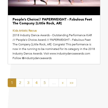
People’s Choice// PAPERWEIGHT - Fabulous Feet
The Company [Little Rock, AR]
Kids Artistic Revue
2018 Industry Dance Awards - Outstanding Performance KAR
/// People’s Choice Award /// PAPERWEIGHT - Fabulous Feet
The Company [Little Rock, AR] Congrats! This performance is
now in the running to be nominated for its category in the 2018
Industry Dance Awards. Visit www.industrydanceawards.com
Follow @industrydanceawards
1
2
3
4
5
…
»
»»