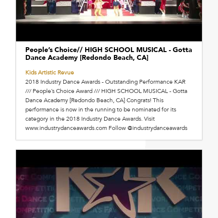
People’s Choice// HIGH SCHOOL MUSICAL - Gotta
Dance Academy [Redondo Beach, CA]
Kids Artistic Revue
2018 Industry Dance Awards - Outstanding Performance KAR
/// People’s Choice Award /// HIGH SCHOOL MUSICAL - Gotta
Dance Academy [Redondo Beach, CA] Congrats! This
performance is now in the running to be nominated for its
category in the 2018 Industry Dance Awards. Visit
www.industrydanceawards.com Follow @industrydanceawards