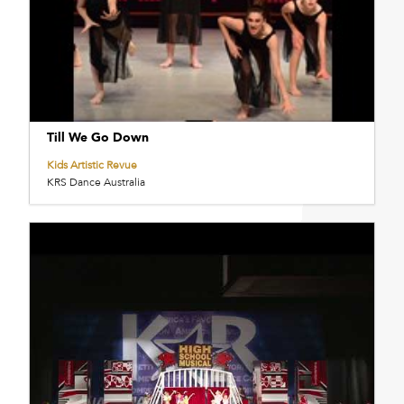
Till We Go Down
Kids Artistic Revue
KRS Dance Australia