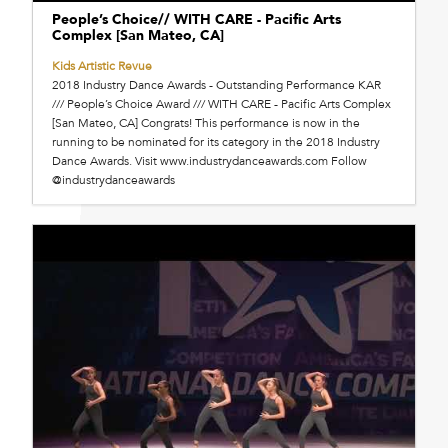
People’s Choice// WITH CARE - Pacific Arts
Complex [San Mateo, CA]
Kids Artistic Revue
2018 Industry Dance Awards - Outstanding Performance KAR
/// People’s Choice Award /// WITH CARE - Pacific Arts Complex
[San Mateo, CA] Congrats! This performance is now in the
running to be nominated for its category in the 2018 Industry
Dance Awards. Visit www.industrydanceawards.com Follow
@industrydanceawards