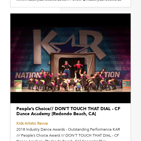
People’s Choice// DON'T TOUCH THAT DIAL - CF
Dance Academy [Redondo Beach, CA]
Kids Artistic Revue
2018 Industry Dance Awards - Outstanding Performance KAR
/// People’s Choice Award /// DON'T TOUCH THAT DIAL - CF