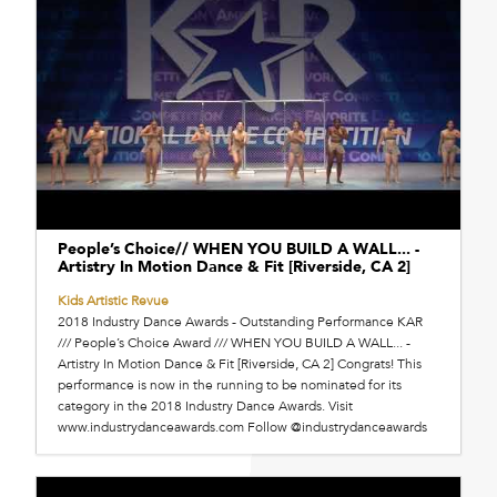
People’s Choice// WHEN YOU BUILD A WALL... -
Artistry In Motion Dance & Fit [Riverside, CA 2]
Kids Artistic Revue
2018 Industry Dance Awards - Outstanding Performance KAR
/// People’s Choice Award /// WHEN YOU BUILD A WALL... -
Artistry In Motion Dance & Fit [Riverside, CA 2] Congrats! This
performance is now in the running to be nominated for its
category in the 2018 Industry Dance Awards. Visit
www.industrydanceawards.com Follow @industrydanceawards