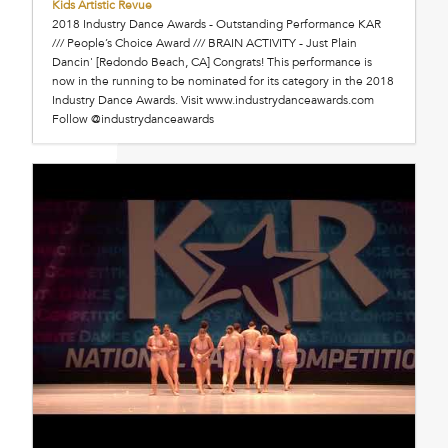
Kids Artistic Revue
2018 Industry Dance Awards - Outstanding Performance KAR
/// People’s Choice Award /// BRAIN ACTIVITY - Just Plain
Dancin' [Redondo Beach, CA] Congrats! This performance is
now in the running to be nominated for its category in the 2018
Industry Dance Awards. Visit www.industrydanceawards.com
Follow @industrydanceawards