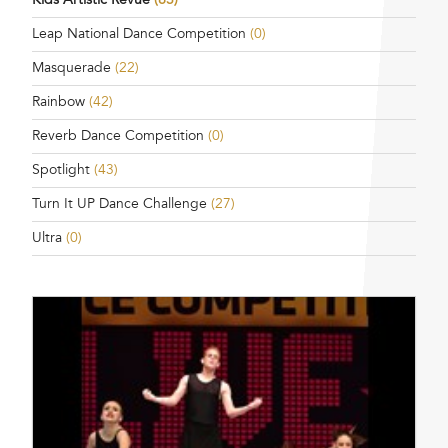
Leap National Dance Competition
(0)
Masquerade
(22)
Rainbow
(42)
Reverb Dance Competition
(0)
Spotlight
(43)
Turn It UP Dance Challenge
(27)
Ultra
(0)