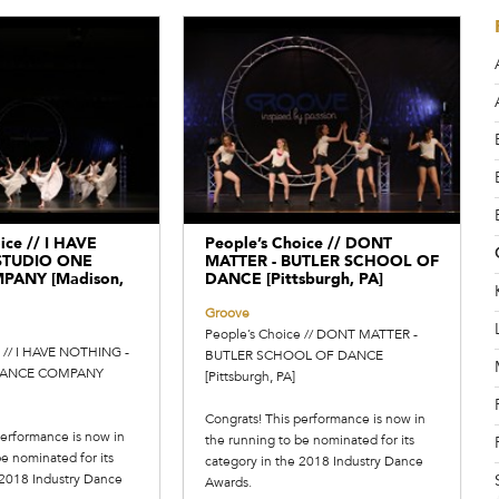
ice // I HAVE
People’s Choice // DONT
STUDIO ONE
MATTER - BUTLER SCHOOL OF
ANY [Madison,
DANCE [Pittsburgh, PA]
Groove
People’s Choice // DONT MATTER -
e // I HAVE NOTHING -
BUTLER SCHOOL OF DANCE
DANCE COMPANY
[Pittsburgh, PA]
Congrats! This performance is now in
performance is now in
the running to be nominated for its
e nominated for its
category in the 2018 Industry Dance
 2018 Industry Dance
Awards.