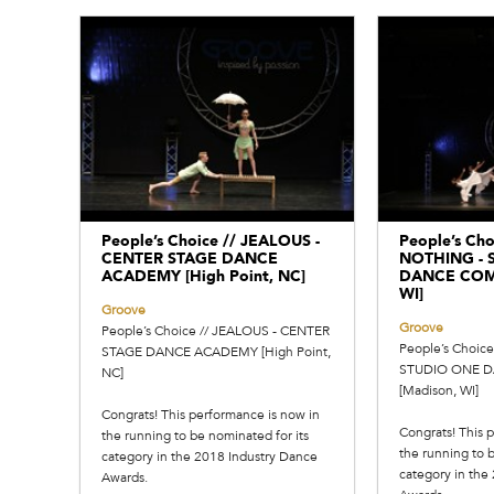
People’s Choice // JEALOUS -
People’s Cho
CENTER STAGE DANCE
NOTHING - 
ACADEMY [High Point, NC]
DANCE COMP
WI]
Groove
Groove
People’s Choice // JEALOUS - CENTER
People’s Choic
STAGE DANCE ACADEMY [High Point,
STUDIO ONE 
NC]
[Madison, WI]
Congrats! This performance is now in
Congrats! This 
the running to be nominated for its
the running to b
category in the 2018 Industry Dance
category in the
Awards.