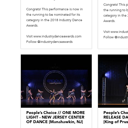
Congrats! This 
Congrats! This performance is now in
the running to b
the running to be nominated for its
category in the
category in the 2018 Industry Dance
Awards.
Awards.
Visit www.indu
Visit www.industrydanceawards.com
Follow @indust
Follow @industrydanceawards
People’s Choice // ONE MORE
People’s Cho
LIGHT - NEW JERSEY CENTER
RELEASE D
OF DANCE [Manahawkin, NJ]
[King of Prus