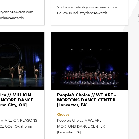
Visit www.industrydanceawards.com
strydanceawards.com
Follow @industrydanceawards
rydanceawards
ice // MILLION
People’s Choice // WE ARE -
 ENCORE DANCE
MORTONS DANCE CENTER
ma City, OK]
[Lancaster, PA]
Groove
e // MILLION REASONS
People’s Choice // WE ARE -
CE COS [Oklahoma
MORTONS DANCE CENTER
[Lancaster, PA]