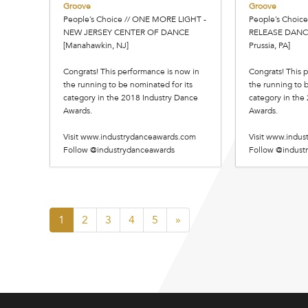
Groove
Groove
People’s Choice // ONE MORE LIGHT -
People’s Choice
NEW JERSEY CENTER OF DANCE
RELEASE DANC
[Manahawkin, NJ]
Prussia, PA]
Congrats! This performance is now in
Congrats! This 
the running to be nominated for its
the running to b
category in the 2018 Industry Dance
category in the
Awards.
Awards.
Visit www.industrydanceawards.com
Visit www.indu
Follow @industrydanceawards
Follow @indust
1
2
3
4
5
»