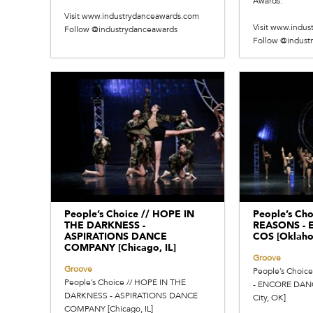
Awards.
Visit www.industrydanceawards.com
Visit www.indu
Follow @industrydanceawards
Follow @indust
People’s Choice // HOPE IN
People’s Cho
THE DARKNESS -
REASONS -
ASPIRATIONS DANCE
COS [Oklaho
COMPANY [Chicago, IL]
Groove
Groove
People’s Choic
People’s Choice // HOPE IN THE
- ENCORE DAN
DARKNESS - ASPIRATIONS DANCE
City, OK]
COMPANY [Chicago, IL]