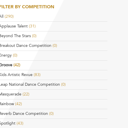
FILTER BY COMPETITION
All
(290)
Applause Talent
(31)
Beyond The Stars
(0)
Breakout Dance Competition
(0)
Energy
(0)
Groove
(42)
Kids Artistic Revue
(83)
Leap National Dance Competition
(0)
Masquerade
(22)
Rainbow
(42)
Reverb Dance Competition
(0)
Spotlight
(43)