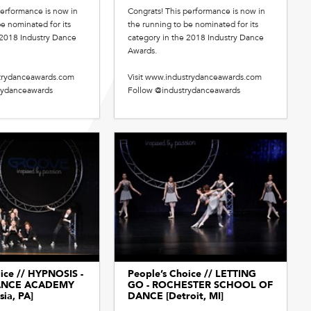
performance is now in
Congrats! This performance is now in
e nominated for its
the running to be nominated for its
 2018 Industry Dance
category in the 2018 Industry Dance
Awards.
strydanceawards.com
Visit www.industrydanceawards.com
rydanceawards
Follow @industrydanceawards
ice // HYPNOSIS -
People’s Choice // LETTING
ANCE ACADEMY
GO - ROCHESTER SCHOOL OF
sia, PA]
DANCE [Detroit, MI]