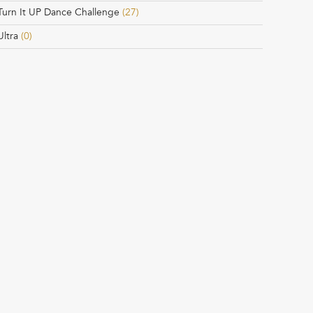
Turn It UP Dance Challenge
(27)
Ultra
(0)