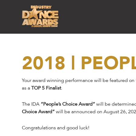
2018 | PEOP
Your award winning performance will be featured on
as a
TOP 5 Finalist
.
The IDA
“People’s Choice Award”
will be determined
Choice Award”
will be announced on August 26, 202
Congratulations and good luck!