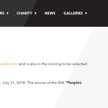
RS
CHARITY
NEWS
GALLERIES
wards.com
and is also in the running to be selected
- July 31, 2018. The winner of the IDA
“People’s