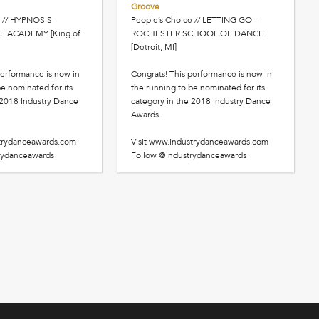
Groove
 // HYPNOSIS -
People’s Choice // LETTING GO -
E ACADEMY [King of
ROCHESTER SCHOOL OF DANCE
[Detroit, MI]
performance is now in
Congrats! This performance is now in
e nominated for its
the running to be nominated for its
 2018 Industry Dance
category in the 2018 Industry Dance
Awards.
strydanceawards.com
Visit www.industrydanceawards.com
rydanceawards
Follow @industrydanceawards