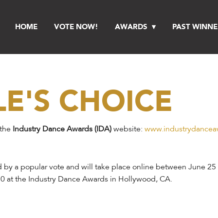
HOME
VOTE NOW!
AWARDS
PAST WINNE
LE'S CHOICE
 the
Industry Dance Awards (IDA)
website:
www.industrydancea
 by a popular vote and will take place online between June 25 
0 at the Industry Dance Awards in Hollywood, CA.