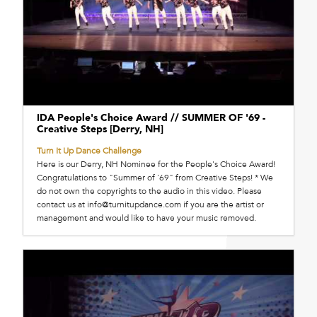
IDA People's Choice Award // SUMMER OF '69 -
Creative Steps [Derry, NH]
Turn It Up Dance Challenge
Here is our Derry, NH Nominee for the People's Choice Award!
Congratulations to "Summer of '69" from Creative Steps! * We
do not own the copyrights to the audio in this video. Please
contact us at info@turnitupdance.com if you are the artist or
management and would like to have your music removed.