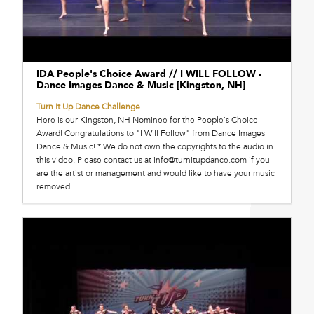
IDA People's Choice Award // I WILL FOLLOW -
Dance Images Dance & Music [Kingston, NH]
Turn It Up Dance Challenge
Here is our Kingston, NH Nominee for the People's Choice
Award! Congratulations to "I Will Follow" from Dance Images
Dance & Music! * We do not own the copyrights to the audio in
this video. Please contact us at info@turnitupdance.com if you
are the artist or management and would like to have your music
removed.