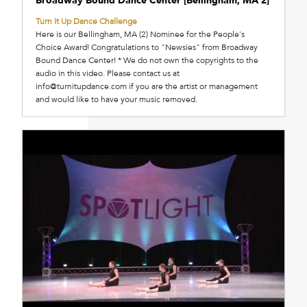
Broadway Bound Dance Center [Bellingham, MA 2]
Turn It Up Dance Challenge
Here is our Bellingham, MA (2) Nominee for the People's
Choice Award! Congratulations to "Newsies" from Broadway
Bound Dance Center! * We do not own the copyrights to the
audio in this video. Please contact us at
info@turnitupdance.com if you are the artist or management
and would like to have your music removed.