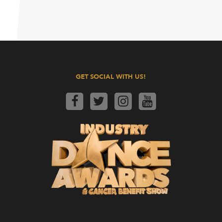
GET SOCIAL WITH US!