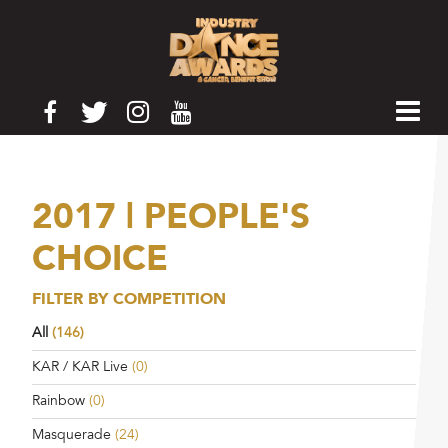
2017 | PEOPLE'S
CHOICE
FILTER BY COMPETITION
All
(146)
KAR / KAR Live
(0)
Rainbow
(0)
Masquerade
(24)