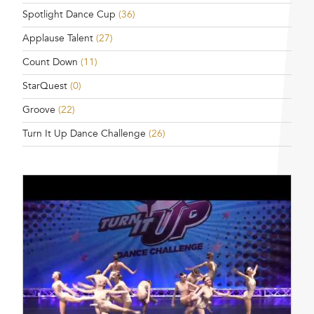
Spotlight Dance Cup
(36)
Applause Talent
(27)
Count Down
(11)
StarQuest
(0)
Groove
(22)
Turn It Up Dance Challenge
(26)