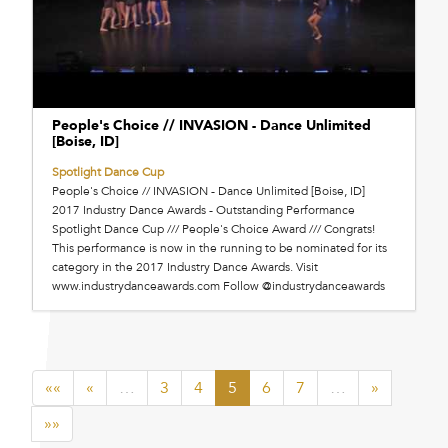
People's Choice // INVASION - Dance Unlimited
[Boise, ID]
Spotlight Dance Cup
People's Choice // INVASION - Dance Unlimited [Boise, ID]
2017 Industry Dance Awards - Outstanding Performance
Spotlight Dance Cup /// People's Choice Award /// Congrats!
This performance is now in the running to be nominated for its
category in the 2017 Industry Dance Awards. Visit
www.industrydanceawards.com Follow @industrydanceawards
««
«
…
3
4
5
6
7
…
»
»»