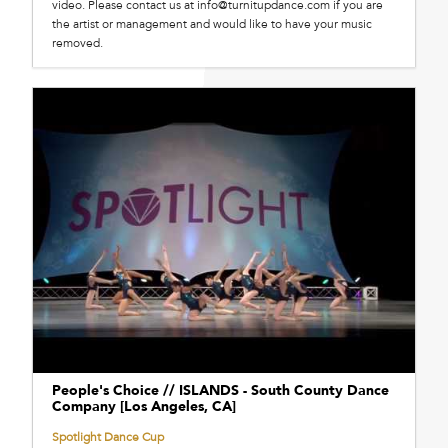
video. Please contact us at info@turnitupdance.com if you are
the artist or management and would like to have your music
removed.
People's Choice // ISLANDS - South County Dance
Company [Los Angeles, CA]
Spotlight Dance Cup