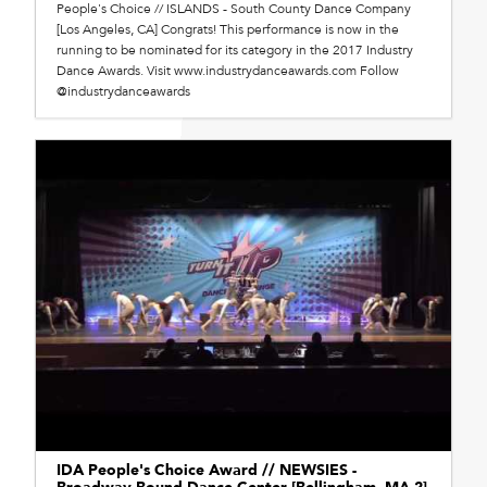
People's Choice // ISLANDS - South County Dance Company
[Los Angeles, CA] Congrats! This performance is now in the
running to be nominated for its category in the 2017 Industry
Dance Awards. Visit www.industrydanceawards.com Follow
@industrydanceawards
IDA People's Choice Award // NEWSIES -