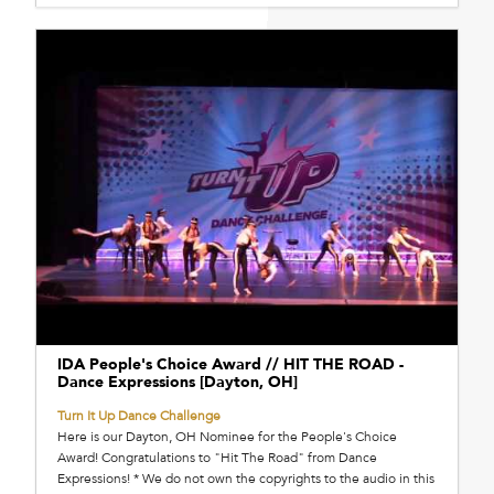
IDA People's Choice Award // HIT THE ROAD -
Dance Expressions [Dayton, OH]
Turn It Up Dance Challenge
Here is our Dayton, OH Nominee for the People's Choice
Award! Congratulations to "Hit The Road" from Dance
Expressions! * We do not own the copyrights to the audio in this