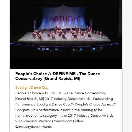
People's Choice // DEFINE ME - The Dance
Conservatroy [Grand Rapids, MI]
Spotlight Dance Cup
People's Choice // DEFINE ME - The Dance Conservatory
[Grand Rapids, MI] 2017 Industry Dance Awards - Outstanding
Performance Spotlight Dance Cup /// People's Choice Award ///
Congrats! This performance is now in the running to be
nominated for its category in the 2017 Industry Dance Awards.
Visit www.industrydanceawards.com Follow
@industrydanceawards