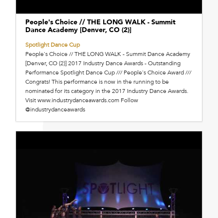
People's Choice // THE LONG WALK - Summit
Dance Academy [Denver, CO (2)]
Spotlight Dance Cup
People's Choice // THE LONG WALK - Summit Dance Academy
[Denver, CO (2)] 2017 Industry Dance Awards - Outstanding
Performance Spotlight Dance Cup /// People's Choice Award ///
Congrats! This performance is now in the running to be
nominated for its category in the 2017 Industry Dance Awards.
Visit www.industrydanceawards.com Follow
@industrydanceawards