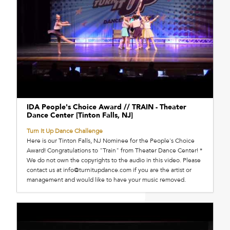
IDA People's Choice Award // TRAIN - Theater
Dance Center [Tinton Falls, NJ]
Turn It Up Dance Challenge
Here is our Tinton Falls, NJ Nominee for the People's Choice
Award! Congratulations to "Train" from Theater Dance Center! *
We do not own the copyrights to the audio in this video. Please
contact us at info@turnitupdance.com if you are the artist or
management and would like to have your music removed.