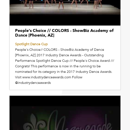
People's Choice // COLORS - ShowBiz Academy of
Dance [Phoenix, AZ]
Spotlight Dance Cup
People's Choice// COLORS - ShowBiz Academy of Dance
[Phoenix, AZ] 2017 Industry Dance Awards - Outstanding
Performance Spotlight Dance Cup /// People's Choice Award ///
Congrats! This performance is now in the running to be
nominated for its category in the 2017 Industry Dance Awards.
Visit www.industrydanceawards.com Follow
@industrydanceawards