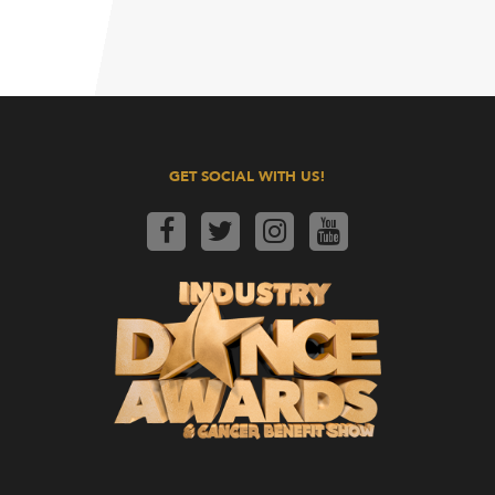
GET SOCIAL WITH US!