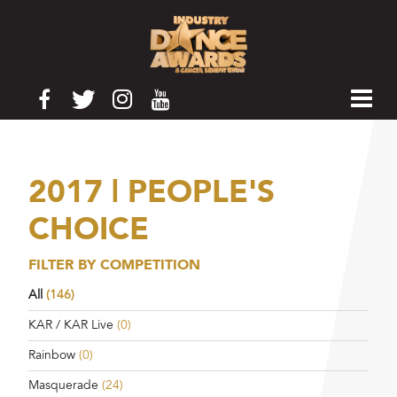
2017 | PEOPLE'S
CHOICE
FILTER BY COMPETITION
All
(146)
KAR / KAR Live
(0)
Rainbow
(0)
Masquerade
(24)