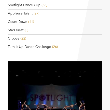
Spotlight Dance Cup
(36)
Applause Talent
(27)
Count Down
(11)
StarQuest
(0)
Groove
(22)
Turn It Up Dance Challenge
(26)