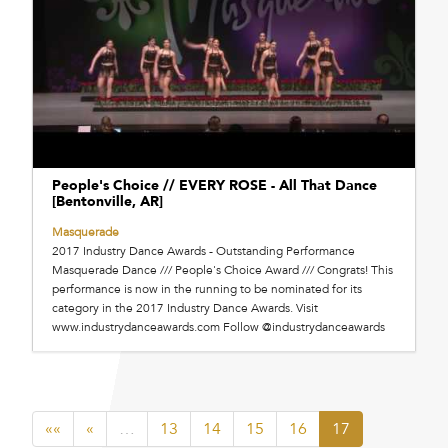
People's Choice // EVERY ROSE - All That Dance
[Bentonville, AR]
Masquerade
2017 Industry Dance Awards - Outstanding Performance
Masquerade Dance /// People's Choice Award /// Congrats! This
performance is now in the running to be nominated for its
category in the 2017 Industry Dance Awards. Visit
www.industrydanceawards.com Follow @industrydanceawards
««
«
…
13
14
15
16
17