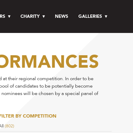
RS
CHARITY
NEWS
GALLERIES
FORMANCES
t their regional competition. In order to be
 pool of candidates to be potentially become
e nominees will be chosen by a special panel of
FILTER BY COMPETITION
All
(802)