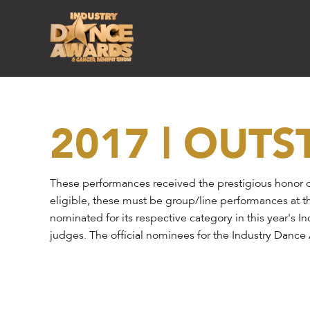
2017 | OUT
These performances received the prestigious honor o
eligible, these must be group/line performances at t
nominated for its respective category in this year's 
judges. The official nominees for the Industry Danc