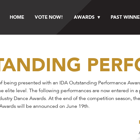
HOME
VOTE NOW!
AWARDS
PAST WINNE
STANDING PER
f being presented with an IDA Outstanding Performance Award a
he elite level. The following performances are now entered in a
Industry Dance Awards. At the end of the competition season, th
e Awards will be announced on June 19th.