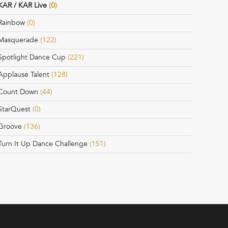
KAR / KAR Live
(0)
Rainbow
(0)
Masquerade
(122)
Spotlight Dance Cup
(221)
Applause Talent
(128)
Count Down
(44)
StarQuest
(0)
Groove
(136)
Turn It Up Dance Challenge
(151)