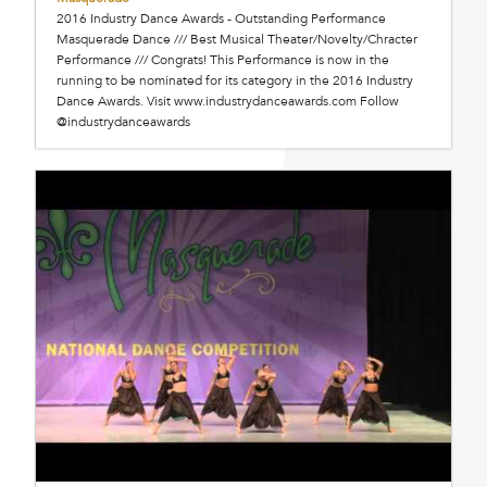
2016 Industry Dance Awards - Outstanding Performance
Masquerade Dance /// Best Musical Theater/Novelty/Chracter
Performance /// Congrats! This Performance is now in the
running to be nominated for its category in the 2016 Industry
Dance Awards. Visit www.industrydanceawards.com Follow
@industrydanceawards