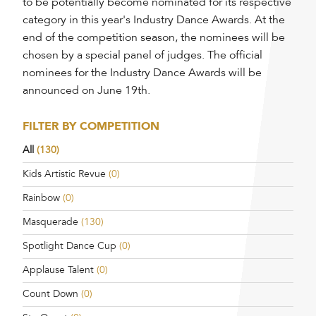
to be potentially become nominated for its respective
category in this year's Industry Dance Awards. At the
end of the competition season, the nominees will be
chosen by a special panel of judges. The official
nominees for the Industry Dance Awards will be
announced on June 19th.
FILTER BY COMPETITION
All
(130)
Kids Artistic Revue
(0)
Rainbow
(0)
Masquerade
(130)
Spotlight Dance Cup
(0)
Applause Talent
(0)
Count Down
(0)