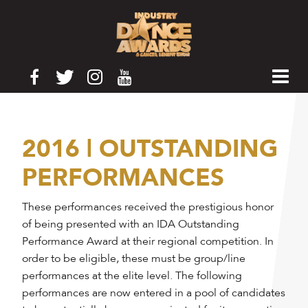
2016 | OUTSTANDING
PERFORMANCES
These performances received the prestigious honor
of being presented with an IDA Outstanding
Performance Award at their regional competition. In
order to be eligible, these must be group/line
performances at the elite level. The following
performances are now entered in a pool of candidates