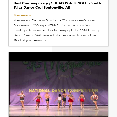
Best Contemporary // HEAD IS A JUNGLE - South
Tulsa Dance Co. [Bentonville, AR]
Masquerade
Masquerade Dance /// Best Lyrical/Contemporary/Modern
Performance /// Congrats! This Performance is now in the
running to be nominated for its category in the 2016 Industry
Dance Awards. Visit www.industrydanceawards.com Follow
@industrydanceawards