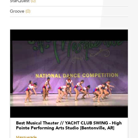
StarQuest
(0)
Groove
(0)
Best Musical Theater // YACHT CLUB SWING - High
Pointe Performing Arts Studio [Bentonville, AR]
Masquerade