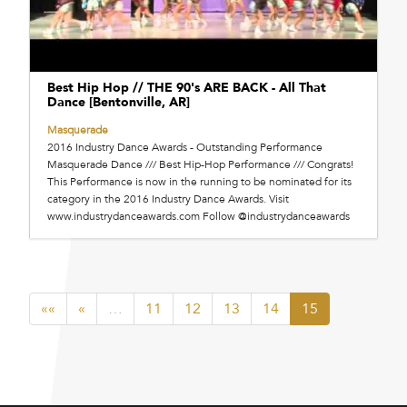
Best Hip Hop // THE 90's ARE BACK - All That
Dance [Bentonville, AR]
Masquerade
2016 Industry Dance Awards - Outstanding Performance
Masquerade Dance /// Best Hip-Hop Performance /// Congrats!
This Performance is now in the running to be nominated for its
category in the 2016 Industry Dance Awards. Visit
www.industrydanceawards.com Follow @industrydanceawards
««
«
…
11
12
13
14
15