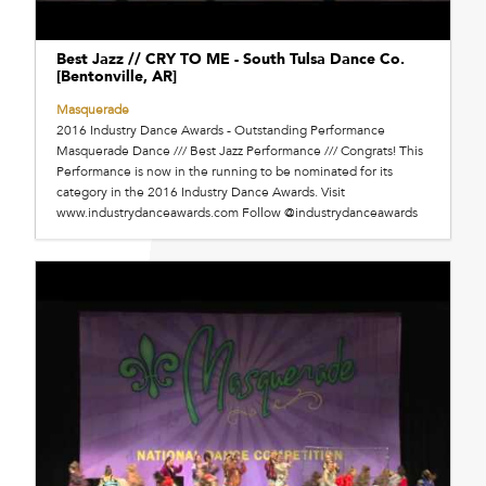
Best Jazz // CRY TO ME - South Tulsa Dance Co.
[Bentonville, AR]
Masquerade
2016 Industry Dance Awards - Outstanding Performance
Masquerade Dance /// Best Jazz Performance /// Congrats! This
Performance is now in the running to be nominated for its
category in the 2016 Industry Dance Awards. Visit
www.industrydanceawards.com Follow @industrydanceawards