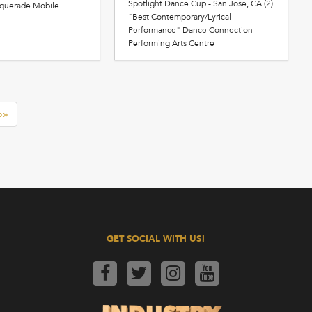
Spotlight Dance Cup - San Jose, CA (2)
squerade Mobile
"Best Contemporary/Lyrical
Performance" Dance Connection
Performing Arts Centre
»»
GET SOCIAL WITH US!