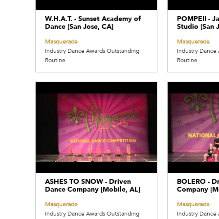
W.H.A.T. - Sunset Academy of
POMPEII - Ja
Dance [San Jose, CA]
Studio [San 
Masquerade
Masquerade
Industry Dance Awards Outstanding
Industry Dance
Routine
Routine
ASHES TO SNOW - Driven
BOLERO - Dr
Dance Company [Mobile, AL]
Company [Mo
Masquerade
Masquerade
Industry Dance Awards Outstanding
Industry Dance