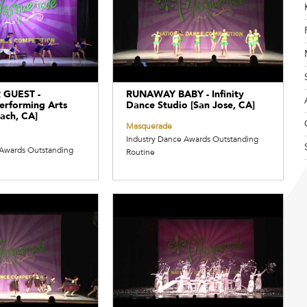
 GUEST -
RUNAWAY BABY - Infinity
erforming Arts
Dance Studio [San Jose, CA]
ach, CA]
Masquerade
Industry Dance Awards Outstanding
 Awards Outstanding
Routine