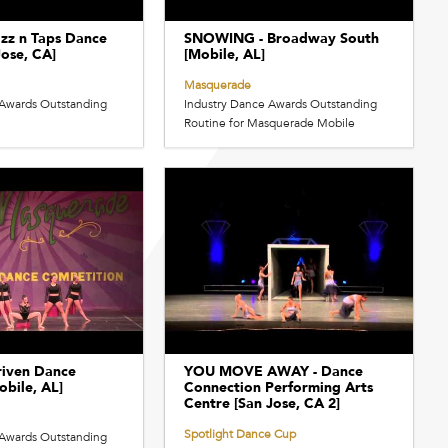
zz n Taps Dance
SNOWING - Broadway South
Jose, CA]
[Mobile, AL]
Masquerade
 Awards Outstanding
Industry Dance Awards Outstanding
Routine for Masquerade Mobile
iven Dance
YOU MOVE AWAY - Dance
bile, AL]
Connection Performing Arts
Centre [San Jose, CA 2]
Spotlight Dance Cup
 Awards Outstanding