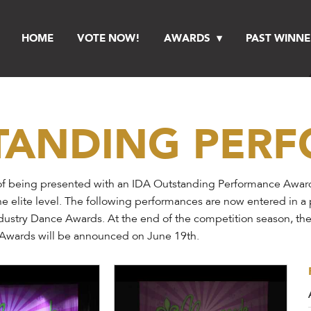
HOME
VOTE NOW!
AWARDS
PAST WINNE
STANDING PER
f being presented with an IDA Outstanding Performance Award a
he elite level. The following performances are now entered in a
Industry Dance Awards. At the end of the competition season, th
e Awards will be announced on June 19th.