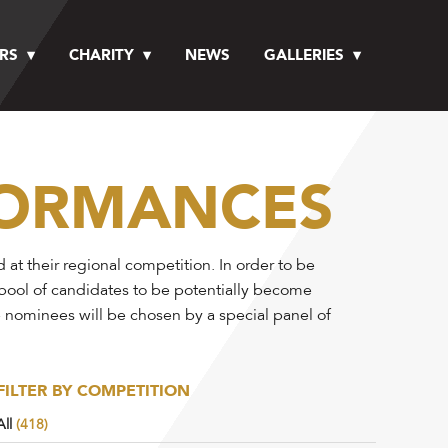
RS
CHARITY
NEWS
GALLERIES
FORMANCES
t their regional competition. In order to be
 pool of candidates to be potentially become
e nominees will be chosen by a special panel of
FILTER BY COMPETITION
All
(418)