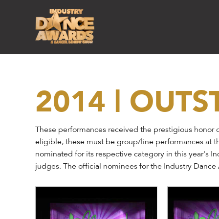
2014 | OUT
These performances received the prestigious honor o
eligible, these must be group/line performances at t
nominated for its respective category in this year's 
judges. The official nominees for the Industry Danc