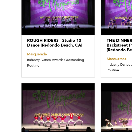
ROUGH RIDERS - Studio 13
THE DINNER
Dance [Redondo Beach, CA]
Backstreet P
[Redondo Be
Masquerade
Masquerade
Industry Dance Awards Outstanding
Industry Dance
Routine
Routine