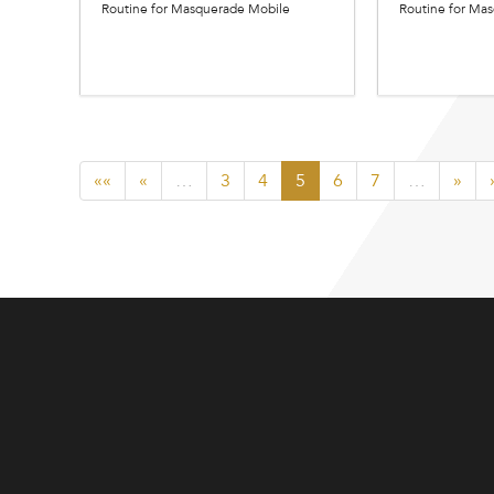
Routine for Masquerade Mobile
Routine for Ma
««
«
…
3
4
5
6
7
…
»