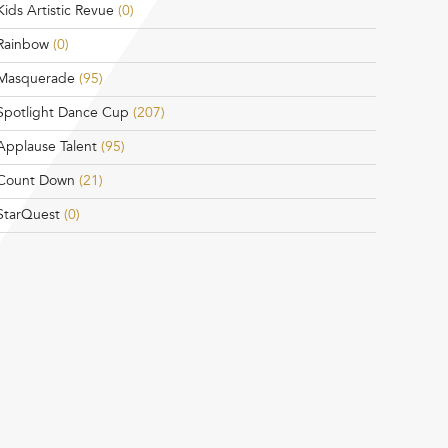
Kids Artistic Revue
(0)
Rainbow
(0)
Masquerade
(95)
Spotlight Dance Cup
(207)
Applause Talent
(95)
Count Down
(21)
StarQuest
(0)