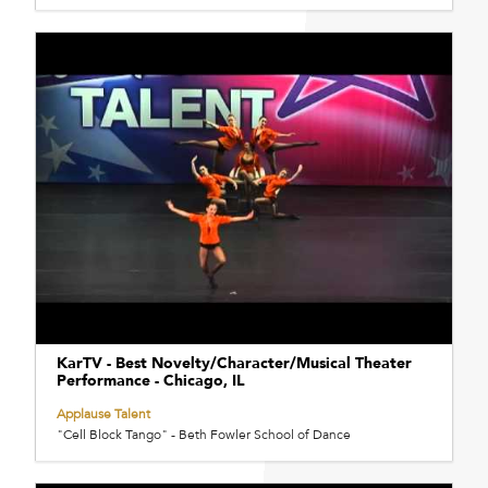
KarTV - Best Novelty/Character/Musical Theater
Performance - Chicago, IL
Applause Talent
"Cell Block Tango" - Beth Fowler School of Dance