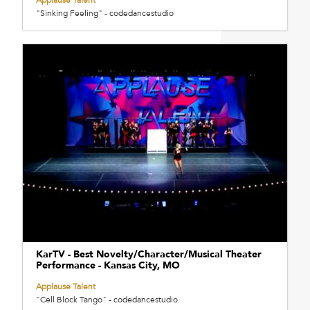
"Sinking Feeling" - codedancestudio
KarTV - Best Novelty/Character/Musical Theater
Performance - Kansas City, MO
Applause Talent
"Cell Block Tango" - codedancestudio