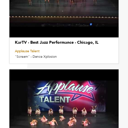
KarTV - Best Jazz Performance - Chicago, IL
Applause Talent
"Scream" - Dance Xplosion