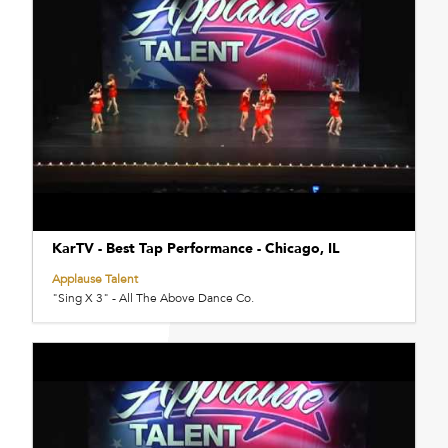
KarTV - Best Tap Performance - Chicago, IL
Applause Talent
"Sing X 3" - All The Above Dance Co.