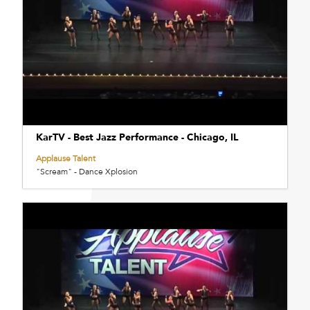
KarTV - Best Jazz Performance - Chicago, IL
Applause Talent
"Scream" - Dance Xplosion