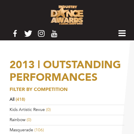
2013 | OUTSTANDING
PERFORMANCES
FILTER BY COMPETITION
All
(418)
Kids Artistic Revue
(0)
Rainbow
(0)
Masquerade
(106)