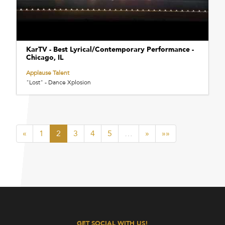
KarTV - Best Lyrical/Contemporary Performance -
Chicago, IL
Applause Talent
"Lost" - Dance Xplosion
«
1
2
3
4
5
…
»
»»
GET SOCIAL WITH US!