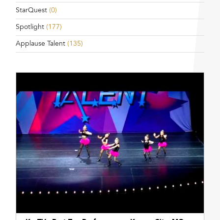
StarQuest
(0)
Spotlight
(177)
Applause Talent
(135)