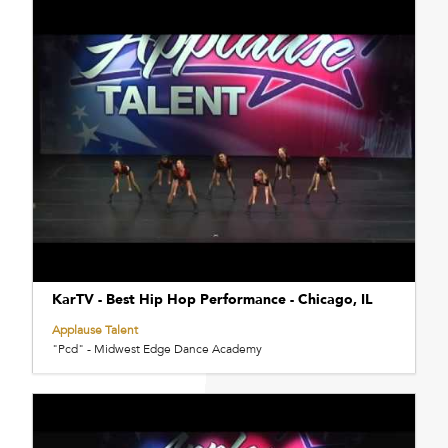
KarTV - Best Hip Hop Performance - Chicago, IL
Applause Talent
"Pcd" - Midwest Edge Dance Academy