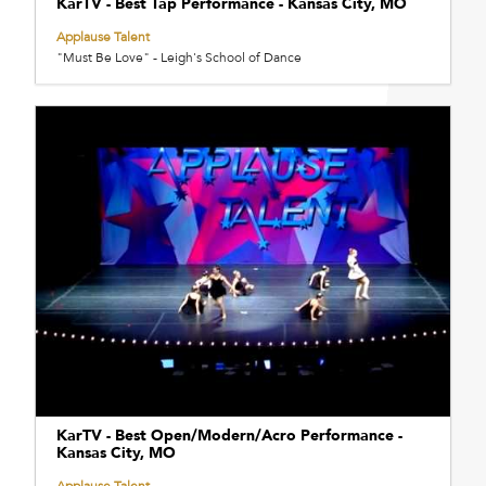
KarTV - Best Tap Performance - Kansas City, MO
Applause Talent
"Must Be Love" - Leigh's School of Dance
KarTV - Best Open/Modern/Acro Performance -
Kansas City, MO
Applause Talent