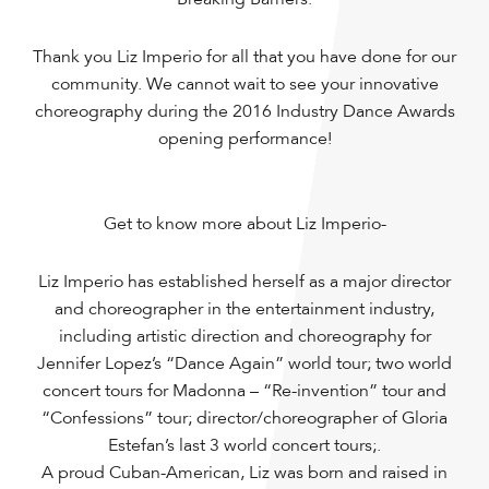
Thank you Liz Imperio for all that you have done for our
community. We cannot wait to see your innovative
choreography during the 2016 Industry Dance Awards
opening performance!
Get to know more about Liz Imperio-
Liz Imperio has established herself as a major director
and choreographer in the entertainment industry,
including artistic direction and choreography for
Jennifer Lopez’s “Dance Again” world tour; two world
concert tours for Madonna – “Re-invention” tour and
“Confessions” tour; director/choreographer of Gloria
Estefan’s last 3 world concert tours;.
A proud Cuban-American, Liz was born and raised in