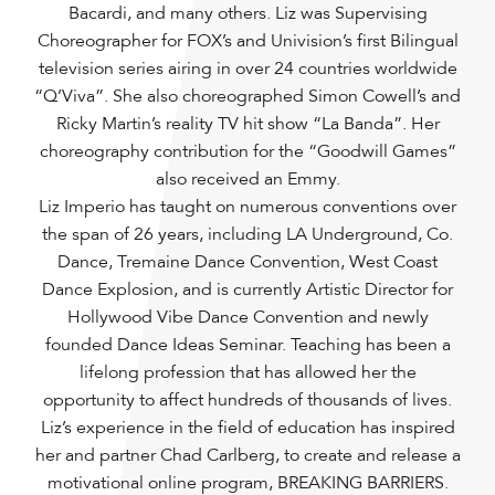
Bacardi, and many others. Liz was Supervising
Choreographer for FOX’s and Univision’s first Bilingual
television series airing in over 24 countries worldwide
“Q’Viva”. She also choreographed Simon Cowell’s and
Ricky Martin’s reality TV hit show “La Banda”. Her
choreography contribution for the “Goodwill Games”
also received an Emmy.
Liz Imperio has taught on numerous conventions over
the span of 26 years, including LA Underground, Co.
Dance, Tremaine Dance Convention, West Coast
Dance Explosion, and is currently Artistic Director for
Hollywood Vibe Dance Convention and newly
founded Dance Ideas Seminar. Teaching has been a
lifelong profession that has allowed her the
opportunity to affect hundreds of thousands of lives.
Liz’s experience in the field of education has inspired
her and partner Chad Carlberg, to create and release a
motivational online program, BREAKING BARRIERS.