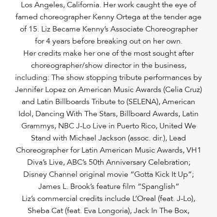
Los Angeles, California. Her work caught the eye of
famed choreographer Kenny Ortega at the tender age
of 15. Liz Became Kenny’s Associate Choreographer
for 4 years before breaking out on her own.
Her credits make her one of the most sought after
choreographer/show director in the business,
including: The show stopping tribute performances by
Jennifer Lopez on American Music Awards (Celia Cruz)
and Latin Billboards Tribute to (SELENA), American
Idol, Dancing With The Stars, Billboard Awards, Latin
Grammys, NBC J-Lo Live in Puerto Rico, United We
Stand with Michael Jackson (assoc. dir.), Lead
Choreographer for Latin American Music Awards, VH1
Diva’s Live, ABC’s 50th Anniversary Celebration;
Disney Channel original movie “Gotta Kick It Up”;
James L. Brook’s feature film “Spanglish”
Liz’s commercial credits include L’Oreal (feat. J-Lo),
Sheba Cat (feat. Eva Longoria), Jack In The Box,