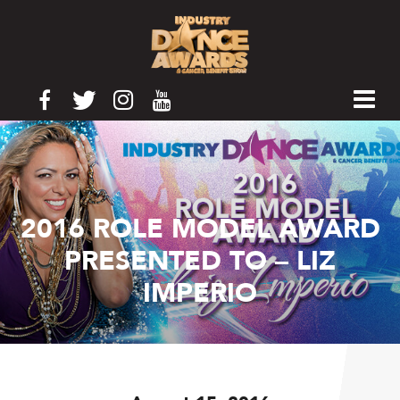
2016 ROLE MODEL AWARD
PRESENTED TO – LIZ
IMPERIO