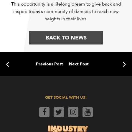
This opportunity is a lifelong dream to give back and
inspire today’s community of dancers to reach new
heights in their lives.
BACK TO NEWS
Previous Post
Next Post
GET SOCIAL WITH US!