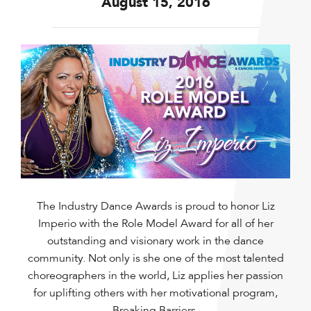
August 15, 2016
The Industry Dance Awards is proud to honor Liz
Imperio with the Role Model Award for all of her
outstanding and visionary work in the dance
community. Not only is she one of the most talented
choreographers in the world, Liz applies her passion
for uplifting others with her motivational program,
Breaking Barriers.