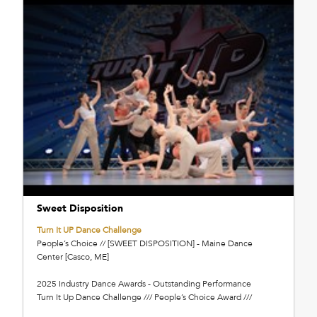
Sweet Disposition
Turn It UP Dance Challenge
People’s Choice // [SWEET DISPOSITION] - Maine Dance
Center [Casco, ME]
2025 Industry Dance Awards - Outstanding Performance
Turn It Up Dance Challenge /// People’s Choice Award ///