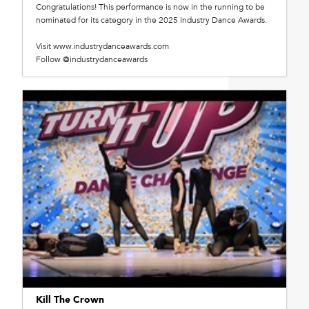
Congratulations! This performance is now in the running to be
nominated for its category in the 2025 Industry Dance Awards.
Visit www.industrydanceawards.com
Follow @industrydanceawards
Kill The Crown