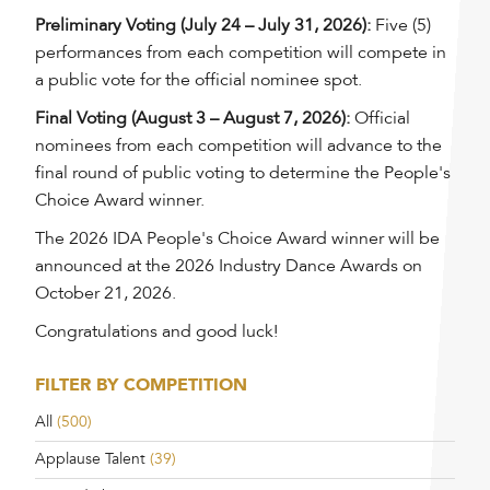
Preliminary Voting (July 24 – July 31, 2026):
Five (5)
performances from each competition will compete in
a public vote for the official nominee spot.
Final Voting (August 3 – August 7, 2026):
Official
nominees from each competition will advance to the
final round of public voting to determine the People's
Choice Award winner.
The 2026 IDA People's Choice Award winner will be
announced at the 2026 Industry Dance Awards on
October 21, 2026.
Congratulations and good luck!
FILTER BY COMPETITION
All
(500)
Applause Talent
(39)