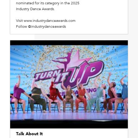
nominated for its category in the 2025
Industry Dance Awards.
Visit www.industrydanceawards.com
Follow @industrydanceawards
Talk About It