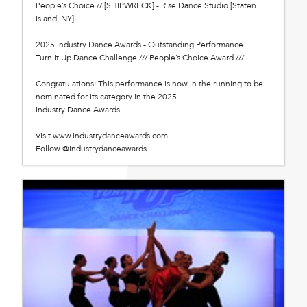
People’s Choice // [SHIPWRECK] - Rise Dance Studio [Staten
Island, NY]
2025 Industry Dance Awards - Outstanding Performance
Turn It Up Dance Challenge /// People’s Choice Award ///
Congratulations! This performance is now in the running to be
nominated for its category in the 2025
Industry Dance Awards.
Visit www.industrydanceawards.com
Follow @industrydanceawards