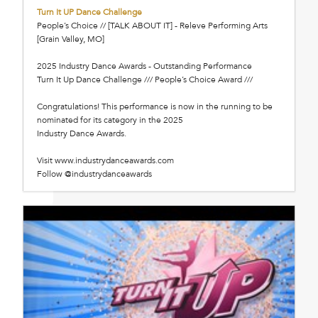
Turn It UP Dance Challenge
People’s Choice // [TALK ABOUT IT] - Releve Performing Arts
[Grain Valley, MO]
2025 Industry Dance Awards - Outstanding Performance
Turn It Up Dance Challenge /// People’s Choice Award ///
Congratulations! This performance is now in the running to be
nominated for its category in the 2025
Industry Dance Awards.
Visit www.industrydanceawards.com
Follow @industrydanceawards