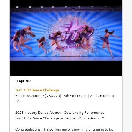
Deja Vu
Turn It UP Dance Challenge
People’s Choice // [DEJA VU] - AthElite Dance [Mechanicsburg,
PA]
2025 Industry Dance Awards - Outstanding Performance
Turn It Up Dance Challenge /// People’s Choice Award ///
Congratulations! This performance is now in the running to be