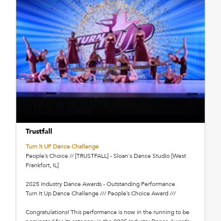
Trustfall
Turn It UP Dance Challenge
People’s Choice // [TRUSTFALL] - Sloan's Dance Studio [West
Frankfort, IL]
2025 Industry Dance Awards - Outstanding Performance
Turn It Up Dance Challenge /// People’s Choice Award ///
Congratulations! This performance is now in the running to be