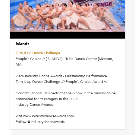
Islands
Turn It UP Dance Challenge
People’s Choice // [ISLANDS] - Tribe Dance Center [Monson,
MA]
2025 Industry Dance Awards - Outstanding Performance
Turn It Up Dance Challenge /// People’s Choice Award ///
Congratulations! This performance is now in the running to be
nominated for its category in the 2025
Industry Dance Awards.
Visit www.industrydanceawards.com
Follow @industrydanceawards