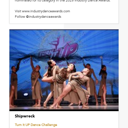
nominated for its category in the 2025 Industry Dance Awards.
Visit www.industrydanceawards.com
Follow @industrydanceawards
Shipwreck
Turn It UP Dance Challenge