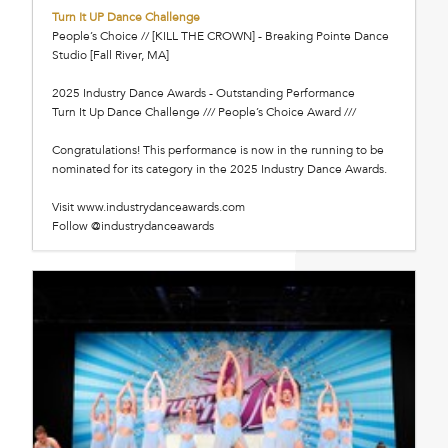
Turn It UP Dance Challenge
People’s Choice // [KILL THE CROWN] - Breaking Pointe Dance
Studio [Fall River, MA]
2025 Industry Dance Awards - Outstanding Performance
Turn It Up Dance Challenge /// People’s Choice Award ///
Congratulations! This performance is now in the running to be
nominated for its category in the 2025 Industry Dance Awards.
Visit www.industrydanceawards.com
Follow @industrydanceawards