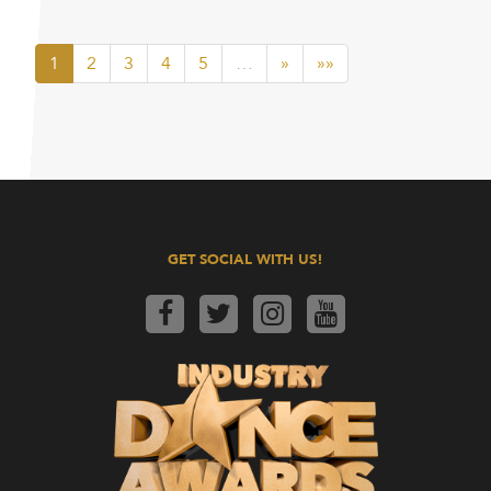
1
2
3
4
5
…
»
»»
GET SOCIAL WITH US!