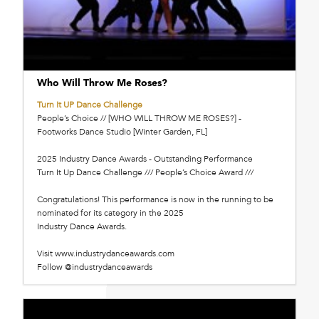
Who Will Throw Me Roses?
Turn It UP Dance Challenge
People’s Choice // [WHO WILL THROW ME ROSES?] -
Footworks Dance Studio [Winter Garden, FL]
2025 Industry Dance Awards - Outstanding Performance
Turn It Up Dance Challenge /// People’s Choice Award ///
Congratulations! This performance is now in the running to be
nominated for its category in the 2025
Industry Dance Awards.
Visit www.industrydanceawards.com
Follow @industrydanceawards