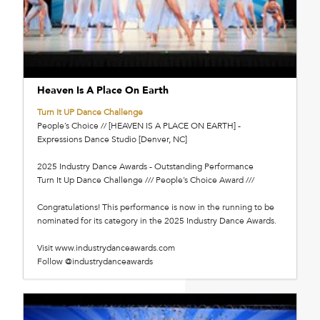
Heaven Is A Place On Earth
Turn It UP Dance Challenge
People’s Choice // [HEAVEN IS A PLACE ON EARTH] -
Expressions Dance Studio [Denver, NC]
2025 Industry Dance Awards - Outstanding Performance
Turn It Up Dance Challenge /// People’s Choice Award ///
Congratulations! This performance is now in the running to be
nominated for its category in the 2025 Industry Dance Awards.
Visit www.industrydanceawards.com
Follow @industrydanceawards