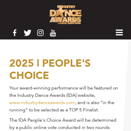
2025 | PEOPLE'S
CHOICE
Your award-winning performance will be featured on
the Industry Dance Awards (IDA) website,
www.industrydanceawards.com
, and is also “in the
running” to be selected as a TOP 5 Finalist.
The IDA People's Choice Award will be determined
by a public online vote conducted in two rounds: