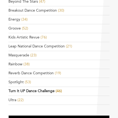
Beyond The Stars
(47)
Breakout Dance Competition
(30)
Energy
(34)
Groove
(52)
Kids Artistic Revue
(76)
Leap National Dance Competition
(21)
Masquerade
(23)
Rainbow
(38)
Reverb Dance Competition
(19)
Spotlight
(53)
Turn It UP Dance Challenge
(46)
Ultra
(22)