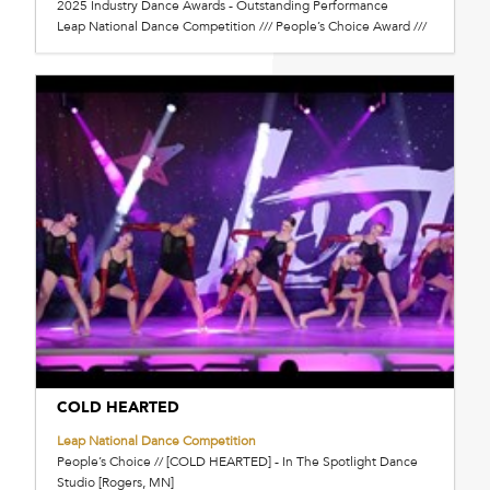
2025 Industry Dance Awards - Outstanding Performance
Leap National Dance Competition /// People’s Choice Award ///
COLD HEARTED
Leap National Dance Competition
People’s Choice // [COLD HEARTED] - In The Spotlight Dance
Studio [Rogers, MN]