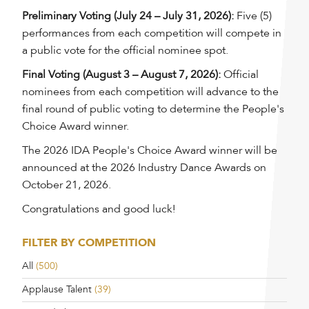
Preliminary Voting (July 24 – July 31, 2026):
Five (5)
performances from each competition will compete in
a public vote for the official nominee spot.
Final Voting (August 3 – August 7, 2026):
Official
nominees from each competition will advance to the
final round of public voting to determine the People's
Choice Award winner.
The 2026 IDA People's Choice Award winner will be
announced at the 2026 Industry Dance Awards on
October 21, 2026.
Congratulations and good luck!
FILTER BY COMPETITION
All
(500)
Applause Talent
(39)