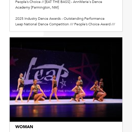
People’s Choice // [EAT THE BASS] - AnnMarie's Dance
Academy [Farmington, NM]
2025 Industry Dance Awards - Outstanding Performance
Leap National Dance Competition /// People’s Choice Award ///
WOMAN