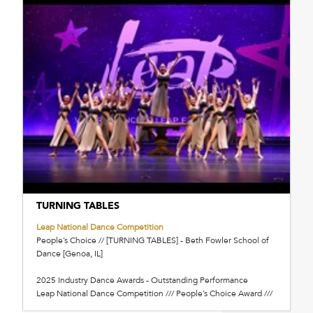
TURNING TABLES
Leap National Dance Competition
People’s Choice // [TURNING TABLES] - Beth Fowler School of
Dance [Genoa, IL]
2025 Industry Dance Awards - Outstanding Performance
Leap National Dance Competition /// People’s Choice Award ///