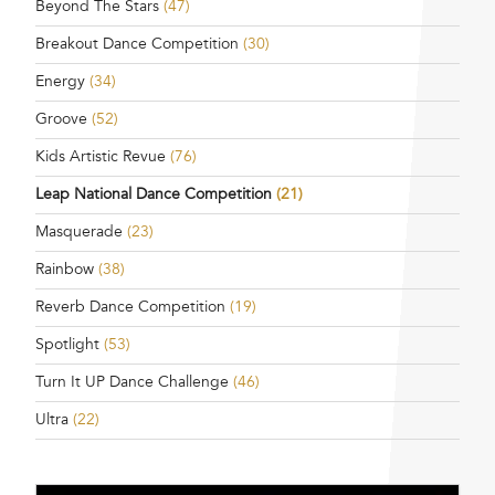
Beyond The Stars
(47)
Breakout Dance Competition
(30)
Energy
(34)
Groove
(52)
Kids Artistic Revue
(76)
Leap National Dance Competition
(21)
Masquerade
(23)
Rainbow
(38)
Reverb Dance Competition
(19)
Spotlight
(53)
Turn It UP Dance Challenge
(46)
Ultra
(22)