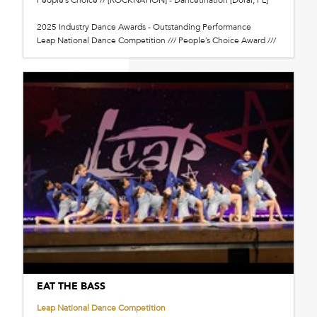
2025 Industry Dance Awards - Outstanding Performance
Leap National Dance Competition /// People’s Choice Award ///
EAT THE BASS
Leap National Dance Competition