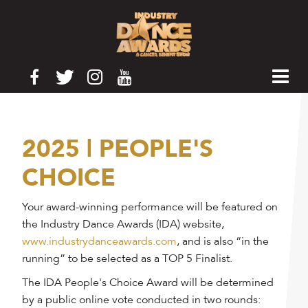
2025 | PEOPLE'S
CHOICE
Your award-winning performance will be featured on
the Industry Dance Awards (IDA) website,
www.industrydanceawards.com
, and is also “in the
running” to be selected as a TOP 5 Finalist.
The IDA People's Choice Award will be determined
by a public online vote conducted in two rounds: