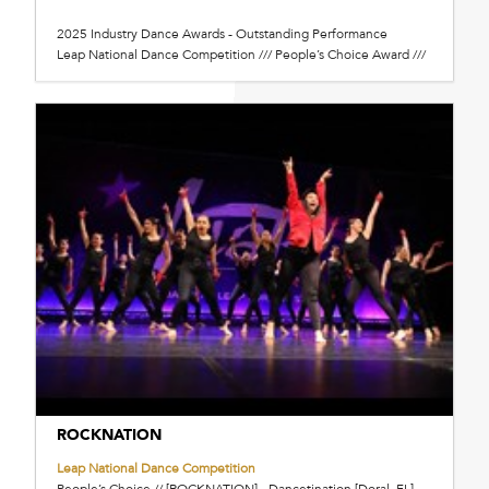
2025 Industry Dance Awards - Outstanding Performance
Leap National Dance Competition /// People’s Choice Award ///
ROCKNATION
Leap National Dance Competition
People’s Choice // [ROCKNATION] - Dancetination [Doral, FL]