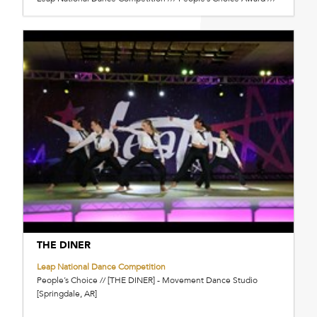
THE DINER
Leap National Dance Competition
People’s Choice // [THE DINER] - Movement Dance Studio
[Springdale, AR]