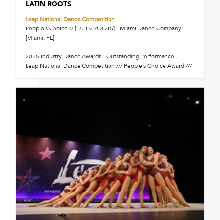
LATIN ROOTS
Leap National Dance Competition
People’s Choice // [LATIN ROOTS] - Miami Dance Company
[Miami, FL]
2025 Industry Dance Awards - Outstanding Performance
Leap National Dance Competition /// People’s Choice Award ///