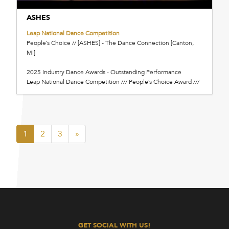
ASHES
Leap National Dance Competition
People’s Choice // [ASHES] - The Dance Connection [Canton,
MI]
2025 Industry Dance Awards - Outstanding Performance
Leap National Dance Competition /// People’s Choice Award ///
1
2
3
»
GET SOCIAL WITH US!