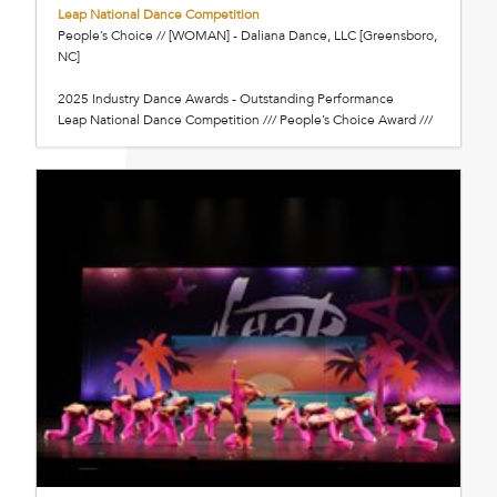
Leap National Dance Competition
People’s Choice // [WOMAN] - Daliana Dance, LLC [Greensboro,
NC]
2025 Industry Dance Awards - Outstanding Performance
Leap National Dance Competition /// People’s Choice Award ///