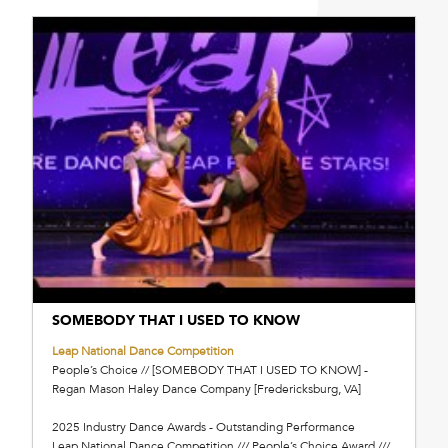
SOMEBODY THAT I USED TO KNOW
Leap National Dance Competition
People’s Choice // [SOMEBODY THAT I USED TO KNOW] -
Regan Mason Haley Dance Company [Fredericksburg, VA]
2025 Industry Dance Awards - Outstanding Performance
Leap National Dance Competition /// People’s Choice Award ///