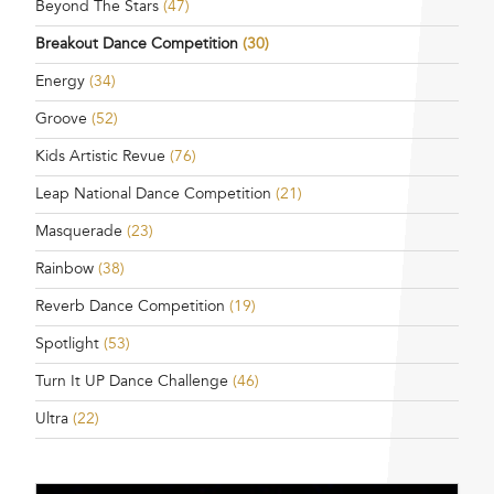
Beyond The Stars
(47)
Breakout Dance Competition
(30)
Energy
(34)
Groove
(52)
Kids Artistic Revue
(76)
Leap National Dance Competition
(21)
Masquerade
(23)
Rainbow
(38)
Reverb Dance Competition
(19)
Spotlight
(53)
Turn It UP Dance Challenge
(46)
Ultra
(22)