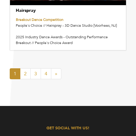
Hairspray
Breakout Dance Competition
People's Choice // Hairspray - 3D Dance Studio [Voorhees, NJ]
2025 Industry Dance Awards - Outstanding Performance
Breakout // People's Choice Award
1
2
3
4
»
GET SOCIAL WITH US!