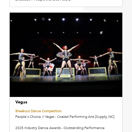
Vegas
Breakout Dance Competition
People's Choice // Vegas - Coastal Performing Arts [Supply, NC]
2025 Industry Dance Awards - Outstanding Performance