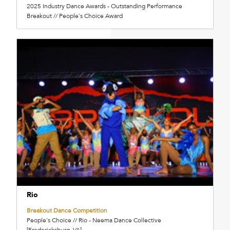
2025 Industry Dance Awards - Outstanding Performance
Breakout // People's Choice Award
Rio
Breakout Dance Competition
People's Choice // Rio - Neema Dance Collective
[Fredericksburg, VA]