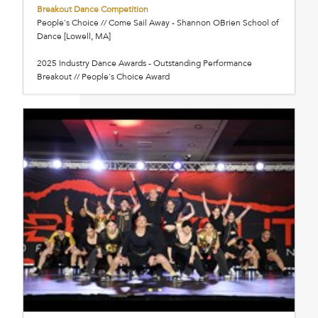
Breakout Dance Competition
People's Choice // Come Sail Away - Shannon OBrien School of
Dance [Lowell, MA]
2025 Industry Dance Awards - Outstanding Performance
Breakout // People's Choice Award