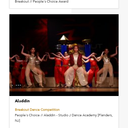
Breakout // People's Choice Award
Aladdin
Breakout Dance Competition
People's Choice // Aladdin - Studio J Dance Academy [Flanders,
NJ]