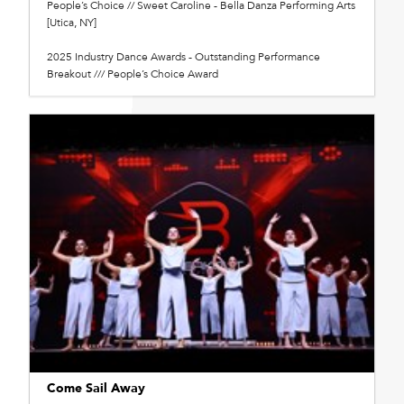
People’s Choice // Sweet Caroline - Bella Danza Performing Arts
[Utica, NY]
2025 Industry Dance Awards - Outstanding Performance
Breakout /// People’s Choice Award
Come Sail Away