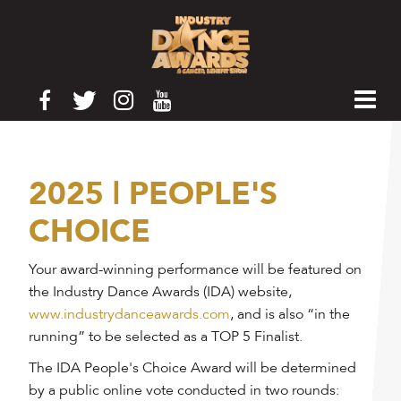
2025 | PEOPLE'S
CHOICE
Your award-winning performance will be featured on
the Industry Dance Awards (IDA) website,
www.industrydanceawards.com
, and is also “in the
running” to be selected as a TOP 5 Finalist.
The IDA People's Choice Award will be determined
by a public online vote conducted in two rounds: