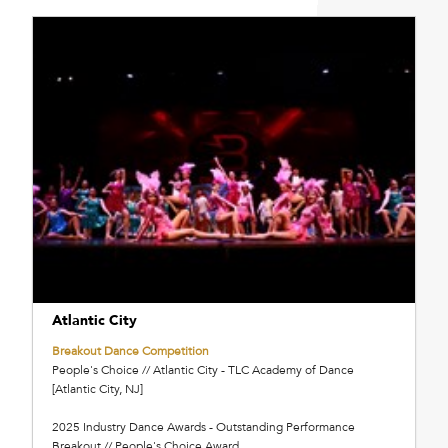
Atlantic City
Breakout Dance Competition
People's Choice // Atlantic City - TLC Academy of Dance
[Atlantic City, NJ]
2025 Industry Dance Awards - Outstanding Performance
Breakout // People's Choice Award