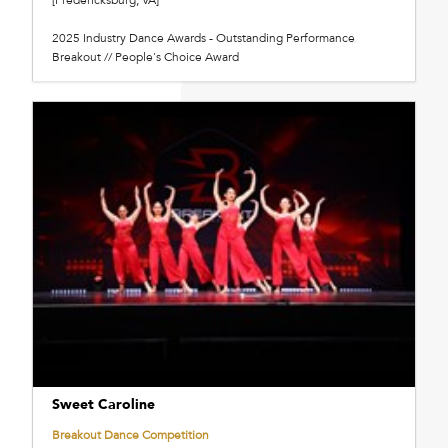
2025 Industry Dance Awards - Outstanding Performance
Breakout // People's Choice Award
Sweet Caroline
Breakout Dance Competition