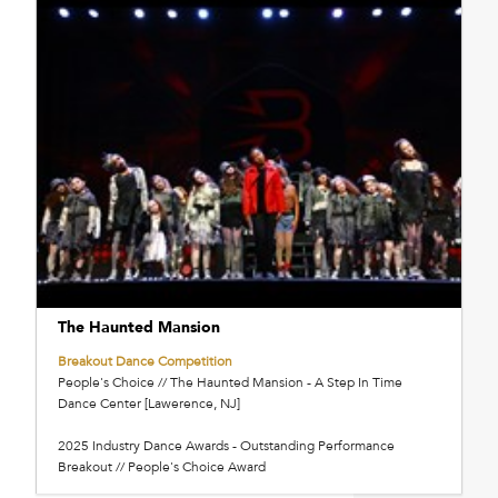
The Haunted Mansion
Breakout Dance Competition
People's Choice // The Haunted Mansion - A Step In Time
Dance Center [Lawerence, NJ]
2025 Industry Dance Awards - Outstanding Performance
Breakout // People's Choice Award