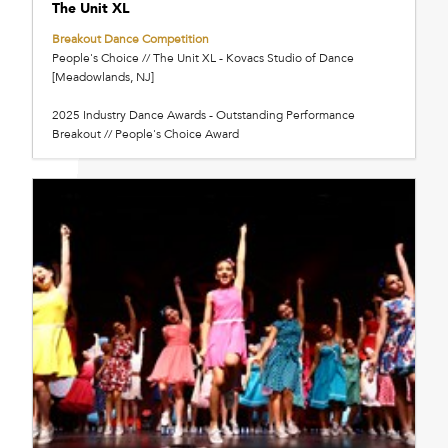
The Unit XL
Breakout Dance Competition
People's Choice // The Unit XL - Kovacs Studio of Dance
[Meadowlands, NJ]
2025 Industry Dance Awards - Outstanding Performance
Breakout // People's Choice Award