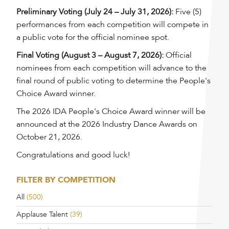
Preliminary Voting (July 24 – July 31, 2026):
Five (5)
performances from each competition will compete in
a public vote for the official nominee spot.
Final Voting (August 3 – August 7, 2026):
Official
nominees from each competition will advance to the
final round of public voting to determine the People's
Choice Award winner.
The 2026 IDA People's Choice Award winner will be
announced at the 2026 Industry Dance Awards on
October 21, 2026.
Congratulations and good luck!
FILTER BY COMPETITION
All
(500)
Applause Talent
(39)