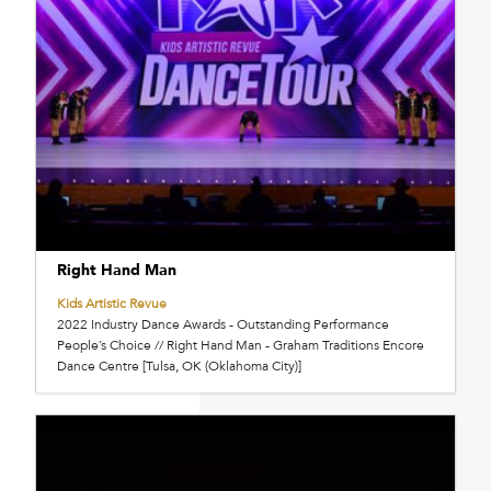
Right Hand Man
Kids Artistic Revue
2022 Industry Dance Awards - Outstanding Performance
People’s Choice // Right Hand Man - Graham Traditions Encore
Dance Centre [Tulsa, OK (Oklahoma City)]