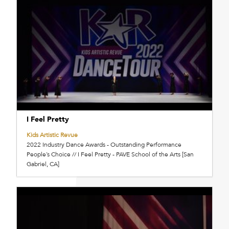
I Feel Pretty
Kids Artistic Revue
2022 Industry Dance Awards - Outstanding Performance
People’s Choice // I Feel Pretty - PAVE School of the Arts [San
Gabriel, CA]