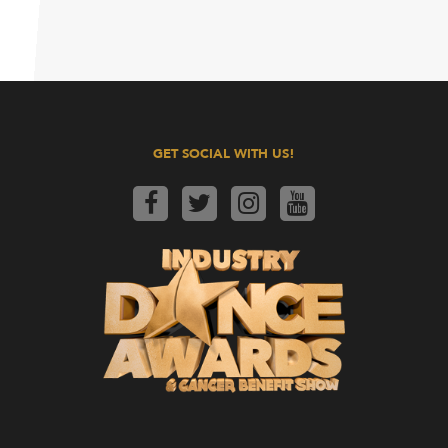
GET SOCIAL WITH US!