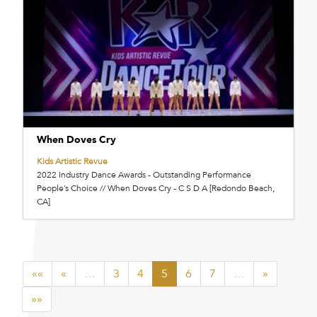
When Doves Cry
Kids Artistic Revue
2022 Industry Dance Awards - Outstanding Performance
People’s Choice // When Doves Cry - C S D A [Redondo Beach,
CA]
««
«
…
3
4
5
6
7
…
»
»»