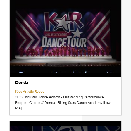
Donda
Kids Artistic Revue
2022 Industry Dance Awards - Outstanding Performance
People’s Choice // Donda - Rising Stars Dance Academy [Lowell,
MA]