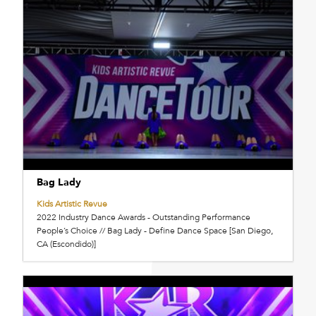
Bag Lady
Kids Artistic Revue
2022 Industry Dance Awards - Outstanding Performance
People’s Choice // Bag Lady - Define Dance Space [San Diego,
CA (Escondido)]