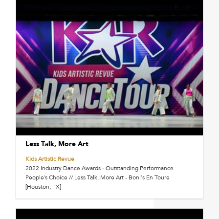
Less Talk, More Art
Kids Artistic Revue
2022 Industry Dance Awards - Outstanding Performance
People’s Choice // Less Talk, More Art - Boni's En Toure
[Houston, TX]