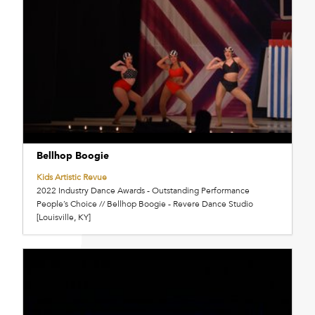
Bellhop Boogie
Kids Artistic Revue
2022 Industry Dance Awards - Outstanding Performance
People’s Choice // Bellhop Boogie - Revere Dance Studio
[Louisville, KY]