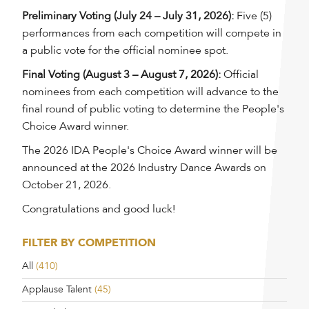
Preliminary Voting (July 24 – July 31, 2026):
Five (5)
performances from each competition will compete in
a public vote for the official nominee spot.
Final Voting (August 3 – August 7, 2026):
Official
nominees from each competition will advance to the
final round of public voting to determine the People's
Choice Award winner.
The 2026 IDA People's Choice Award winner will be
announced at the 2026 Industry Dance Awards on
October 21, 2026.
Congratulations and good luck!
FILTER BY COMPETITION
All
(410)
Applause Talent
(45)