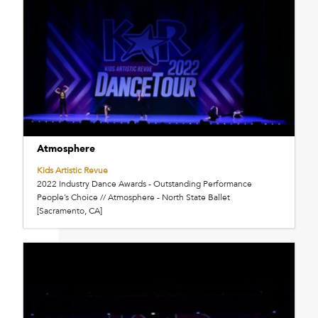
Atmosphere
Kids Artistic Revue
2022 Industry Dance Awards - Outstanding Performance
People’s Choice // Atmosphere - North State Ballet
[Sacramento, CA]