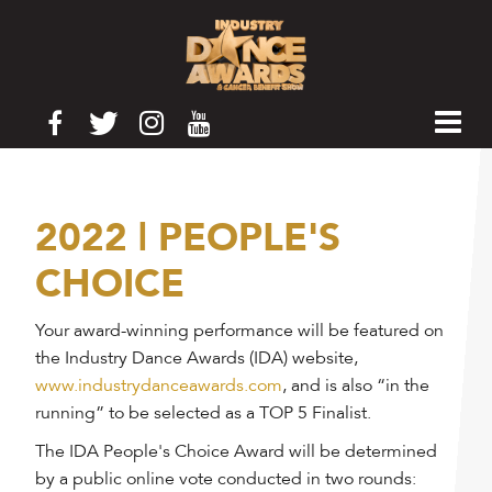
2022 | PEOPLE'S
CHOICE
Your award-winning performance will be featured on
the Industry Dance Awards (IDA) website,
www.industrydanceawards.com
, and is also “in the
running” to be selected as a TOP 5 Finalist.
The IDA People's Choice Award will be determined
by a public online vote conducted in two rounds: