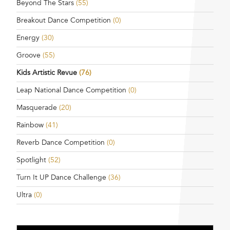
Beyond The Stars
(55)
Breakout Dance Competition
(0)
Energy
(30)
Groove
(55)
Kids Artistic Revue
(76)
Leap National Dance Competition
(0)
Masquerade
(20)
Rainbow
(41)
Reverb Dance Competition
(0)
Spotlight
(52)
Turn It UP Dance Challenge
(36)
Ultra
(0)