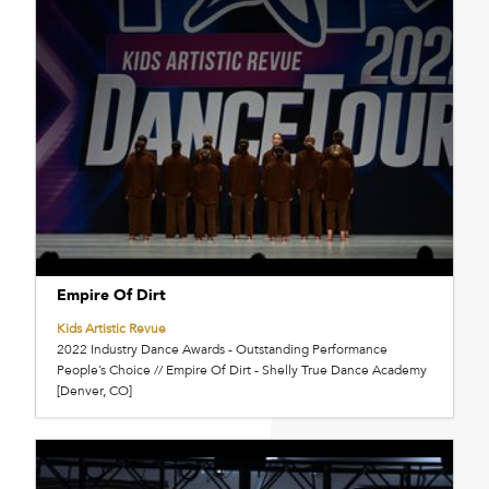
Empire Of Dirt
Kids Artistic Revue
2022 Industry Dance Awards - Outstanding Performance
People’s Choice // Empire Of Dirt - Shelly True Dance Academy
[Denver, CO]