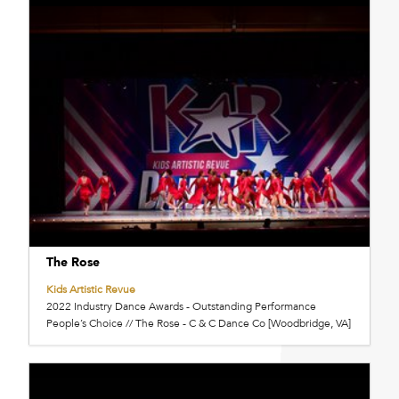
The Rose
Kids Artistic Revue
2022 Industry Dance Awards - Outstanding Performance
People’s Choice // The Rose - C & C Dance Co [Woodbridge, VA]