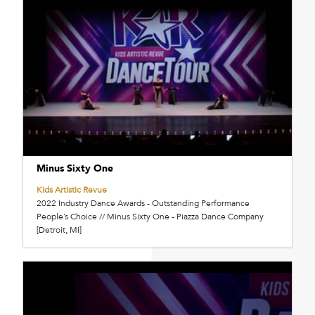
Minus Sixty One
Kids Artistic Revue
2022 Industry Dance Awards - Outstanding Performance
People’s Choice // Minus Sixty One - Piazza Dance Company
[Detroit, MI]