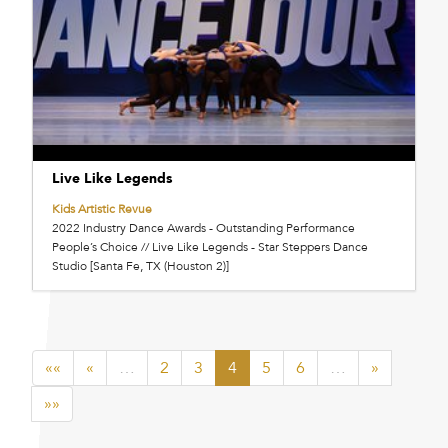
Live Like Legends
Kids Artistic Revue
2022 Industry Dance Awards - Outstanding Performance
People’s Choice // Live Like Legends - Star Steppers Dance
Studio [Santa Fe, TX (Houston 2)]
««
«
…
2
3
4
5
6
…
»
»»