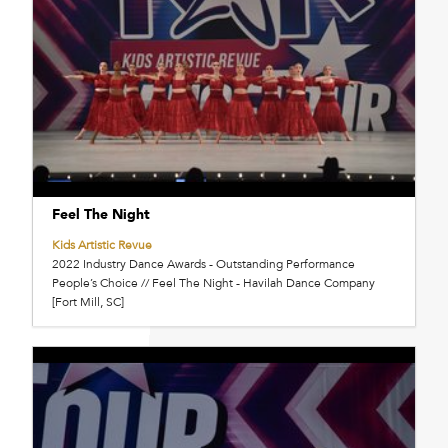
Feel The Night
Kids Artistic Revue
2022 Industry Dance Awards - Outstanding Performance
People’s Choice // Feel The Night - Havilah Dance Company
[Fort Mill, SC]