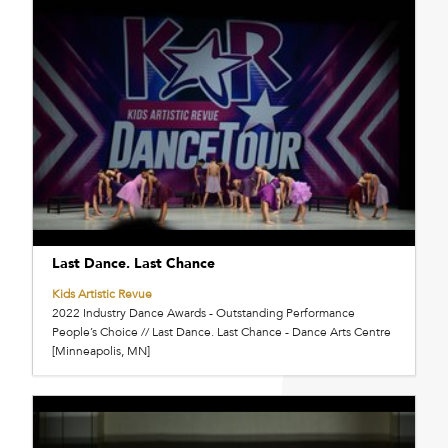
Last Dance. Last Chance
Kids Artistic Revue
2022 Industry Dance Awards - Outstanding Performance
People’s Choice // Last Dance. Last Chance - Dance Arts Centre
[Minneapolis, MN]