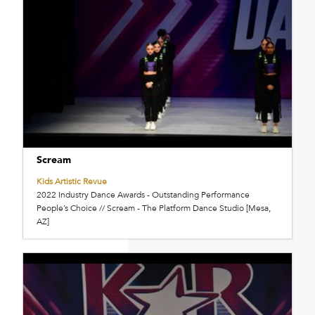
Scream
Kids Artistic Revue
2022 Industry Dance Awards - Outstanding Performance
People’s Choice // Scream - The Platform Dance Studio [Mesa,
AZ]