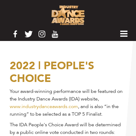
2022 | PEOPLE'S
CHOICE
Your award-winning performance will be featured on
the Industry Dance Awards (IDA) website,
www.industrydanceawards.com
, and is also “in the
running” to be selected as a TOP 5 Finalist.
The IDA People's Choice Award will be determined
by a public online vote conducted in two rounds: