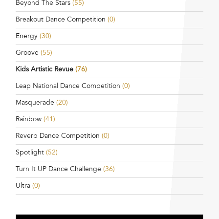
Beyond The Stars
(55)
Breakout Dance Competition
(0)
Energy
(30)
Groove
(55)
Kids Artistic Revue
(76)
Leap National Dance Competition
(0)
Masquerade
(20)
Rainbow
(41)
Reverb Dance Competition
(0)
Spotlight
(52)
Turn It UP Dance Challenge
(36)
Ultra
(0)