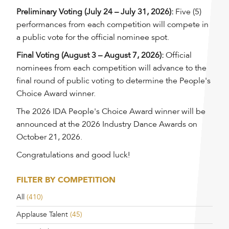
Preliminary Voting (July 24 – July 31, 2026):
Five (5)
performances from each competition will compete in
a public vote for the official nominee spot.
Final Voting (August 3 – August 7, 2026):
Official
nominees from each competition will advance to the
final round of public voting to determine the People's
Choice Award winner.
The 2026 IDA People's Choice Award winner will be
announced at the 2026 Industry Dance Awards on
October 21, 2026.
Congratulations and good luck!
FILTER BY COMPETITION
All
(410)
Applause Talent
(45)