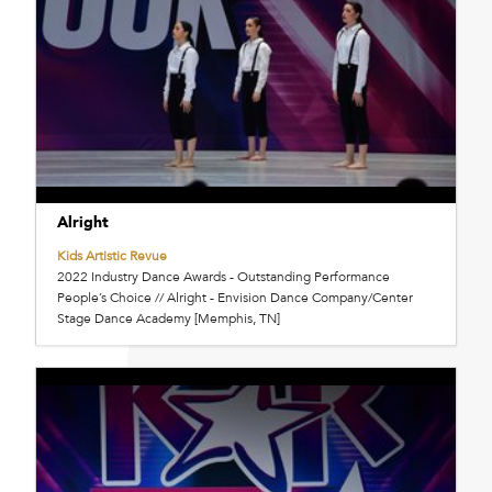
Alright
Kids Artistic Revue
2022 Industry Dance Awards - Outstanding Performance
People’s Choice // Alright - Envision Dance Company/Center
Stage Dance Academy [Memphis, TN]