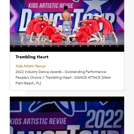
Trembling Heart
Kids Artistic Revue
2022 Industry Dance Awards - Outstanding Performance
People’s Choice // Trembling Heart - DANCE ATTACK [West
Palm Beach, FL]