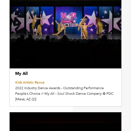
My All
Kids Artistic Revue
2022 Industry Dance Awards - Outstanding Performance
People’s Choice // My All - Soul Shock Dance Company @ PDC
[Mesa, AZ (2)]