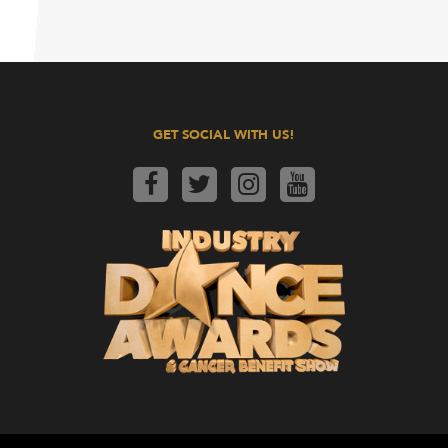
GET SOCIAL WITH US!