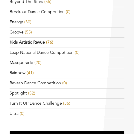
Beyond The Stars
(55)
Breakout Dance Competition
(0)
Energy
(30)
Groove
(55)
Kids Artistic Revue
(76)
Leap National Dance Competition
(0)
Masquerade
(20)
Rainbow
(41)
Reverb Dance Competition
(0)
Spotlight
(52)
Turn It UP Dance Challenge
(36)
Ultra
(0)