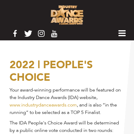
2022 | PEOPLE'S
CHOICE
Your award-winning performance will be featured on
the Industry Dance Awards (IDA) website,
www.industrydanceawards.com
, and is also “in the
running” to be selected as a TOP 5 Finalist.
The IDA People's Choice Award will be determined
by a public online vote conducted in two rounds: