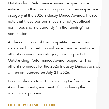
Outstanding Performance Award recipients are
entered into the nomination pool for their respective
category at the 2026 Industry Dance Awards. Please
note that these performances are not yet official
nominees and are currently "in the running" for
nomination.
At the conclusion of the competition season, each
sponsored competition will select and submit one
official nominee per category from its pool of
Outstanding Performance Award recipients. The
official nominees for the 2026 Industry Dance Awards
will be announced on July 21, 2026.
Congratulations to all Outstanding Performance
Award recipients, and best of luck during the
nomination process!
FILTER BY COMPETITION