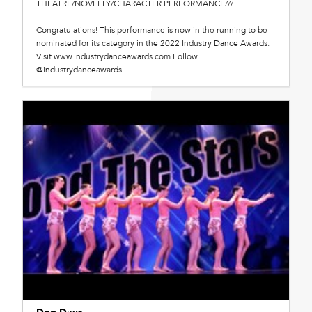
THEATRE/NOVELTY/CHARACTER PERFORMANCE///
Congratulations! This performance is now in the running to be
nominated for its category in the 2022 Industry Dance Awards.
Visit www.industrydanceawards.com Follow
@industrydanceawards
Dog Days