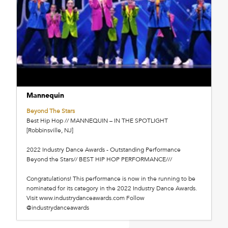
Mannequin
Beyond The Stars
Best Hip Hop // MANNEQUIN – IN THE SPOTLIGHT
[Robbinsville, NJ]
2022 Industry Dance Awards - Outstanding Performance
Beyond the Stars// BEST HIP HOP PERFORMANCE///
Congratulations! This performance is now in the running to be
nominated for its category in the 2022 Industry Dance Awards.
Visit www.industrydanceawards.com Follow
@industrydanceawards