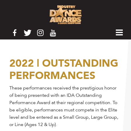
2022 | OUTSTANDING
PERFORMANCES
These performances received the prestigious honor
of being presented with an IDA Outstanding
Performance Award at their regional competition. To
be eligible, performances must compete in the Elite
level and be entered as a Small Group, Large Group,
or Line (Ages 12 & Up).