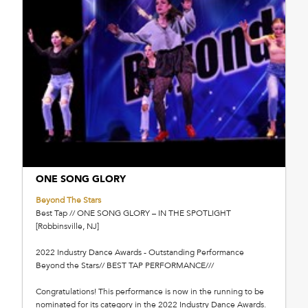
ONE SONG GLORY
Beyond The Stars
Best Tap // ONE SONG GLORY – IN THE SPOTLIGHT
[Robbinsville, NJ]
2022 Industry Dance Awards - Outstanding Performance
Beyond the Stars// BEST TAP PERFORMANCE///
Congratulations! This performance is now in the running to be
nominated for its category in the 2022 Industry Dance Awards.