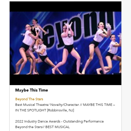
Maybe This Time
Beyond The Stars
Best Musical Theatre/ Novelty/Character // MAYBE THIS TIME –
IN THE SPOTLIGHT [Robbinsville, NJ]
2022 Industry Dance Awards - Outstanding Performance
Beyond the Stars// BEST MUSICAL