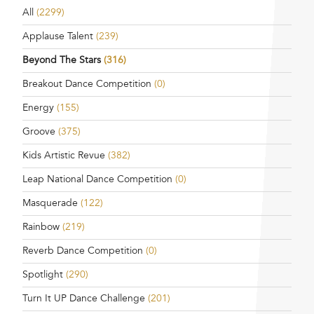
All
(2299)
Applause Talent
(239)
Beyond The Stars
(316)
Breakout Dance Competition
(0)
Energy
(155)
Groove
(375)
Kids Artistic Revue
(382)
Leap National Dance Competition
(0)
Masquerade
(122)
Rainbow
(219)
Reverb Dance Competition
(0)
Spotlight
(290)
Turn It UP Dance Challenge
(201)