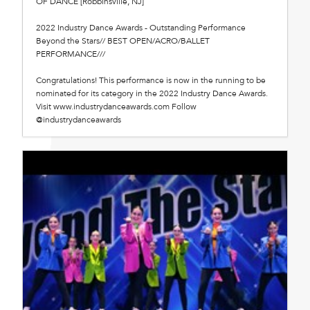
OF DANCE [Robbinsville, NJ]
2022 Industry Dance Awards - Outstanding Performance
Beyond the Stars// BEST OPEN/ACRO/BALLET
PERFORMANCE///
Congratulations! This performance is now in the running to be
nominated for its category in the 2022 Industry Dance Awards.
Visit www.industrydanceawards.com Follow
@industrydanceawards