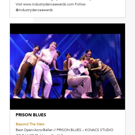
Visit www.industrydanceawards.com Follow
@industrydanceawards
PRISON BLUES
Beyond The Stars
Best Open/Acro/Ballet // PRISON BLUES – KOVACS STUDIO