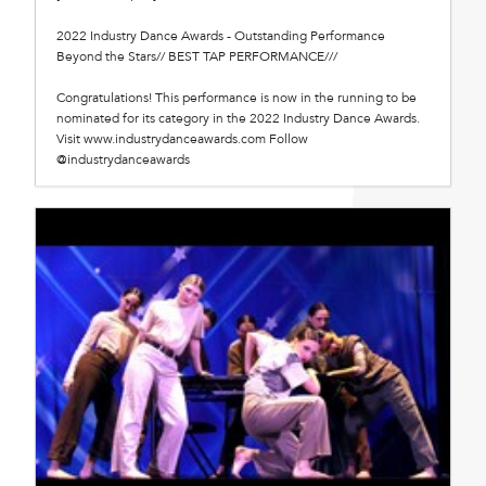
2022 Industry Dance Awards - Outstanding Performance
Beyond the Stars// BEST TAP PERFORMANCE///
Congratulations! This performance is now in the running to be
nominated for its category in the 2022 Industry Dance Awards.
Visit www.industrydanceawards.com Follow
@industrydanceawards