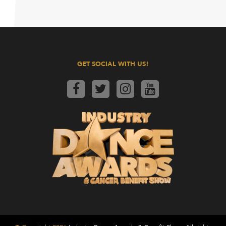
GET SOCIAL WITH US!