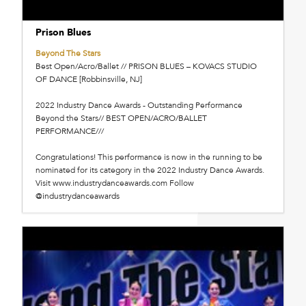
Prison Blues
Beyond The Stars
Best Open/Acro/Ballet // PRISON BLUES – KOVACS STUDIO
OF DANCE [Robbinsville, NJ]
2022 Industry Dance Awards - Outstanding Performance
Beyond the Stars// BEST OPEN/ACRO/BALLET
PERFORMANCE///
Congratulations! This performance is now in the running to be
nominated for its category in the 2022 Industry Dance Awards.
Visit www.industrydanceawards.com Follow
@industrydanceawards