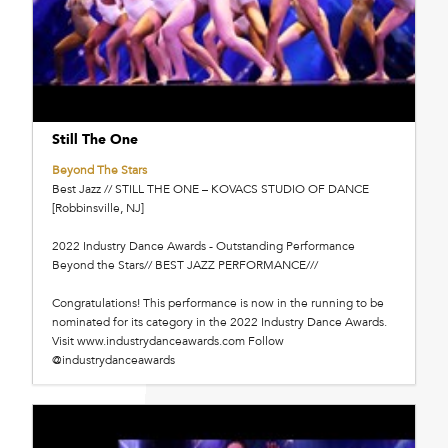
Still The One
Beyond The Stars
Best Jazz // STILL THE ONE – KOVACS STUDIO OF DANCE
[Robbinsville, NJ]
2022 Industry Dance Awards - Outstanding Performance
Beyond the Stars// BEST JAZZ PERFORMANCE///
Congratulations! This performance is now in the running to be
nominated for its category in the 2022 Industry Dance Awards.
Visit www.industrydanceawards.com Follow
@industrydanceawards