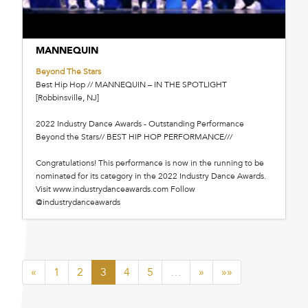
MANNEQUIN
Beyond The Stars
Best Hip Hop // MANNEQUIN – IN THE SPOTLIGHT
[Robbinsville, NJ]
2022 Industry Dance Awards - Outstanding Performance
Beyond the Stars// BEST HIP HOP PERFORMANCE///
Congratulations! This performance is now in the running to be
nominated for its category in the 2022 Industry Dance Awards.
Visit www.industrydanceawards.com Follow
@industrydanceawards
«
1
2
3
4
5
…
»
»»