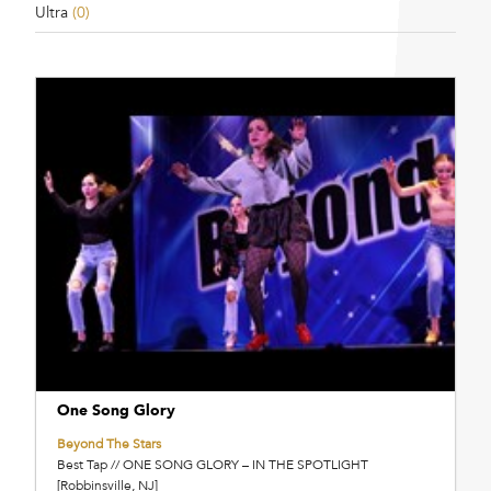
Ultra
(0)
One Song Glory
Beyond The Stars
Best Tap // ONE SONG GLORY – IN THE SPOTLIGHT
[Robbinsville, NJ]