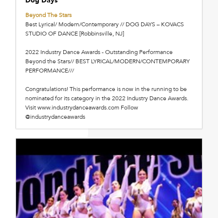
Beyond The Stars
Best Lyrical/ Modern/Contemporary // DOG DAYS – KOVACS
STUDIO OF DANCE [Robbinsville, NJ]
2022 Industry Dance Awards - Outstanding Performance
Beyond the Stars// BEST LYRICAL/MODERN/CONTEMPORARY
PERFORMANCE///
Congratulations! This performance is now in the running to be
nominated for its category in the 2022 Industry Dance Awards.
Visit www.industrydanceawards.com Follow
@industrydanceawards