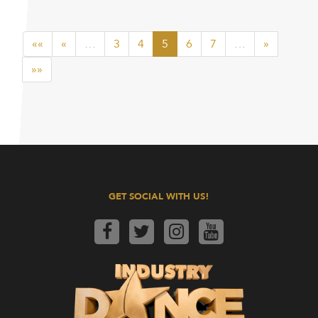
««
«
…
3
4
5
6
7
…
»
»»
GET SOCIAL WITH US!