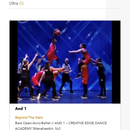
Ultra
(0)
And 1
Beyond The Stars
Best Open/Acro/Ballet // AND 1 – CREATIVE EDGE DANCE
ACADEMY [Manahawkin, NJ]