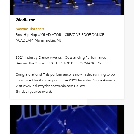
Gladiator
Beyond The Stars
Best Hip Hop // GLADIATOR – CREATIVE EDGE DANCE
ACADEMY [Manahawkin, NJ]
2021 Industry Dance Awards - Outstanding Performance
Beyond the Stars// BEST HIP HOP PERFORMANCE///
Congratulations! This performance is now in the running to be
nominated for its category in the 2021 Industry Dance Awards.
Visit www.industrydanceawards.com Follow
@industrydanceawards