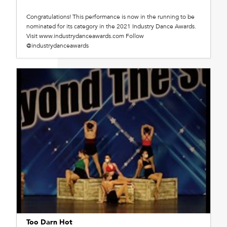
Congratulations! This performance is now in the running to be
nominated for its category in the 2021 Industry Dance Awards.
Visit www.industrydanceawards.com Follow
@industrydanceawards
Too Darn Hot