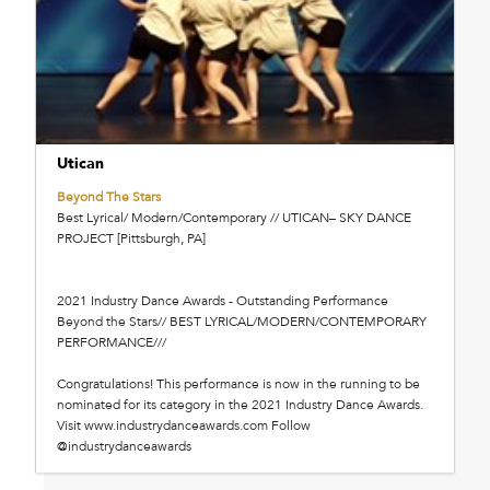
Utican
Beyond The Stars
Best Lyrical/ Modern/Contemporary // UTICAN– SKY DANCE
PROJECT [Pittsburgh, PA]
2021 Industry Dance Awards - Outstanding Performance
Beyond the Stars// BEST LYRICAL/MODERN/CONTEMPORARY
PERFORMANCE///
Congratulations! This performance is now in the running to be
nominated for its category in the 2021 Industry Dance Awards.
Visit www.industrydanceawards.com Follow
@industrydanceawards