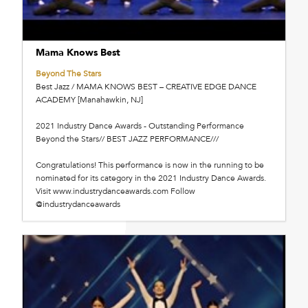
Mama Knows Best
Beyond The Stars
Best Jazz / MAMA KNOWS BEST – CREATIVE EDGE DANCE
ACADEMY [Manahawkin, NJ]
2021 Industry Dance Awards - Outstanding Performance
Beyond the Stars// BEST JAZZ PERFORMANCE///
Congratulations! This performance is now in the running to be
nominated for its category in the 2021 Industry Dance Awards.
Visit www.industrydanceawards.com Follow
@industrydanceawards