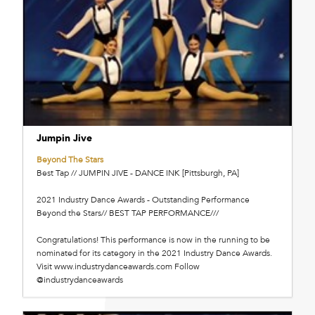
Jumpin Jive
Beyond The Stars
Best Tap // JUMPIN JIVE - DANCE INK [Pittsburgh, PA]
2021 Industry Dance Awards - Outstanding Performance
Beyond the Stars// BEST TAP PERFORMANCE///
Congratulations! This performance is now in the running to be
nominated for its category in the 2021 Industry Dance Awards.
Visit www.industrydanceawards.com Follow
@industrydanceawards