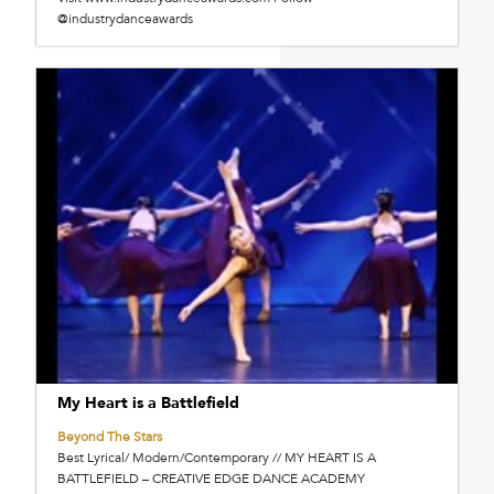
@industrydanceawards
My Heart is a Battlefield
Beyond The Stars
Best Lyrical/ Modern/Contemporary // MY HEART IS A
BATTLEFIELD – CREATIVE EDGE DANCE ACADEMY