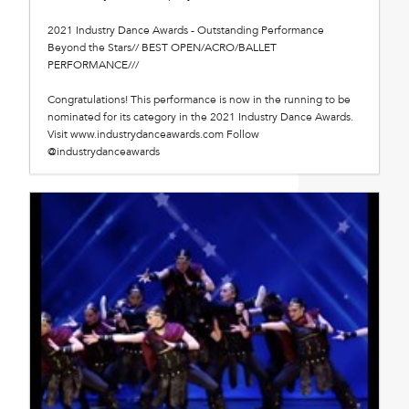
2021 Industry Dance Awards - Outstanding Performance
Beyond the Stars// BEST OPEN/ACRO/BALLET
PERFORMANCE///
Congratulations! This performance is now in the running to be
nominated for its category in the 2021 Industry Dance Awards.
Visit www.industrydanceawards.com Follow
@industrydanceawards