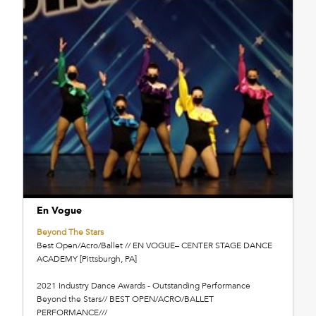
En Vogue
Beyond The Stars
Best Open/Acro/Ballet // EN VOGUE– CENTER STAGE DANCE
ACADEMY [Pittsburgh, PA]
2021 Industry Dance Awards - Outstanding Performance
Beyond the Stars// BEST OPEN/ACRO/BALLET
PERFORMANCE///