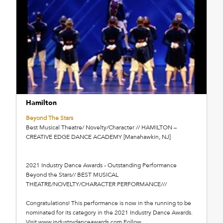
Hamilton
Beyond The Stars
Best Musical Theatre/ Novelty/Character // HAMILTON –
CREATIVE EDGE DANCE ACADEMY [Manahawkin, NJ]
2021 Industry Dance Awards - Outstanding Performance
Beyond the Stars// BEST MUSICAL
THEATRE/NOVELTY/CHARACTER PERFORMANCE///
Congratulations! This performance is now in the running to be
nominated for its category in the 2021 Industry Dance Awards.
Visit www.industrydanceawards.com Follow