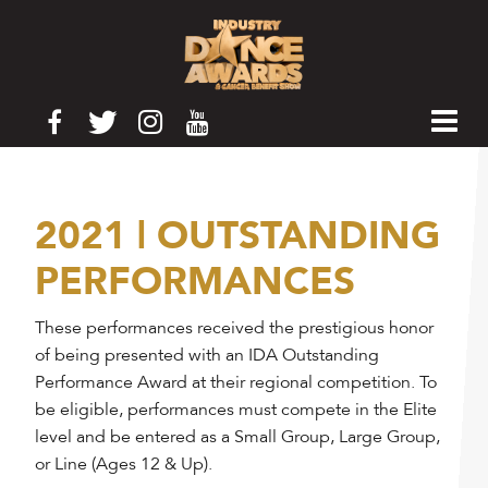
2021 | OUTSTANDING
PERFORMANCES
These performances received the prestigious honor
of being presented with an IDA Outstanding
Performance Award at their regional competition. To
be eligible, performances must compete in the Elite
level and be entered as a Small Group, Large Group,
or Line (Ages 12 & Up).