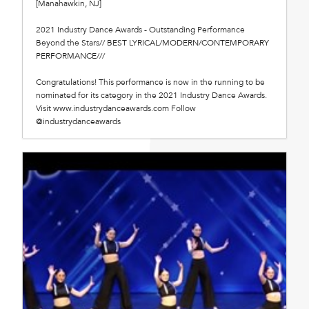
[Manahawkin, NJ]
2021 Industry Dance Awards - Outstanding Performance
Beyond the Stars// BEST LYRICAL/MODERN/CONTEMPORARY
PERFORMANCE///
Congratulations! This performance is now in the running to be
nominated for its category in the 2021 Industry Dance Awards.
Visit www.industrydanceawards.com Follow
@industrydanceawards