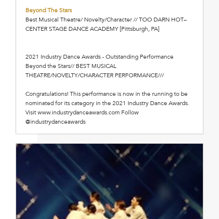
Beyond The Stars
Best Musical Theatre/ Novelty/Character // TOO DARN HOT–
CENTER STAGE DANCE ACADEMY [Pittsburgh, PA]
2021 Industry Dance Awards - Outstanding Performance
Beyond the Stars// BEST MUSICAL
THEATRE/NOVELTY/CHARACTER PERFORMANCE///
Congratulations! This performance is now in the running to be
nominated for its category in the 2021 Industry Dance Awards.
Visit www.industrydanceawards.com Follow
@industrydanceawards