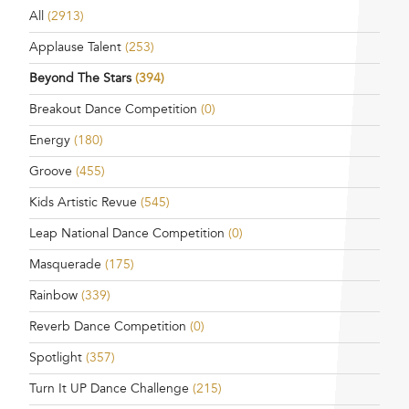
All
(2913)
Applause Talent
(253)
Beyond The Stars
(394)
Breakout Dance Competition
(0)
Energy
(180)
Groove
(455)
Kids Artistic Revue
(545)
Leap National Dance Competition
(0)
Masquerade
(175)
Rainbow
(339)
Reverb Dance Competition
(0)
Spotlight
(357)
Turn It UP Dance Challenge
(215)