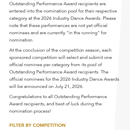
Outstanding Performance Award recipients are
entered into the nomination pool for their respective
category at the 2026 Industry Dance Awards. Please
note that these performances are not yet official
nominees and are currently "in the running" for
nomination.
At the conclusion of the competition season, each
sponsored competition will select and submit one
official nominee per category from its pool of
Outstanding Performance Award recipients. The
official nominees for the 2026 Industry Dance Awards
will be announced on July 21, 2026.
Congratulations to all Outstanding Performance
Award recipients, and best of luck during the
nomination process!
FILTER BY COMPETITION